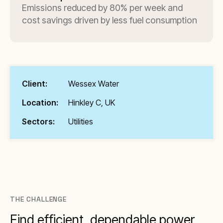
Emissions reduced by 80% per week and
cost savings driven by less fuel consumption
Client:
Wessex Water
Location:
Hinkley C, UK
Sectors:
Utilities
THE CHALLENGE
Find efficient, dependable power