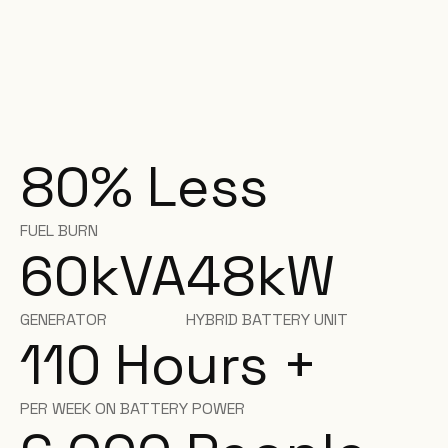
80% Less
FUEL BURN
60
kVA
48
kW
GENERATOR
HYBRID BATTERY UNIT
110 Hours +
PER WEEK ON BATTERY POWER