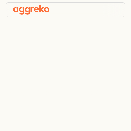
Critical Comms
Powered By Cleaner
Energy