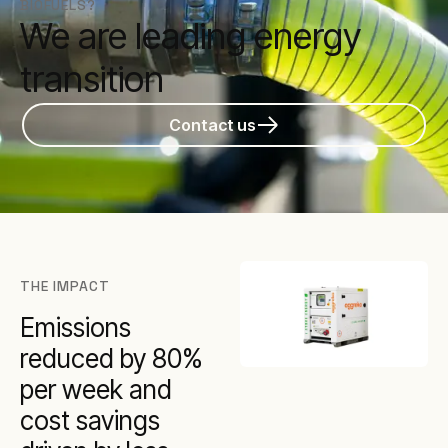
BIOFUELS?
We are leading energy
transition
Contact us
THE IMPACT
Emissions
reduced by 80%
per week and
cost savings