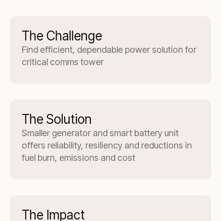
The Challenge
Find efficient, dependable power solution for
critical comms tower
The Solution
Smaller generator and smart battery unit
offers reliability, resiliency and reductions in
fuel burn, emissions and cost
The Impact