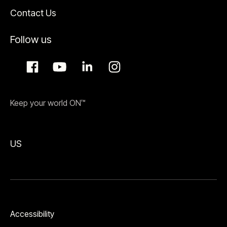
Contact Us
Follow us
Keep your world ON™
US
Accessibility