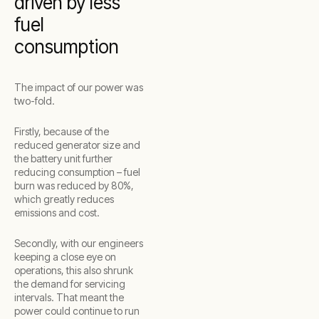
driven by less
fuel
consumption
The impact of our power was
two-fold.
Firstly, because of the
reduced generator size and
the battery unit further
reducing consumption – fuel
burn was reduced by 80%,
which greatly reduces
emissions and cost.
Secondly, with our engineers
keeping a close eye on
operations, this also shrunk
the demand for servicing
intervals. That meant the
power could continue to run