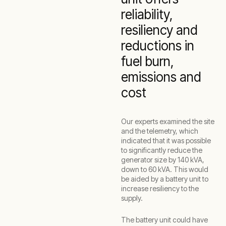
reliability,
resiliency and
reductions in
fuel burn,
emissions and
cost
Our experts examined the site
and the telemetry, which
indicated that it was possible
to significantly reduce the
generator size by 140 kVA,
down to 60 kVA. This would
be aided by a battery unit to
increase resiliency to the
supply.
The battery unit could have