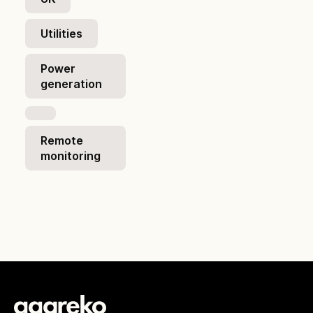
Utilities
Power
generation
Remote
monitoring