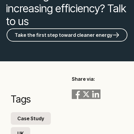
increasing efficiency? Talk
to us
Take the first step toward cleaner energy
Share via:
Tags
Case Study
UK