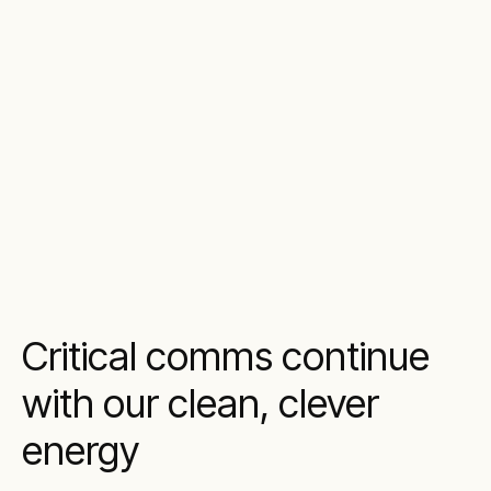
Critical comms continue
with our clean, clever
energy