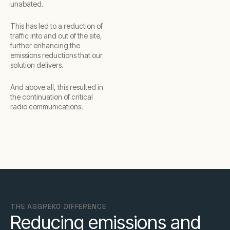
unabated.
This has led to a reduction of
traffic into and out of the site,
further enhancing the
emissions reductions that our
solution delivers.
And above all, this resulted in
the continuation of critical
radio communications.
THE AGGREKO DIFFERENCE
Reducing emissions and