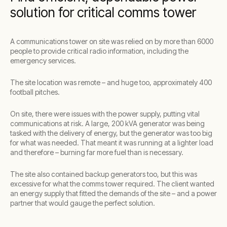
solution for critical comms tower
A communications tower on site was relied on by more than 6000
people to provide critical radio information, including the
emergency services.
The site location was remote – and huge too, approximately 400
football pitches.
On site, there were issues with the power supply, putting vital
communications at risk. A large, 200 kVA generator was being
tasked with the delivery of energy, but the generator was too big
for what was needed. That meant it was running at a lighter load
and therefore – burning far more fuel than is necessary.
The site also contained backup generators too, but this was
excessive for what the comms tower required. The client wanted
an energy supply that fitted the demands of the site – and a power
partner that would gauge the perfect solution.