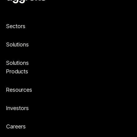
Sectors
Solutions
Solutions
Products
Resources
Investors
Careers