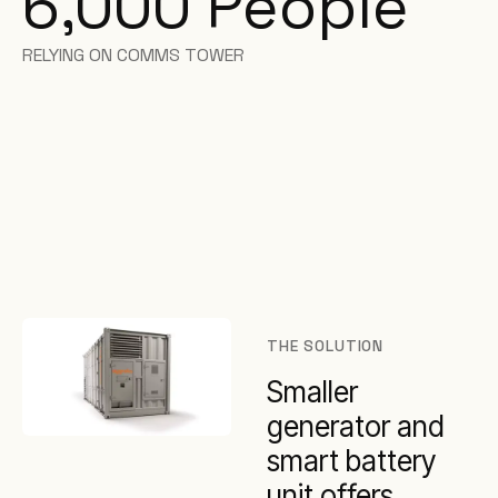
6,000 People
RELYING ON COMMS TOWER
THE SOLUTION
Smaller
generator and
smart battery
unit offers