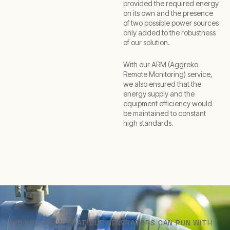
provided the required energy
on its own and the presence
of two possible power sources
only added to the robustness
of our solution.
With our ARM (Aggreko
Remote Monitoring) service,
we also ensured that the
energy supply and the
equipment efficiency would
be maintained to constant
high standards.
DID YOU KNOW THAT OUR GENERATORS CAN RUN WITH