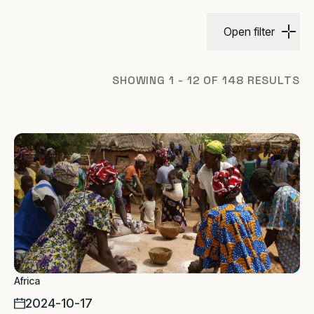
Open filter
SHOWING 1 - 12 OF 148 RESULTS
Africa
2024-10-17