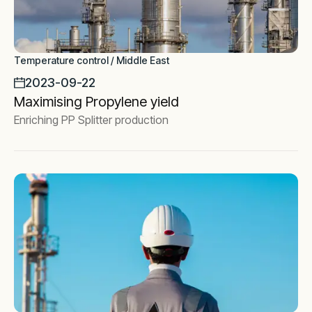
Temperature control / Middle East
2023-09-22
Maximising Propylene yield
Enriching PP Splitter production