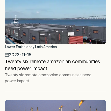
Lower Emissions / Latin America
2023-11-15
Twenty six remote amazonian communities
need power impact
Twenty six remote amazonian communities need
power impact