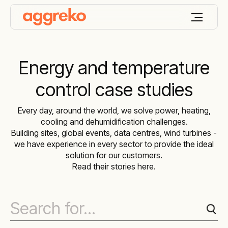
Energy and temperature
control case studies
Every day, around the world, we solve power, heating,
cooling and dehumidification challenges.
Building sites, global events, data centres, wind turbines -
we have experience in every sector to provide the ideal
solution for our customers.
Read their stories here.