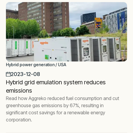
Hybrid power generation / USA
2023-12-08
Hybrid grid emulation system reduces
emissions
Read how Aggreko reduced fuel consumption and cut
greenhouse gas emissions by 67%, resulting in
significant cost savings for a renewable energy
corporation.