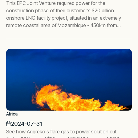
This EPC Joint Venture required power for the
construction phase of their customer’s $20 billion
onshore LNG facility project, situated in an extremely
remote coastal area of Mozambique - 450km from
the nearest city, Pemba.
Africa
2024-07-31
See how Aggreko's flare gas to power solution cut