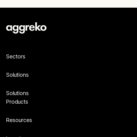
Sectors
Solutions
Solutions
Products
Resources