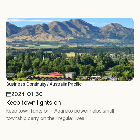
Business Continuity / Australia Pacific
2024-01-30
Keep town lights on
Keep town lights on - Aggreko power helps small
township carry on their regular lives