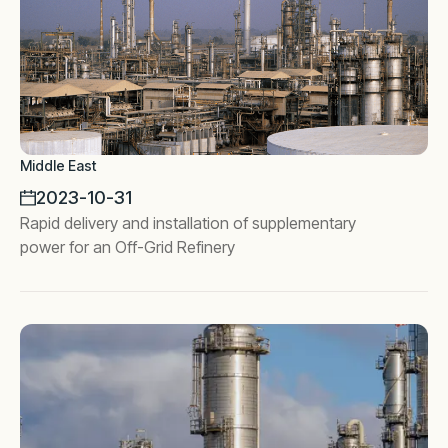
Middle East
2023-10-31
Rapid delivery and installation of supplementary
power for an Off-Grid Refinery