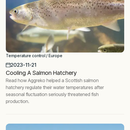
Temperature control / Europe
2023-11-21
Cooling A Salmon Hatchery
Read how Aggreko helped a Scottish salmon
hatchery regulate their water temperatures after
seasonal fluctuation seriously threatened fish
production.