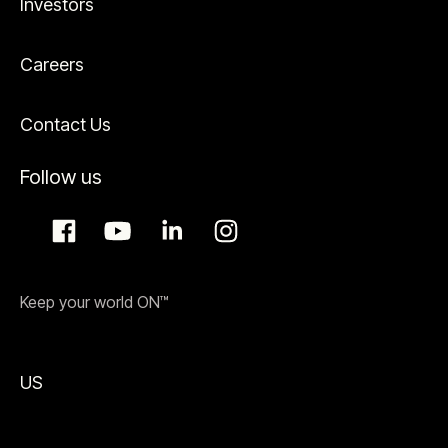
Investors
Careers
Contact Us
Follow us
Keep your world ON™
US