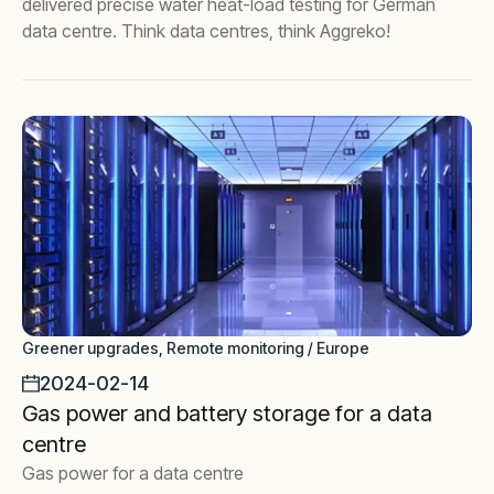
delivered precise water heat-load testing for German
data centre. Think data centres, think Aggreko!
Greener upgrades, Remote monitoring / Europe
2024-02-14
Gas power and battery storage for a data
centre
Gas power for a data centre