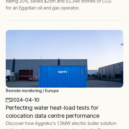
flaring 20%, saved $25m and 52,348 tonnes of CO2
for an Egyptian oil and gas operator.
Remote monitoring / Europe
2024-04-10
Perfecting water heat-load tests for
colocation data centre performance
Discover how Aggreko's 1.5MW electric boiler solution