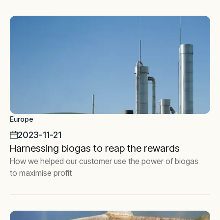
Europe
2023-11-21
Harnessing biogas to reap the rewards
How we helped our customer use the power of biogas
to maximise profit