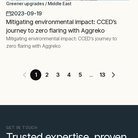
Greener upgrades / Middle East
2023-09-19
Mitigating environmental impact: CCED’s
journey to zero flaring with Aggreko
Mitigating environmental impact: CCED’s journey to
zero flaring with Aggreko
1
2
3
4
5
13
...
GET IN TOUCH
Trusted expertise, proven