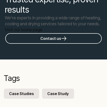
results
We're experts in providing a wide range of heating,
cooling and drying services tailored to your needs.
Visit our home page
Contact us
Tags
Case Studies
Case Study