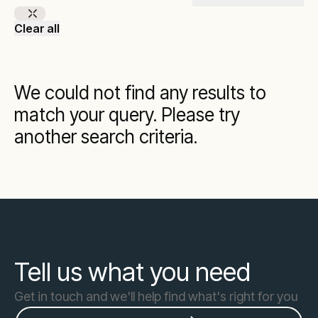
Clear all
We could not find any results to
match your query. Please try
another search criteria.
Tell us what you need
Get in touch and we'll help find what's right for you