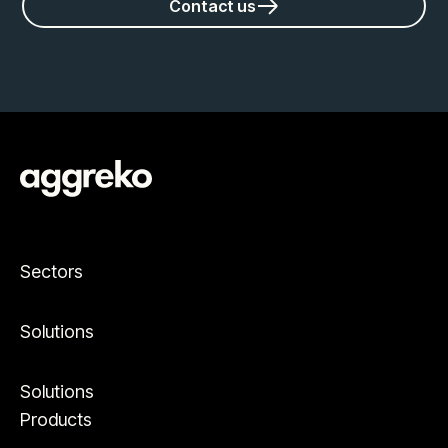
Contact us
Sectors
Solutions
Solutions
Products