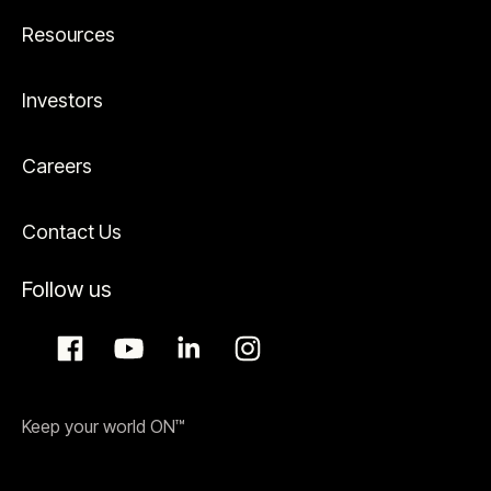
Resources
Investors
Careers
Contact Us
Follow us
Keep your world ON™