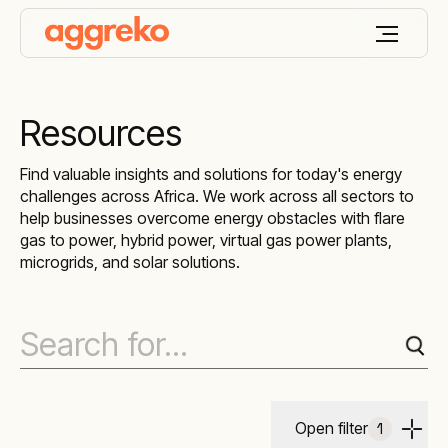
Resources
Find valuable insights and solutions for today's energy
challenges across Africa. We work across all sectors to
help businesses overcome energy obstacles with flare
gas to power, hybrid power, virtual gas power plants,
microgrids, and solar solutions.
Open filter
1