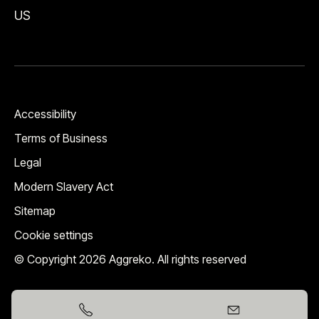
US
Accessibility
Terms of Business
Legal
Modern Slavery Act
Sitemap
Cookie settings
© Copyright 2026 Aggreko. All rights reserved