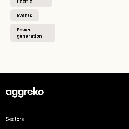
Pacific
Events
Power
generation
Sectors