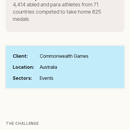
4,414 abled and para athletes from 71
countries competed to take home 825
medals
Client:
Commonwealth Games
Location:
Australia
Sectors:
Events
THE CHALLENGE