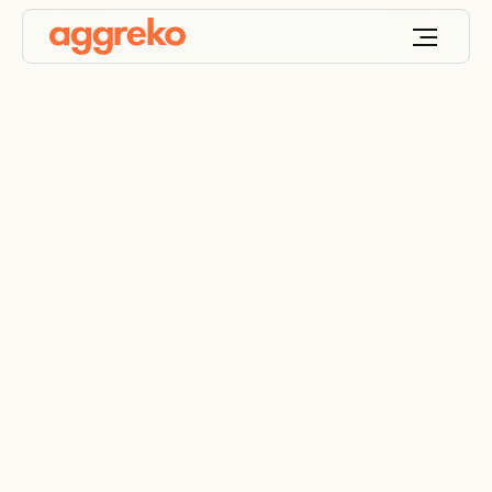
Gold Coast Games
2018