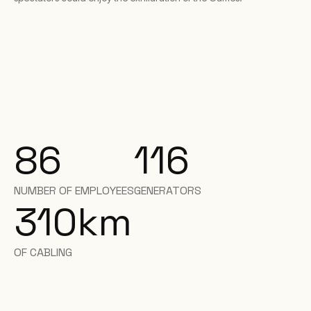
86
116
NUMBER OF EMPLOYEES
GENERATORS
310
km
OF CABLING