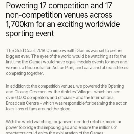
Powering 17 competition and 17
non-competition venues across
1,700km for an exciting worldwide
sporting event
The Gold Coast 2018 Commonwealth Games was set to be the
biggest ever. The eyes of the world would be watching as for the
first time the Games would have equal medals events for men and
women, a Reconciliation Action Plan, and para and abled athletes
competing together.
In addition to the competition venues, we powered the Opening
and Closing Ceremonies, the Athletes’ Village – which housed
over 6,000 competitors and officials – and the International
Broadcast Centre – which was responsible for beaming the action
to millions of fans around the globe.
With the world watching, organisers needed reliable, modular
power to bridge this imposing gap and ensure the millions of
spectators could enjoy the exhilaration of the Games.