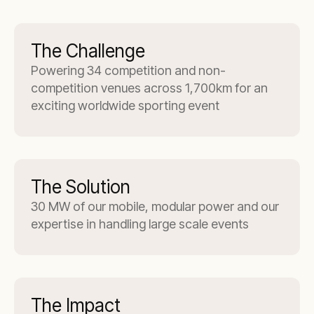
The Challenge
Powering 34 competition and non-
competition venues across 1,700km for an
exciting worldwide sporting event
The Solution
30 MW of our mobile, modular power and our
expertise in handling large scale events
The Impact