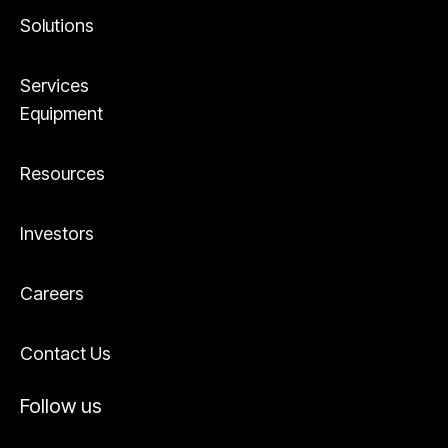
Solutions
Services
Equipment
Resources
Investors
Careers
Contact Us
Follow us