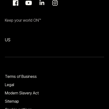
Keep your world ON™
US
Terms of Business
Legal
Modern Slavery Act
Sitemap