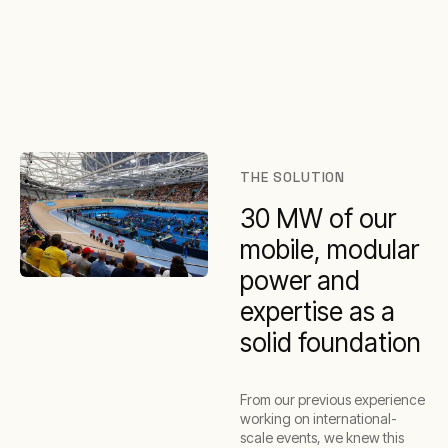
THE SOLUTION
30 MW of our
mobile, modular
power and
expertise as a
solid foundation
From our previous experience
working on international-
scale events, we knew this