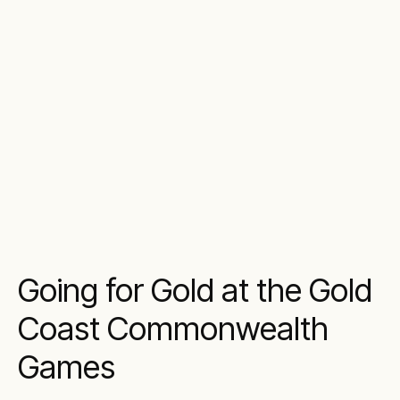
Going for Gold at the Gold
Coast Commonwealth
Games