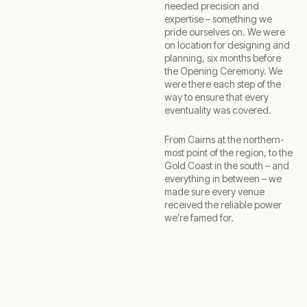
needed precision and
expertise – something we
pride ourselves on. We were
on location for designing and
planning, six months before
the Opening Ceremony. We
were there each step of the
way to ensure that every
eventuality was covered.
From Cairns at the northern-
most point of the region, to the
Gold Coast in the south – and
everything in between – we
made sure every venue
received the reliable power
we’re famed for.