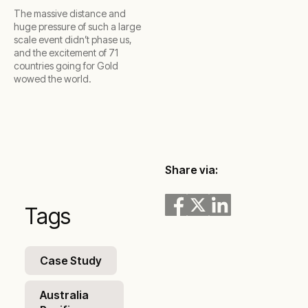
The massive distance and
huge pressure of such a large
scale event didn’t phase us,
and the excitement of 71
countries going for Gold
wowed the world.
Share via:
Tags
Case Study
Australia