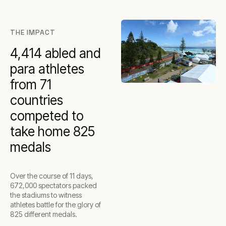
THE IMPACT
4,414 abled and
para athletes
from 71
countries
competed to
take home 825
medals
Over the course of 11 days,
672,000 spectators packed
the stadiums to witness
athletes battle for the glory of
825 different medals.