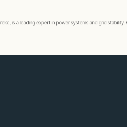
ko, is a leading expert in power systems and grid stability.