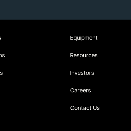
s
Equipment
ns
Resources
es
Investors
Careers
Contact Us