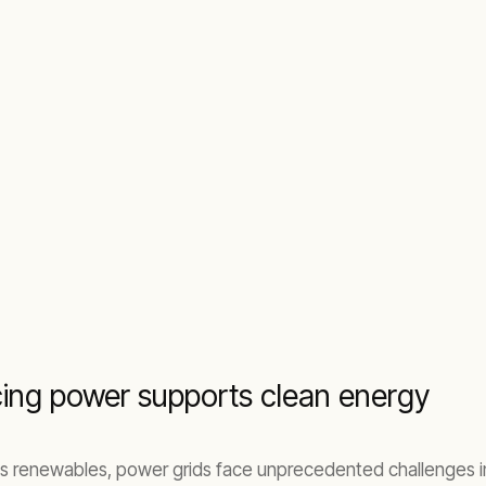
cing power supports clean energy
s renewables, power grids face unprecedented challenges in ma