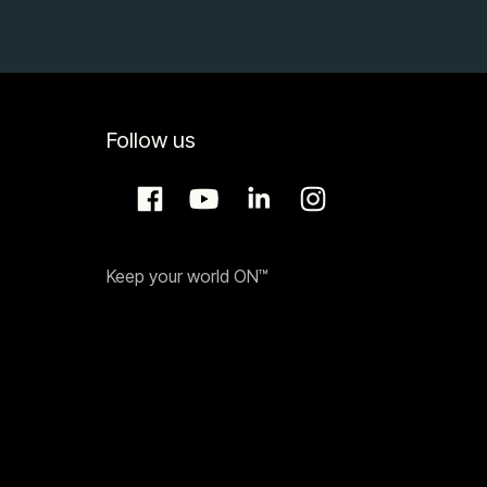
Follow us
Keep your world ON™