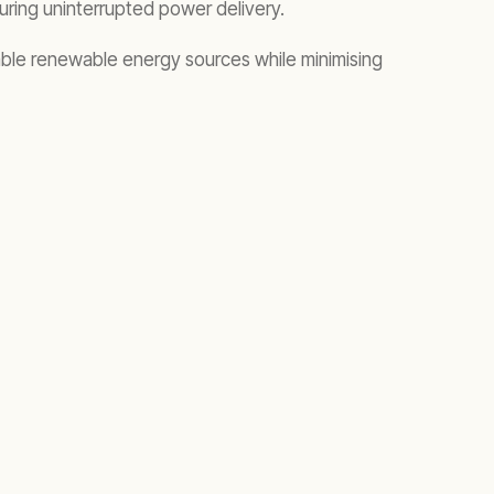
nsuring uninterrupted power delivery.
iable renewable energy sources while minimising