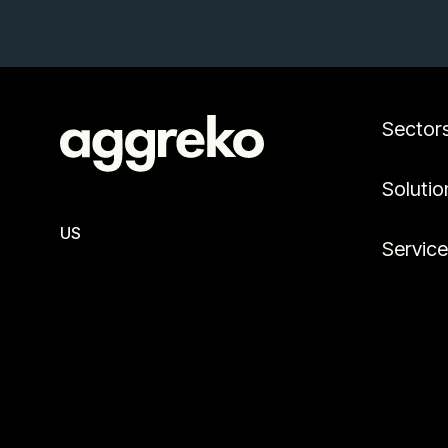
Sector
Solutio
US
Servic