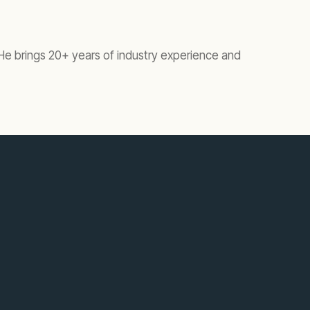
 He brings 20+ years of industry experience and