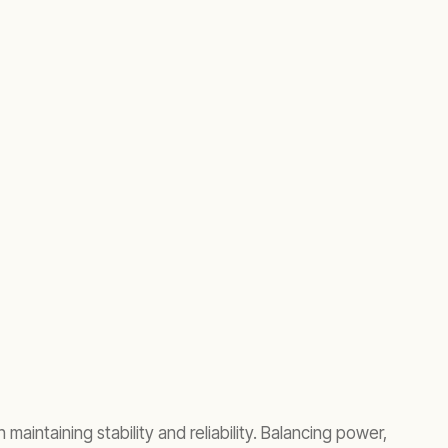
intaining stability and reliability. Balancing power,