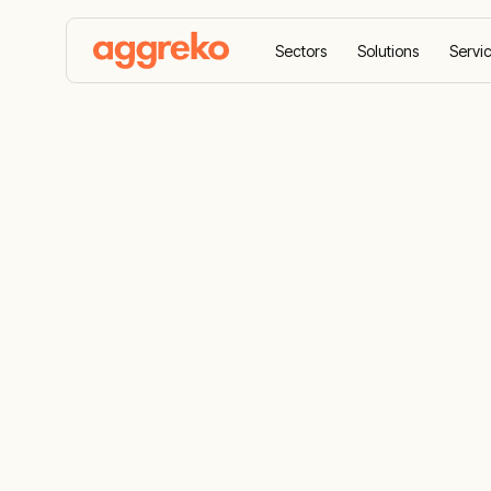
Sectors
Solutions
Servi
Home
Resources
Balancing power for grid stabil
Balancing po
stability
The critical role of balancing power and ens