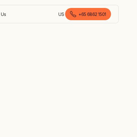
 Us
US
+65 6862 1501
English (Malaysia)