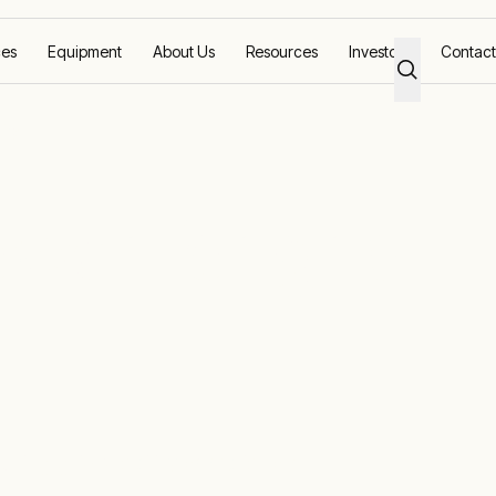
ces
Equipment
About Us
Resources
Investors
Contact
ity
wer for grid
uring grid stability compliance