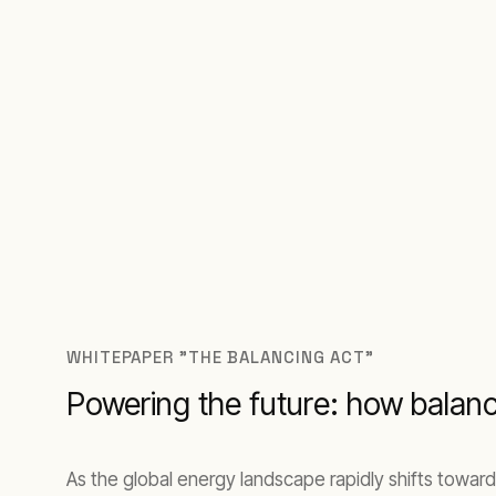
WHITEPAPER "THE BALANCING ACT"
Powering the future: how balan
As the global energy landscape rapidly shifts toward