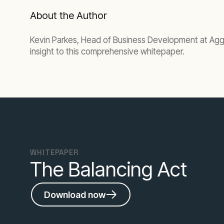
About the Author
Kevin Parkes, Head of Business Development at Aggre
insight to this comprehensive whitepaper.
WHITEPAPER
The Balancing Act
Download now