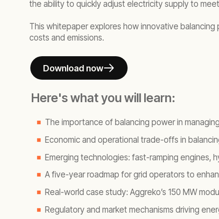
the ability to quickly adjust electricity supply to m
This whitepaper explores how innovative balancing p
costs and emissions.
Download now
Here's what you will learn:
The importance of balancing power in managin
Economic and operational trade-offs in balanc
Emerging technologies: fast-ramping engines, h
A five-year roadmap for grid operators to enhan
Real-world case study: Aggreko’s 150 MW modula
Regulatory and market mechanisms driving ener