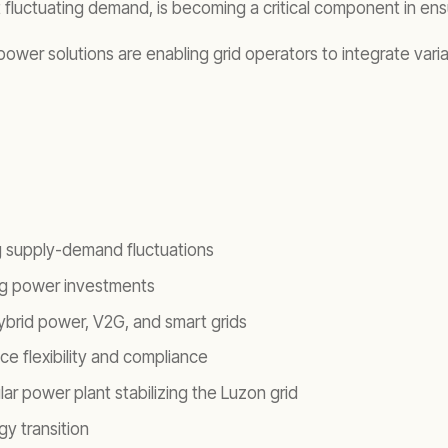
eet fluctuating demand, is becoming a critical component in e
ower solutions are enabling grid operators to integrate var
g supply-demand fluctuations
ing power investments
ybrid power, V2G, and smart grids
ce flexibility and compliance
r power plant stabilizing the Luzon grid
gy transition