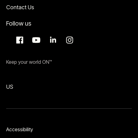
Contact Us
Follow us
Keep your world ON™
US
Accessibility