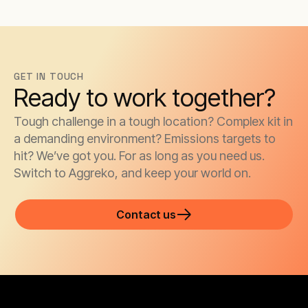
GET IN TOUCH
Ready to work together?
Tough challenge in a tough location? Complex kit in
a demanding environment? Emissions targets to
hit? We’ve got you. For as long as you need us.
Switch to Aggreko, and keep your world on.
Contact us