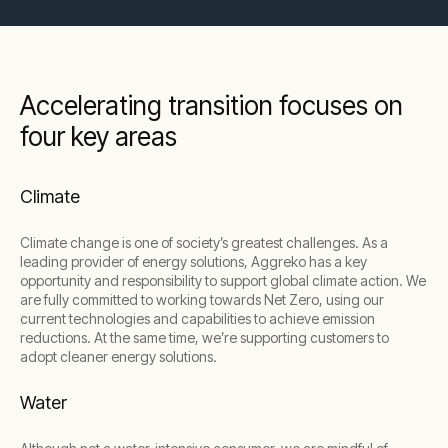
Accelerating transition focuses on
four key areas
Climate
Climate change is one of society’s greatest challenges. As a
leading provider of energy solutions, Aggreko has a key
opportunity and responsibility to support global climate action. We
are fully committed to working towards Net Zero, using our
current technologies and capabilities to achieve emission
reductions. At the same time, we’re supporting customers to
adopt cleaner energy solutions.
Water