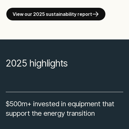
View our 2025 sustainability report
2025 highlights
$500m+ invested in equipment that
support the energy transition