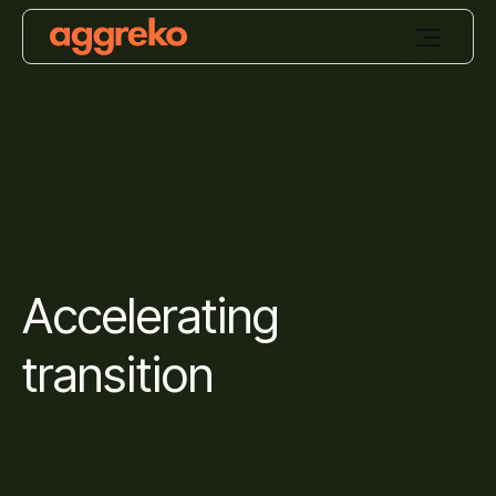
Accelerating
transition