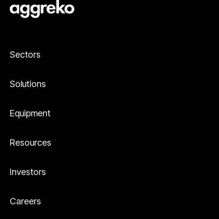
Sectors
Solutions
Equipment
Resources
Investors
Careers