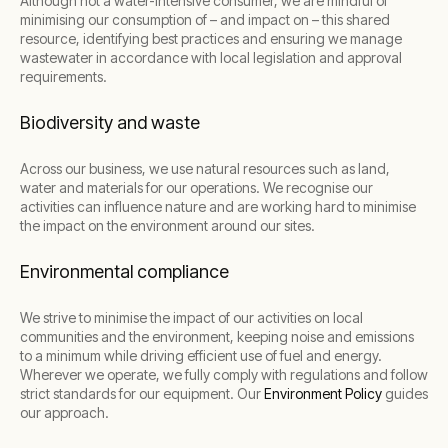
Although not a water-intensive consumer, we are mindful of
minimising our consumption of – and impact on – this shared
resource, identifying best practices and ensuring we manage
wastewater in accordance with local legislation and approval
requirements.
Biodiversity and waste
Across our business, we use natural resources such as land,
water and materials for our operations. We recognise our
activities can influence nature and are working hard to minimise
the impact on the environment around our sites.
Environmental compliance
We strive to minimise the impact of our activities on local
communities and the environment, keeping noise and emissions
to a minimum while driving efficient use of fuel and energy.
Wherever we operate, we fully comply with regulations and follow
strict standards for our equipment. Our
Environment Policy
guides
our approach.