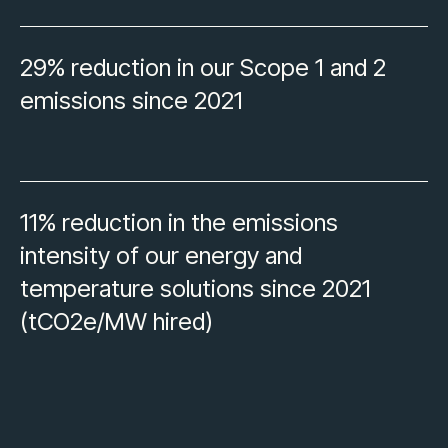
29% reduction in our Scope 1 and 2
emissions since 2021
11% reduction in the emissions
intensity of our energy and
temperature solutions since 2021
(tCO2e/MW hired)