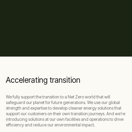
Accelerating transition
We fully support the transition to a Net Zero world that will
safeguard our planet for future generations. We use our global
strength and expertise to develop cleaner energy solutions that
support our customers on their own transition journeys. And we’re
introducing solutions at our own facilities and operations to drive
efficiency and reduce our environmental impact.