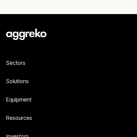
Sectors
Solutions
Equipment
Resources
Investors