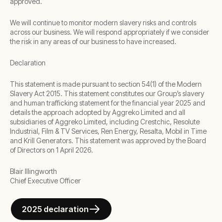
approved.
We will continue to monitor modern slavery risks and controls
across our business. We will respond appropriately if we consider
the risk in any areas of our business to have increased.
Declaration
This statement is made pursuant to section 54(1) of the Modern
Slavery Act 2015. This statement constitutes our Group’s slavery
and human trafficking statement for the financial year 2025 and
details the approach adopted by Aggreko Limited and all
subsidiaries of Aggreko Limited, including Crestchic, Resolute
Industrial, Film & TV Services, Ren Energy, Resalta, Mobil in Time
and Krill Generators. This statement was approved by the Board
of Directors on 1 April 2026.
Blair Illingworth
Chief Executive Officer
2025 declaration