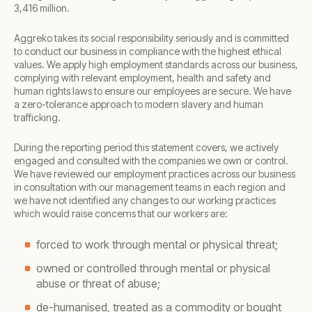
3,416 million.
Aggreko takes its social responsibility seriously and is committed
to conduct our business in compliance with the highest ethical
values. We apply high employment standards across our business,
complying with relevant employment, health and safety and
human rights laws to ensure our employees are secure. We have
a zero-tolerance approach to modern slavery and human
trafficking.
During the reporting period this statement covers, we actively
engaged and consulted with the companies we own or control.
We have reviewed our employment practices across our business
in consultation with our management teams in each region and
we have not identified any changes to our working practices
which would raise concerns that our workers are:
forced to work through mental or physical threat;
owned or controlled through mental or physical
abuse or threat of abuse;
de-humanised, treated as a commodity or bought