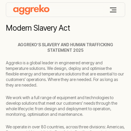
Modern Slavery Act
AGGREKO’S SLAVERY AND HUMAN TRAFFICKING
STATEMENT 2025
Aggreko is a global leader in engineered energy and
temperature solutions. We design, deploy and optimise the
flexible energy and temperature solutions that are essential to our
customers’ operations. Where they are needed. For as long as
they are needed.
We work with a full range of equipment and technologies to
develop solutions that meet our customers’ needs through the
whole lifecycle: from design and deployment to operation,
monitoring, optimisation and maintenance.
We operate in over 80 countries, across three divisions: Americas,