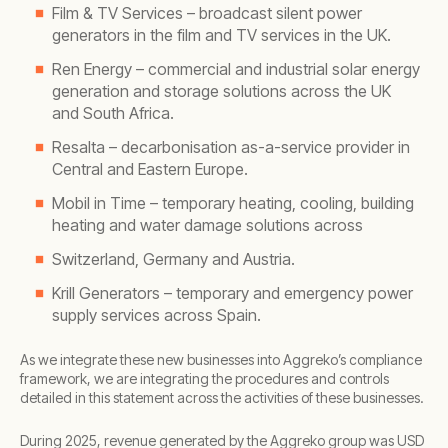
Film & TV Services – broadcast silent power
generators in the film and TV services in the UK.
Ren Energy – commercial and industrial solar energy
generation and storage solutions across the UK
and South Africa.
Resalta – decarbonisation as-a-service provider in
Central and Eastern Europe.
Mobil in Time – temporary heating, cooling, building
heating and water damage solutions across
Switzerland, Germany and Austria.
Krill Generators – temporary and emergency power
supply services across Spain.
As we integrate these new businesses into Aggreko’s compliance
framework, we are integrating the procedures and controls
detailed in this statement across the activities of these businesses.
During 2025, revenue generated by the Aggreko group was USD