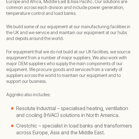
Europe and Africa, Middle East & Asia Pacific. Our solutions are
common across each division and include power generation,
temperature control and load banks.
We build some of our equipment at our manufacturing facilities in
the UK and we service and maintain our equipment at our hubs
and depots around the world.
For equipment that we do not build at our UK facilities, we source
equipment from a number of major suppliers. We also work with
major OEM suppliers who supply the main components of our
equipment. We procure goods and services from a variety of
suppliers across the world to maintain our equipment and to
support our business.
Aggreko also includes:
Resolute Industrial – specialised heating, ventilation
and cooling (HVAC) solutions in North America.
Crestchic – specialist in load banks and transformers
across Europe, Asia and the Middle East.