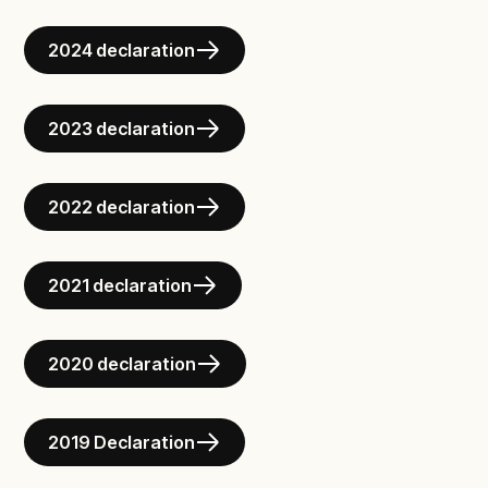
2024 declaration
2023 declaration
2022 declaration
2021 declaration
2020 declaration
2019 Declaration