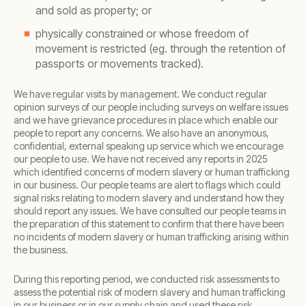
and sold as property; or
physically constrained or whose freedom of
movement is restricted (eg. through the retention of
passports or movements tracked).
We have regular visits by management. We conduct regular
opinion surveys of our people including surveys on welfare issues
and we have grievance procedures in place which enable our
people to report any concerns. We also have an anonymous,
confidential, external speaking up service which we encourage
our people to use. We have not received any reports in 2025
which identified concerns of modern slavery or human trafficking
in our business. Our people teams are alert to flags which could
signal risks relating to modern slavery and understand how they
should report any issues. We have consulted our people teams in
the preparation of this statement to confirm that there have been
no incidents of modern slavery or human trafficking arising within
the business.
During this reporting period, we conducted risk assessments to
assess the potential risk of modern slavery and human trafficking
in our business or in our supply chain and used these risk