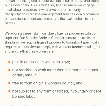
human trafficking could occur outside of our business and impact
our supply chain. This is most likely to arise where we engage
local labour providers or where we procure security,
transportation or facilities management services locally or where
our suppliers subcontract elements of their value chain to third
parties.
We address these risks in our due diligence processes with our
suppliers. Our Supplier Code of Conduct sets out the minimum
standards we require from all suppliers to Aggreko. It specifically
requires our suppliers to comply with workers' fundamental rights
and ensure that their workers are:
paid in compliance with local laws;
not required to work more than the maximum hours
of daily labour;
free to form or join a workers council; and
not subject to any form of forced, involuntary or debt
bonded labour.