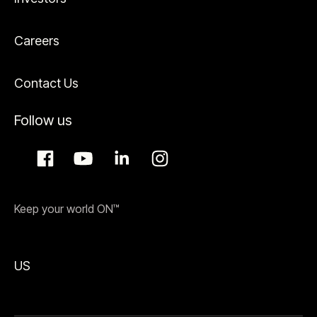
Careers
Contact Us
Follow us
Keep your world ON™
US