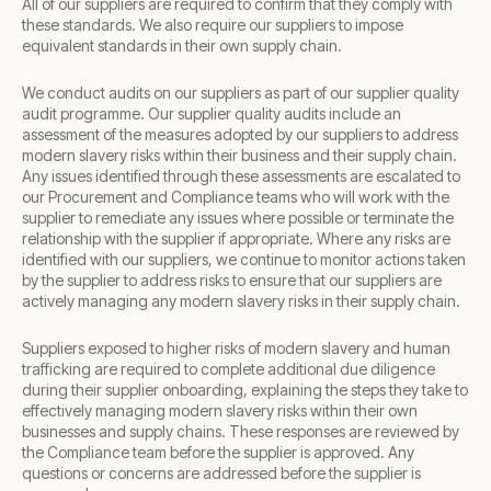
All of our suppliers are required to confirm that they comply with
these standards. We also require our suppliers to impose
equivalent standards in their own supply chain.
We conduct audits on our suppliers as part of our supplier quality
audit programme. Our supplier quality audits include an
assessment of the measures adopted by our suppliers to address
modern slavery risks within their business and their supply chain.
Any issues identified through these assessments are escalated to
our Procurement and Compliance teams who will work with the
supplier to remediate any issues where possible or terminate the
relationship with the supplier if appropriate. Where any risks are
identified with our suppliers, we continue to monitor actions taken
by the supplier to address risks to ensure that our suppliers are
actively managing any modern slavery risks in their supply chain.
Suppliers exposed to higher risks of modern slavery and human
trafficking are required to complete additional due diligence
during their supplier onboarding, explaining the steps they take to
effectively managing modern slavery risks within their own
businesses and supply chains. These responses are reviewed by
the Compliance team before the supplier is approved. Any
questions or concerns are addressed before the supplier is