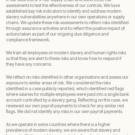
assessments to test the effectiveness of our controls. We have
established key risk indicators to identify and address modern
slavery vulnerabilities anywhere in our own operations or supply
chains. We update these risk assessments to reflect risks identified
through assurance activities and to reflect the positive impact of
actions taken as part of our ongoing due diligence and
compliance framework.
We train all employees on modern slavery and human rights risks
so that they are alert to these risks and know how to respond if
they have any concerns.
We reflect on risks identified in other organisations and assess our
exposure to similar areas of risk. We considered the risks
identified in a case publicly reported, which identified red flags
where salaries for multiple employees were paid into a single bank
account controlled by a slavery gang. Reflecting on this case, we
reviewed our own payroll payments to check for any similar red
flags. We did not identify any risks in our own payroll payments.
As we operate in some countries where there is a higher
prevalence of modern slavery, we are aware that slavery and