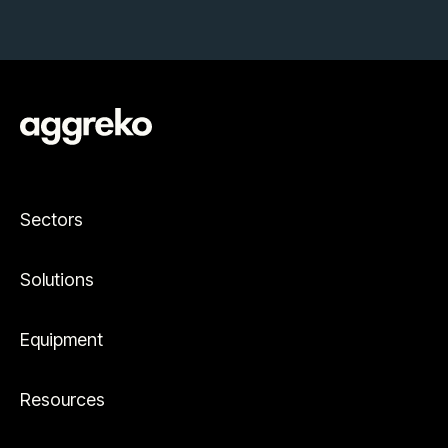
Sectors
Solutions
Equipment
Resources