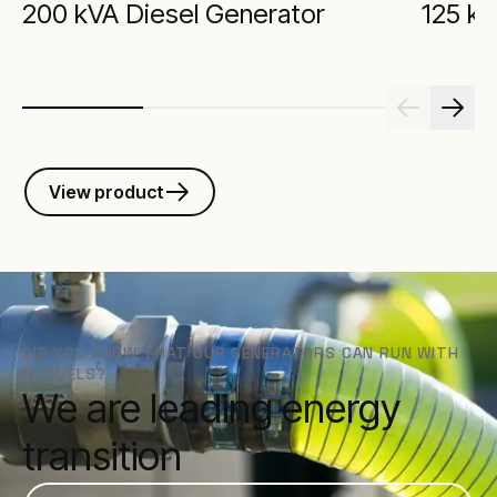
200 kVA Diesel Generator
125 kV
View product
DID YOU KNOW THAT OUR GENERATORS CAN RUN WITH
BIOFUELS?
We are leading energy
transition