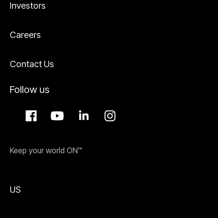
Investors
Careers
Contact Us
Follow us
Keep your world ON™
US