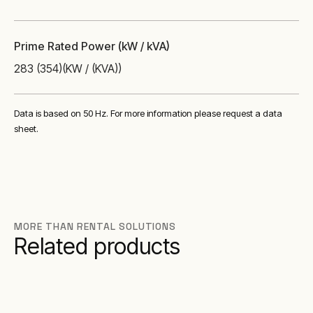
Prime Rated Power (kW / kVA)
283 (354)
(KW / (KVA))
Data is based on 50 Hz. For more information please request a data
sheet.
MORE THAN RENTAL SOLUTIONS
Related products