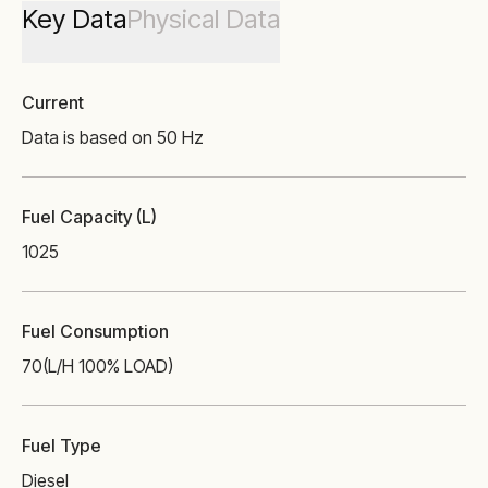
Key Data
Physical Data
Current
Data is based on 50 Hz
Fuel Capacity (L)
1025
Fuel Consumption
70
(L/H 100% LOAD)
Fuel Type
Diesel