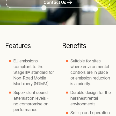
Contact Us
Features
Benefits
EU emissions
Suitable for sites
compliant to the
where environmental
Stage IIIA standard for
controls are in place
Non-Road Mobile
or emission reduction
Machinery (NRMM).
is a priority.
Super-silent sound
Durable design for the
attenuation levels -
harshest rental
no compromise on
environments.
performance.
Set-up and operation