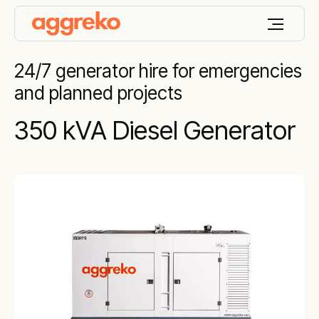
24/7 generator hire for emergencies
and planned projects
350 kVA Diesel Generator