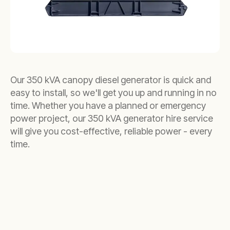
Our 350 kVA canopy diesel generator is quick and
easy to install, so we'll get you up and running in no
time. Whether you have a planned or emergency
power project, our 350 kVA generator hire service
will give you cost-effective, reliable power - every
time.