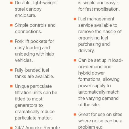
Durable, light-weight
is simple and easy -
steel canopy
for fast mobilisation.
enclosure.
Fuel management
Simple controls and
service available to
connections.
remove the hassle of
organising fuel
Fork lift pockets for
purchasing and
easy loading and
delivery.
unloading with hiab
vehicles.
Can be set up in load-
on-demand and
Fully-bunded fuel
hybrid power
tanks are available.
formations, allowing
power supply to
Unique particulate
automatically match
filtration units can be
the varying demand
fitted to most
of the site.
generators to
dramatically reduce
Great for use on sites
particulate matter.
where noise can be a
problem e.g
24/7 Aggreko Remote