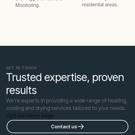
residential areas.
Monitoring.
GET IN TOUCH
Trusted expertise, proven
results
We're experts in providing a wide range of heating,
cooling and drying services tailored to your needs.
Visit our home page
Contact us