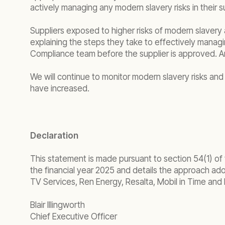
actively managing any modern slavery risks in their s
Suppliers exposed to higher risks of modern slavery 
explaining the steps they take to effectively manag
Compliance team before the supplier is approved. A
We will continue to monitor modern slavery risks and 
have increased.
Declaration
This statement is made pursuant to section 54(1) of
the financial year 2025 and details the approach adop
TV Services, Ren Energy, Resalta, Mobil in Time and 
Blair Illingworth
Chief Executive Officer