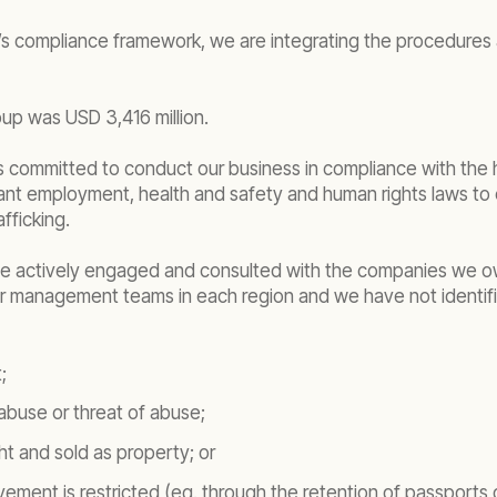
 compliance framework, we are integrating the procedures a
up was USD 3,416 million.
d is committed to conduct our business in compliance with th
vant employment, health and safety and human rights laws t
fficking.
, we actively engaged and consulted with the companies we 
our management teams in each region and we have not identif
;
abuse or threat of abuse;
t and sold as property; or
ement is restricted (eg. through the retention of passports