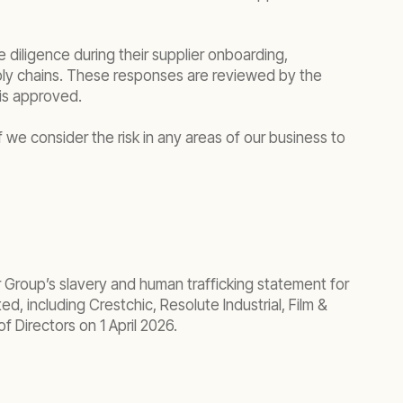
 diligence during their supplier onboarding,
pply chains. These responses are reviewed by the
is approved.
 we consider the risk in any areas of our business to
 Group’s slavery and human trafficking statement for
d, including Crestchic, Resolute Industrial, Film &
 Directors on 1 April 2026.