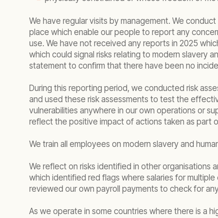
We have regular visits by management. We conduct r
place which enable our people to report any concer
use. We have not received any reports in 2025 which 
which could signal risks relating to modern slavery
statement to confirm that there have been no inciden
During this reporting period, we conducted risk asse
and used these risk assessments to test the effectiv
vulnerabilities anywhere in our own operations or sup
reflect the positive impact of actions taken as par
We train all employees on modern slavery and human r
We reflect on risks identified in other organisations 
which identified red flags where salaries for multip
reviewed our own payroll payments to check for any si
As we operate in some countries where there is a hi