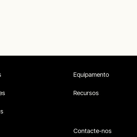
s
Equipamento
es
Recursos
os
Contacte-nos