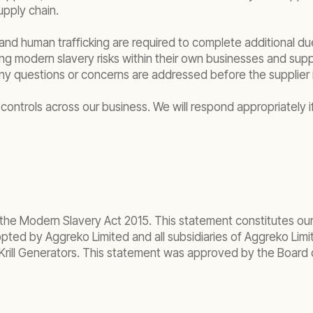
upply chain.
and human trafficking are required to complete additional due
ing modern slavery risks within their own businesses and su
ny questions or concerns are addressed before the supplier 
controls across our business. We will respond appropriately if
 the Modern Slavery Act 2015. This statement constitutes our
ted by Aggreko Limited and all subsidiaries of Aggreko Limite
Krill Generators. This statement was approved by the Board of