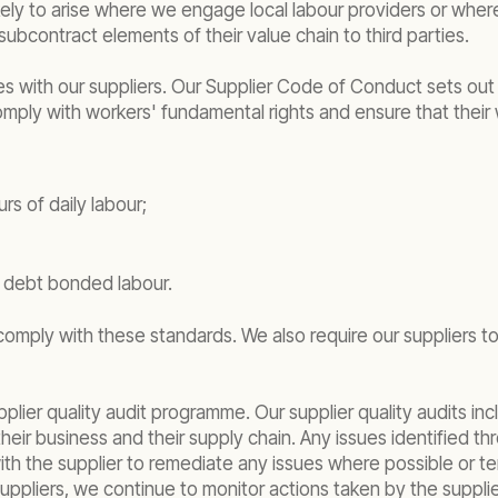
kely to arise where we engage local labour providers or where 
ubcontract elements of their value chain to third parties.
es with our suppliers. Our Supplier Code of Conduct sets out
 comply with workers' fundamental rights and ensure that their
s of daily labour;
r debt bonded labour.
y comply with these standards. We also require our suppliers 
upplier quality audit programme. Our supplier quality audits
 their business and their supply chain. Any issues identified
the supplier to remediate any issues where possible or termi
suppliers, we continue to monitor actions taken by the supplie