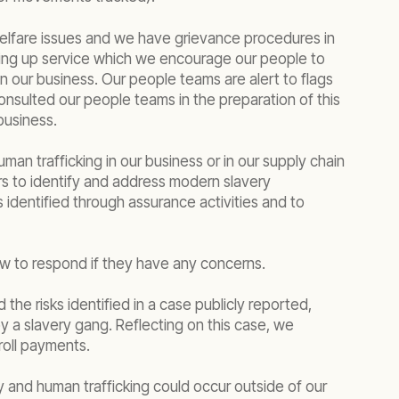
welfare issues and we have grievance procedures in
king up service which we encourage our people to
n our business. Our people teams are alert to flags
onsulted our people teams in the preparation of this
business.
an trafficking in our business or in our supply chain
rs to identify and address modern slavery
 identified through assurance activities and to
ow to respond if they have any concerns.
 the risks identified in a case publicly reported,
by a slavery gang. Reflecting on this case, we
roll payments.
 and human trafficking could occur outside of our