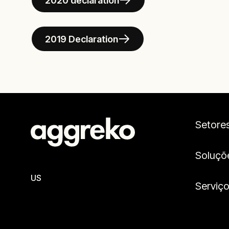
2020 declaration
2019 Declaration
Setore
Soluçõ
US
Serviç