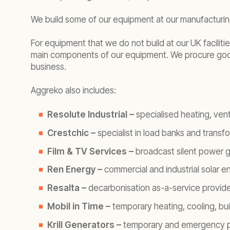
We build some of our equipment at our manufacturing
For equipment that we do not build at our UK facili
main components of our equipment. We procure goods
business.
Aggreko also includes:
Resolute Industrial –
specialised heating, vent
Crestchic –
specialist in load banks and transf
Film & TV Services –
broadcast silent power ge
Ren Energy –
commercial and industrial solar e
Resalta –
decarbonisation as-a-service provide
Mobil in Time –
temporary heating, cooling, bu
Krill Generators –
temporary and emergency po