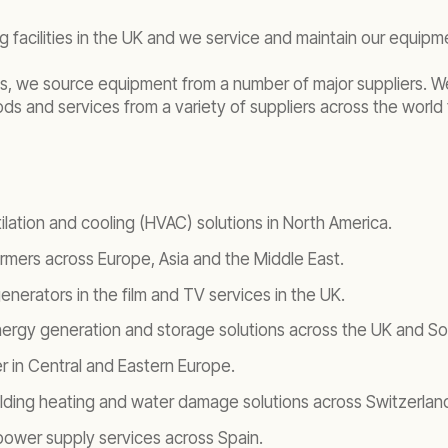
 facilities in the UK and we service and maintain our equip
ties, we source equipment from a number of major suppliers. 
 and services from a variety of suppliers across the world 
ilation and cooling (HVAC) solutions in North America.
ormers across Europe, Asia and the Middle East.
nerators in the film and TV services in the UK.
nergy generation and storage solutions across the UK and Sou
r in Central and Eastern Europe.
ilding heating and water damage solutions across Switzerlan
wer supply services across Spain.