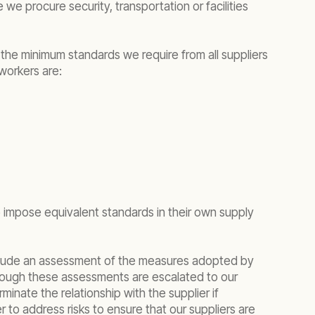
we procure security, transportation or facilities
 the minimum standards we require from all suppliers
 workers are:
to impose equivalent standards in their own supply
 include an assessment of the measures adopted by
 through these assessments are escalated to our
nate the relationship with the supplier if
r to address risks to ensure that our suppliers are