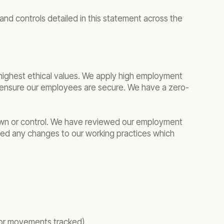
nd controls detailed in this statement across the
e highest ethical values. We apply high employment
o ensure our employees are secure. We have a zero-
own or control. We have reviewed our employment
ied any changes to our working practices which
 or movements tracked).