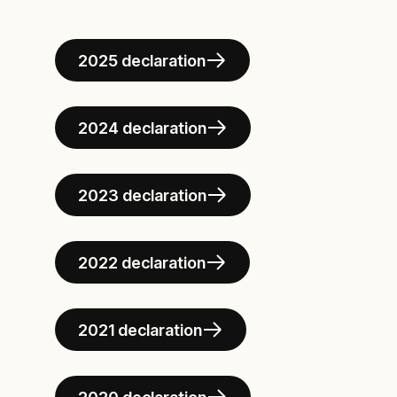
2025 declaration
2024 declaration
2023 declaration
2022 declaration
2021 declaration