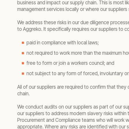
business and impact our supply chain. This is most li
management services locally or where our suppliers s
We address these risks in our due diligence process
to Aggreko. It specifically requires our suppliers to
paid in compliance with local laws;
not required to work more than the maximum hour
free to form or join a workers council; and
not subject to any form of forced, involuntary o
All of our suppliers are required to confirm that the
chain.
We conduct audits on our suppliers as part of our s
our suppliers to address modern slavery risks within
Procurement and Compliance teams who will work with 
appropriate. Where any risks are identified with our 