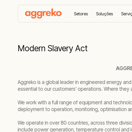
Setores
Soluções
Servi
Lar
Modern Slavery Act
Modern Slavery Act
AGGRE
Aggreko is a global leader in engineered energy and
essential to our customers’ operations. Where they 
We work with a full range of equipment and technolo
deployment to operation, monitoring, optimisation 
We operate in over 80 countries, across three divisi
include power generation, temperature control and 