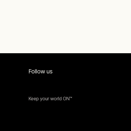
Follow us
Keep your world ON™