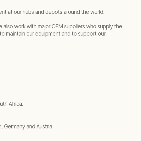
ment at our hubs and depots around the world.
We also work with major OEM suppliers who supply the
to maintain our equipment and to support our
th Africa.
d, Germany and Austria.