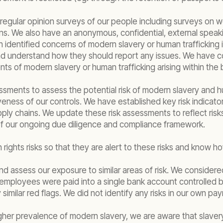
egular opinion surveys of our people including surveys on 
ns. We also have an anonymous, confidential, external spea
identified concerns of modern slavery or human trafficking i
 and understand how they should report any issues. We have c
ts of modern slavery or human trafficking arising within the 
ssments to assess the potential risk of modern slavery and hum
eness of our controls. We have established key risk indicato
ply chains. We update these risk assessments to reflect risks
t of our ongoing due diligence and compliance framework.
ights risks so that they are alert to these risks and know h
and assess our exposure to similar areas of risk. We considered
le employees were paid into a single bank account controlled 
milar red flags. We did not identify any risks in our own pay
gher prevalence of modern slavery, we are aware that slavery