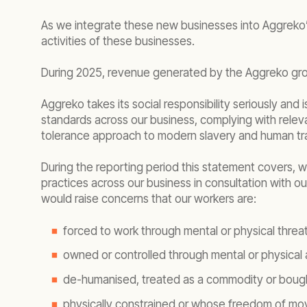
As we integrate these new businesses into Aggreko’s
activities of these businesses.
During 2025, revenue generated by the Aggreko gro
Aggreko takes its social responsibility seriously an
standards across our business, complying with rele
tolerance approach to modern slavery and human tra
During the reporting period this statement covers
practices across our business in consultation with 
would raise concerns that our workers are:
forced to work through mental or physical threat
owned or controlled through mental or physical 
de-humanised, treated as a commodity or bough
physically constrained or whose freedom of mov