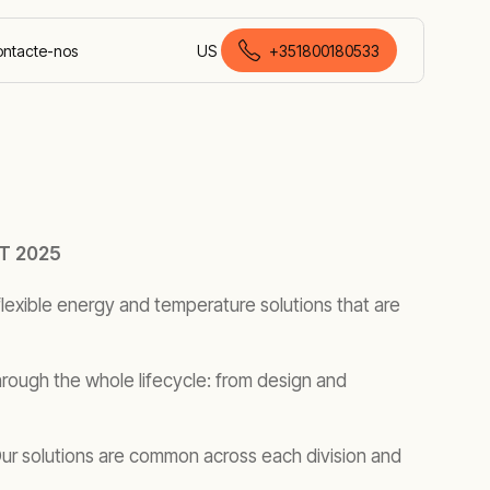
ntacte-nos
US
+351800180533
português europeu
T 2025
lexible energy and temperature solutions that are
rough the whole lifecycle: from design and
 Our solutions are common across each division and