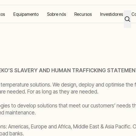
ços
Equipamento
Sobre nós
Recursos
Investidores
Co
KO’S SLAVERY AND HUMAN TRAFFICKING STATEMEN
 temperature solutions. We design, deploy and optimise the f
are needed. For as long as they are needed.
gies to develop solutions that meet our customers’ needs th
and maintenance.
ons: Americas, Europe and Africa, Middle East & Asia Pacific.
load banks.