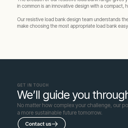
in common is an innovative design with a compact, hi
Our resistive load bank design team understands the 
make choosing the most appropriate load bank easy
GET IN TOUCH
We’ll guide you through
No matter how complex your challenge, our pow
a more sustainable future tomorrow.
Contact us