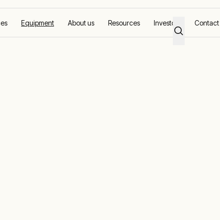
ces
Equipment
About us
Resources
Investors
Contact
banks
erformance wi
ad banks
ng and generator maintenance