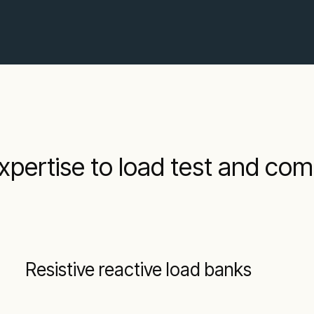
xpertise to load test and co
Resistive reactive load banks