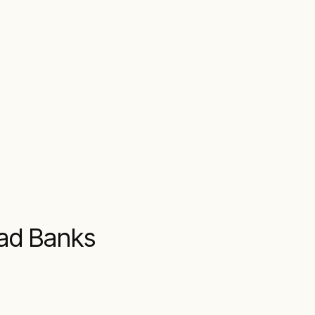
oad Banks