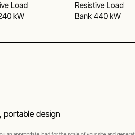
ive Load
Resistive Load
240 kW
Bank 440 kW
 portable design
ou an appropriate load for the scale of your site and genera