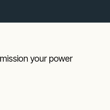
mmission your power