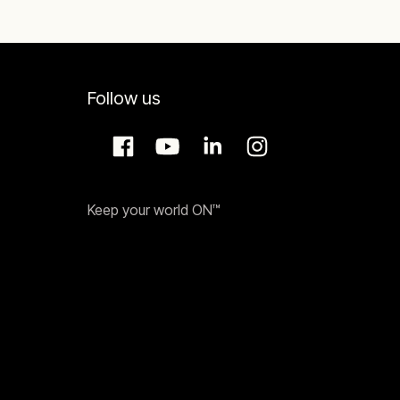
Follow us
Keep your world ON™