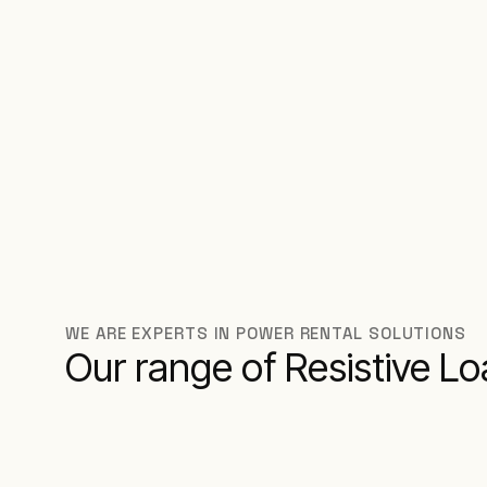
WE ARE EXPERTS IN POWER RENTAL SOLUTIONS
Our range of Resistive L