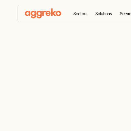
Sectors
Solutions
Servi
Home
Products
Loadbanks
Resistive load 
Safeguard p
resistive lo
A comprehensive fleet for load bank testi