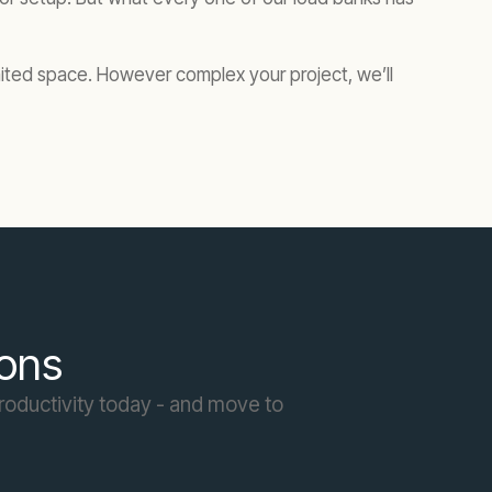
imited space. However complex your project, we’ll
ions
roductivity today - and move to