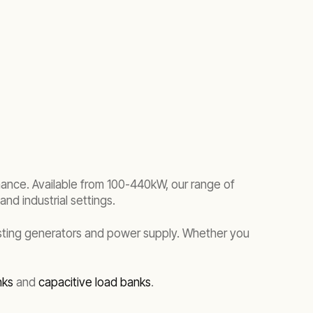
enance. Available from 100-440kW, our range of
nd industrial settings.
esting generators and power supply. Whether you
nks
and
capacitive load banks
.