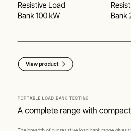
Resistive Load
Resist
Bank 100 kW
Bank 
View product
PORTABLE LOAD BANK TESTING
A complete range with compact,
The breadth of our resistive load bank range gives y