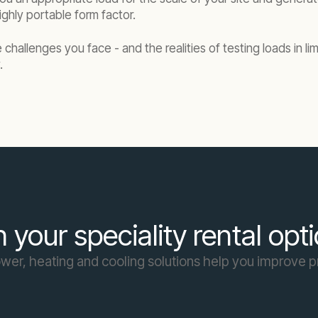
ghly portable form factor.
challenges you face - and the realities of testing loads in l
.
 your speciality rental opt
er, heating and cooling solutions help you improve p