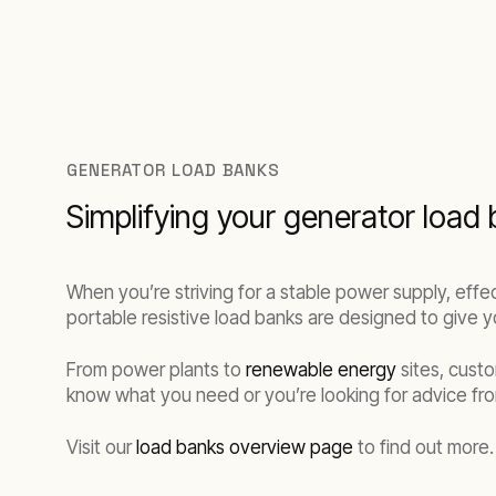
GENERATOR LOAD BANKS
Simplifying your generator load 
When you’re striving for a stable power supply, eff
portable resistive load banks are designed to give yo
From power plants to
renewable energy
sites, cust
know what you need or you’re looking for advice fro
Visit our
load banks overview page
to find out more