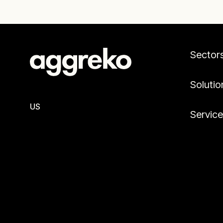
Sector
Solutio
US
Servic