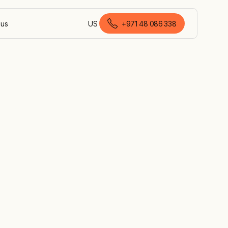
 us
US
+971 48 086 338
English (United Arab Emirates)
th