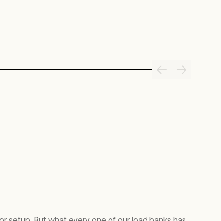
tor setup. But what every one of our load banks has