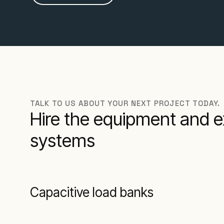
TALK TO US ABOUT YOUR NEXT PROJECT TODAY.
Hire the equipment and e
systems
Capacitive load banks