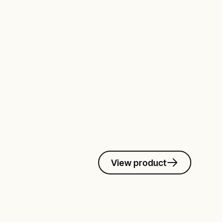
View product