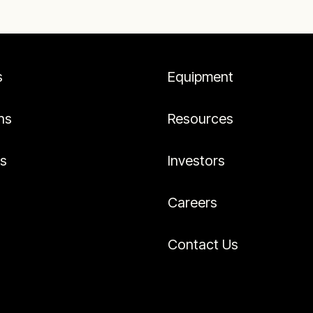
s
Equipment
ns
Resources
es
Investors
Careers
Contact Us