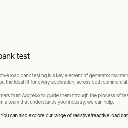
bank test
ective load bank testing is a key element of generator maint
u the ideal fit for every application, across both commercial a
omers trust Aggreko to guide them through the process of t
m a team that understands your industry, we can help.
.
You can also explore our range of resistive/reactive load ba