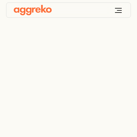
Robust industrial
electrical panels
Control power distribution with weatherproof
electrical panels for industrial use