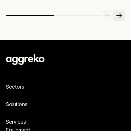
Sectors
Solutions
Services
Equipment