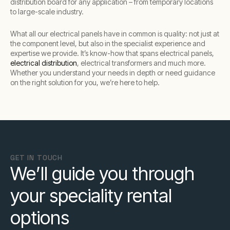
distribution board for any application – from temporary locations
to large-scale industry.
What all our electrical panels have in common is quality: not just at
the component level, but also in the specialist experience and
expertise we provide. It’s know-how that spans electrical panels,
electrical distribution
, electrical transformers and much more.
Whether you understand your needs in depth or need guidance
on the right solution for you, we’re here to help.
GET IN TOUCH
We’ll guide you through
your speciality rental
options