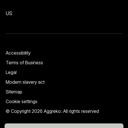
US
Accessibility
Terms of Business
Legal
Modern slavery act
Sitemap
Cookie settings
© Copyright 2026 Aggreko. All rights reserved