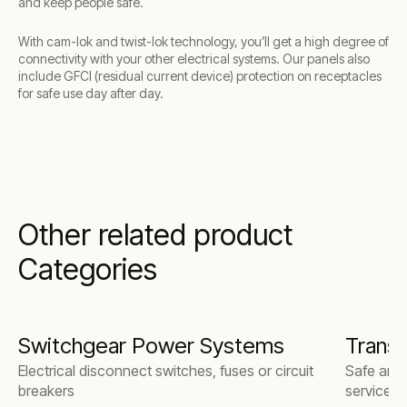
and keep people safe.
With cam-lok and twist-lok technology, you’ll get a high degree of
connectivity with your other electrical systems. Our panels also
include GFCI (residual current device) protection on receptacles
for safe use day after day.
Other related product
Categories
Switchgear Power Systems
Trans
Electrical disconnect switches, fuses or circuit
Safe and r
breakers
services