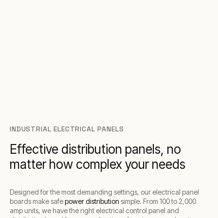
INDUSTRIAL ELECTRICAL PANELS
Effective distribution panels, no
matter how complex your needs
Designed for the most demanding settings, our electrical panel
boards make safe
power distribution
simple. From 100 to 2,000
amp units, we have the right electrical control panel and