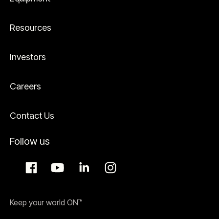
Resources
Investors
Careers
Contact Us
Follow us
Keep your world ON™