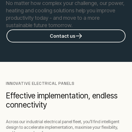
No matter how complex your challenge, our power,
heating and cooling solutions help you improve
productivity today - and move to a more
sustainable future tomorrow.
Contact us
INNOVATIVE ELECTRICAL PANELS
Effective implementation, endless
connectivity
Across our industrial electrical panel fleet, you’ll find intelligent
design to accelerate implementation, maximise your flexibility,