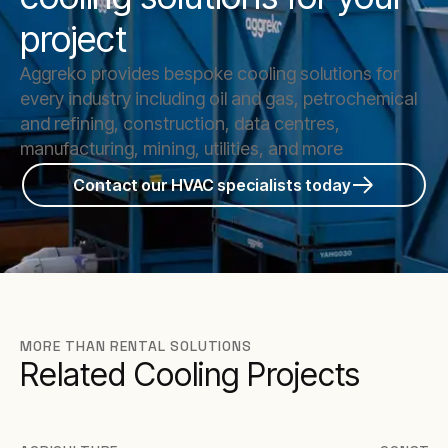
project
Aggreko provides bespoke cooling solutions for
every industry including oil and gas, petrochemical
and refining, construction, data centres,
manufacturing, mining, utilities, and more
Contact our HVAC specialists today
MORE THAN RENTAL SOLUTIONS
Related Cooling Projects