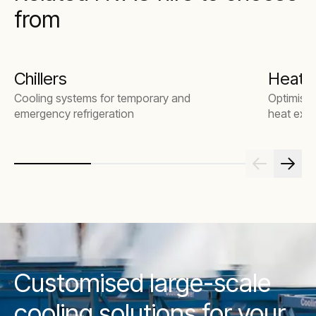
from
Chillers
Heat 
Cooling systems for temporary and
Optimise 
emergency refrigeration
heat exch
Customised large-scale
cooling solutions for your