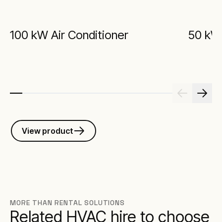
100 kW Air Conditioner
50 kW 
View product
MORE THAN RENTAL SOLUTIONS
Related HVAC hire to choose