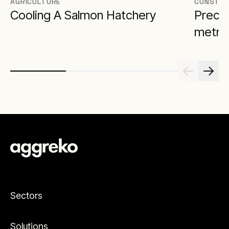
AGRICULTURE
CONSTRU
Cooling A Salmon Hatchery
Precis
metro 
Sectors
Solutions