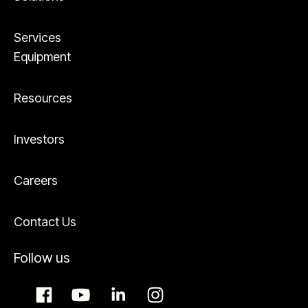
Services
Equipment
Resources
Investors
Careers
Contact Us
Follow us