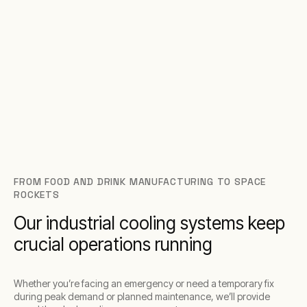
FROM FOOD AND DRINK MANUFACTURING TO SPACE
ROCKETS
Our industrial cooling systems keep
crucial operations running
Whether you’re facing an emergency or need a temporary fix
during peak demand or planned maintenance, we’ll provide