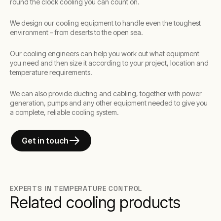
round the clock cooling you can count on.
We design our cooling equipment to handle even the toughest
environment – from deserts to the open sea.
Our cooling engineers can help you work out what equipment
you need and then size it according to your project, location and
temperature requirements.
We can also provide ducting and cabling, together with power
generation, pumps and any other equipment needed to give you
a complete, reliable cooling system.
Get in touch
EXPERTS IN TEMPERATURE CONTROL
Related cooling products