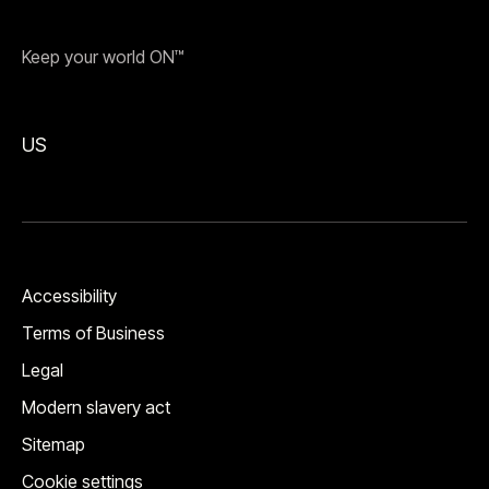
Keep your world ON™
US
Accessibility
Terms of Business
Legal
Modern slavery act
Sitemap
Cookie settings