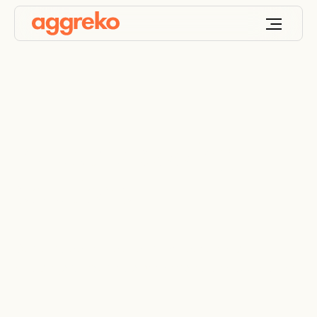
Industrial cooling
solutions
Custom cooling solutions for your unique
challenges, industry, environment, and applications