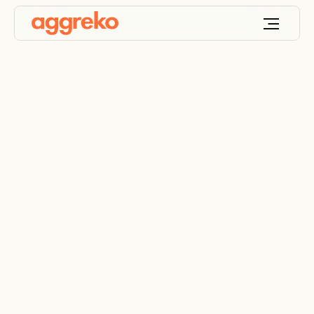
Electrical distribution
equipment
transformers, panel boards, circuit breakers and
more