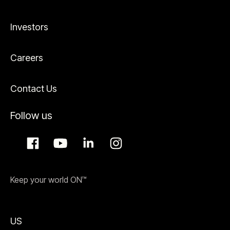
Investors
Careers
Contact Us
Follow us
Keep your world ON™
US