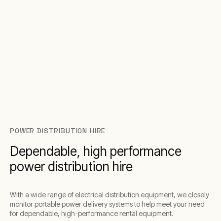
POWER DISTRIBUTION HIRE
Dependable, high performance
power distribution hire
With a wide range of electrical distribution equipment, we closely
monitor portable power delivery systems to help meet your need
for dependable, high-performance rental equipment.