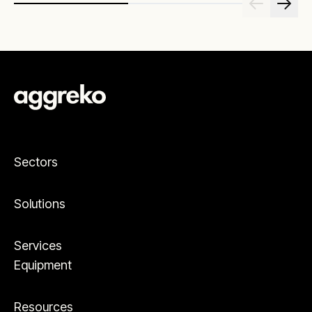
Sectors
Solutions
Services
Equipment
Resources