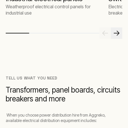
Weatherproof electrical control panels for
Electrical
industrial use
breakers
TELL US WHAT YOU NEED
Transformers, panel boards, circuits
breakers and more
When you choose power distribution hire from Aggreko,
available electrical distribution equipment includes: