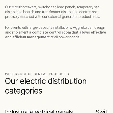
Our circuit breakers, switchgear, load panels, temporary site
distribution boards and transformer distribution centres are
precisely matched with our external generator product lines.
For clients with large-capacity installations, Aggreko can design
and implement
a complete control room that allows effective
and efficient management
of all power needs.
WIDE RANGE OF RENTAL PRODUCTS
Our electric distribution
categories
Industrial electrical panels
Switc