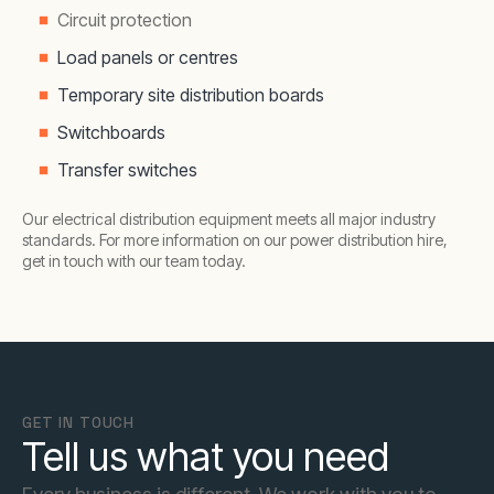
Circuit protection
Load panels or centres
Temporary site distribution boards
Switchboards
Transfer switches
Our electrical distribution equipment meets all major industry
standards. For more information on our power distribution hire,
get in touch with our team today.
GET IN TOUCH
Tell us what you need