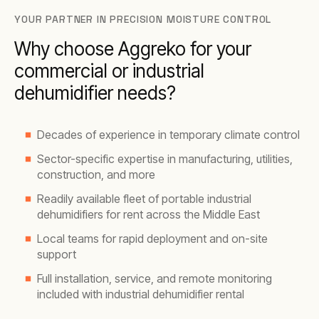
YOUR PARTNER IN PRECISION MOISTURE CONTROL
Why choose Aggreko for your
commercial or industrial
dehumidifier needs?
Decades of experience in temporary climate control
Sector-specific expertise in manufacturing, utilities,
construction, and more
Readily available fleet of portable industrial
dehumidifiers for rent across the Middle East
Local teams for rapid deployment and on-site
support
Full installation, service, and remote monitoring
included with industrial dehumidifier rental