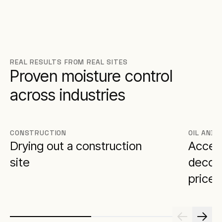
REAL RESULTS FROM REAL SITES
Proven moisture control
across industries
CONSTRUCTION
OIL AND 
Drying out a construction
Accele
site
decomm
price 