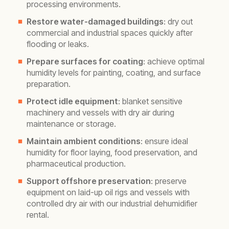
processing environments.
Restore water-damaged buildings
: dry out
commercial and industrial spaces quickly after
flooding or leaks.
Prepare surfaces for coating
: achieve optimal
humidity levels for painting, coating, and surface
preparation.
Protect idle equipment
: blanket sensitive
machinery and vessels with dry air during
maintenance or storage.
Maintain ambient conditions
: ensure ideal
humidity for floor laying, food preservation, and
pharmaceutical production.
Support offshore preservation
: preserve
equipment on laid-up oil rigs and vessels with
controlled dry air with our industrial dehumidifier
rental.