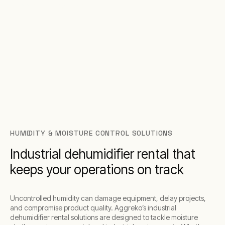
Middle East regions.
HUMIDITY & MOISTURE CONTROL SOLUTIONS
Industrial dehumidifier rental that
keeps your operations on track
Uncontrolled humidity can damage equipment, delay projects,
and compromise product quality. Aggreko’s industrial
dehumidifier rental solutions are designed to tackle moisture