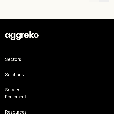
Sectors
Solutions
Services
Equipment
Resources