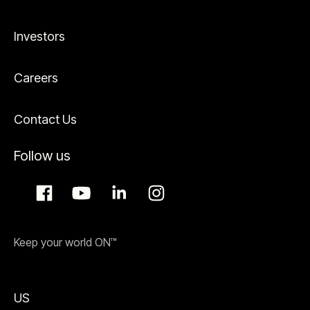
Investors
Careers
Contact Us
Follow us
Keep your world ON™
US