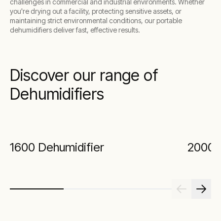
challenges in commercial and industrial environments. Whether
you're drying out a facility, protecting sensitive assets, or
maintaining strict environmental conditions, our portable
dehumidifiers deliver fast, effective results.
Discover our range of
Dehumidifiers
1600 Dehumidifier
2000 