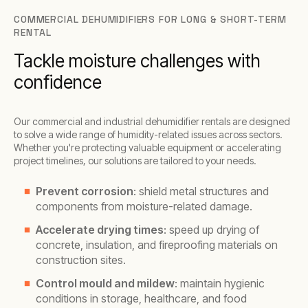
COMMERCIAL DEHUMIDIFIERS FOR LONG & SHORT-TERM
RENTAL
Tackle moisture challenges with
confidence
Our commercial and industrial dehumidifier rentals are designed
to solve a wide range of humidity-related issues across sectors.
Whether you're protecting valuable equipment or accelerating
project timelines, our solutions are tailored to your needs.
Prevent corrosion
: shield metal structures and
components from moisture-related damage.
Accelerate drying times
: speed up drying of
concrete, insulation, and fireproofing materials on
construction sites.
Control mould and mildew
: maintain hygienic
conditions in storage, healthcare, and food