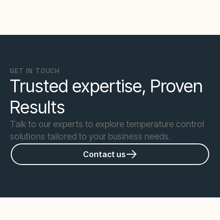
GET IN TOUCH
Trusted expertise, Proven
Results
Talk to our experts to explore temperature control
solutions tailored to your business needs.
Contact us