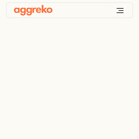
Portable Industrial
Dehumidifiers for
Effective Moisture
Control
Reliable moisture management for critical sites,
processes, and environments across the UAE,
Saudi Arabia, Oman, Qatar, Bahrain and other