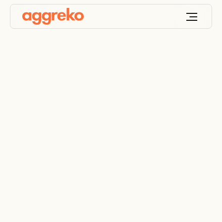
Bespoke Power
Solutions for the Oil
and Gas Industry