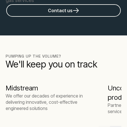
gas services
Contact us
PUMPING UP THE VOLUME?
We'll keep you on track
Midstream
Unconv
We offer our decades of experience in
produ
delivering innovative, cost-effective
Partner w
engineered solutions
service 