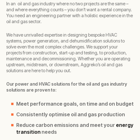
In an oil and gas industry where no two projects are the same –
and where everything counts – you don’t want a rental company.
You need an engineering partner with a holistic experience in the
oil and gas sector.
We have unrivalled expertise in designing bespoke HVAC
systems, power generation, and dehumidification solutions to
solve even the most complex challenges. We support your
projects from construction, start-up and testing, to production,
maintenance and decommissioning. Whether you are operating
upstream, midstream, or downstream, Aggreko’s oil and gas
solutions are here to help you out.
Our power and HVAC solutions for the oil and gas industry
solutions are proven to:
Meet performance goals, on time and on budget
Consistently optimise oil and gas production
Reduce carbon emissions and meet your
energy
transition
needs