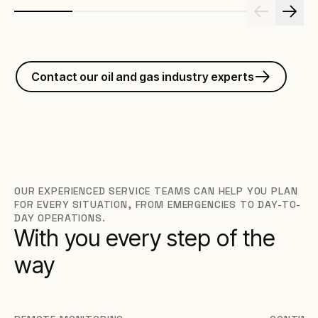
Contact our oil and gas industry experts
OUR EXPERIENCED SERVICE TEAMS CAN HELP YOU PLAN
FOR EVERY SITUATION, FROM EMERGENCIES TO DAY-TO-
DAY OPERATIONS.
With you every step of the
way