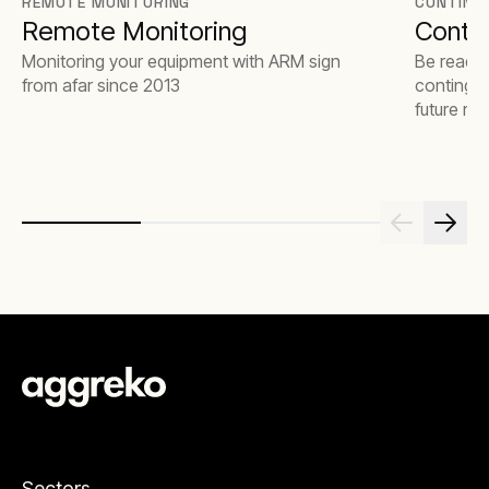
REMOTE MONITORING
CONTING
Remote Monitoring
Contin
Monitoring your equipment with ARM sign
Be ready 
from afar since 2013
contingen
future risk
Sectors