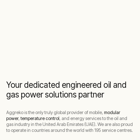
Your dedicated engineered oil and
gas power solutions partner
Aggreko is the only truly global provider of mobile,
modular
power
,
temperature control
, and energy services to the oil and
gas industry in the United Arab Emirates (UAE). We are also proud
to operate in countries around the world with 195 service centres.