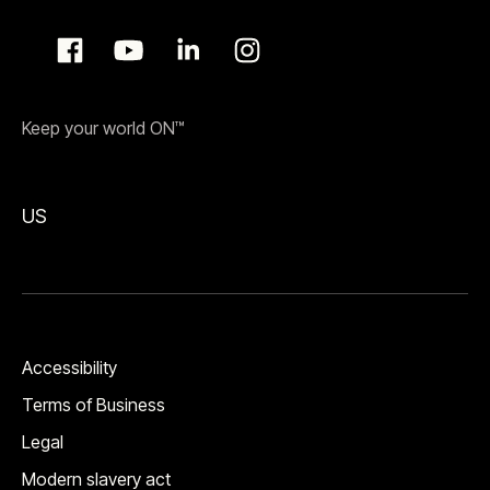
Keep your world ON™
US
Accessibility
Terms of Business
Legal
Modern slavery act