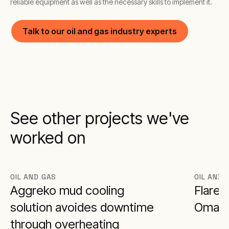
reliable equipment as well as the necessary skills to implement it.
Talk to our oil and gas industry experts
See other projects we've
worked on
OIL AND GAS
OIL AND 
Aggreko mud cooling
Flare 
solution avoides downtime
Oman
through overheating