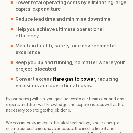
Lower total operating costs by eliminating large
capital expenditure
Reduce lead time and minimise downtime
Help you achieve ultimate operational
efficiency
Maintain health, safety, and environmental
excellence
Keep you up and running, no matter where your
project is located
Convert excess
flare gas to power
, reducing
emissions and operational costs.
By partnering with us, you gain access to our team of oil and gas
experts and their vast knowledge and experience, as well as the
necessary tools to get the job done.
We continuously invest in the latest technology and training to
ensure our customers have access to the most efficient and