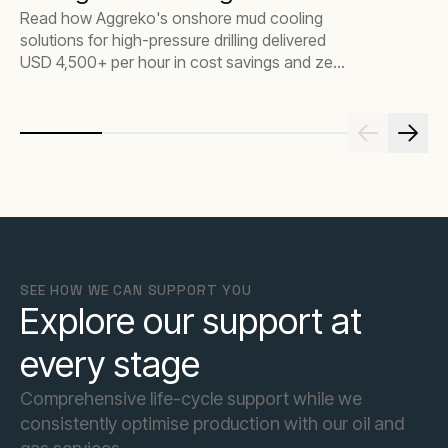
Read how Aggreko's onshore mud cooling
solutions for high-pressure drilling delivered
USD 4,500+ per hour in cost savings and zero
downtime in the U.A.E.
SEE HOW WE CAN SUPPORT YOU
Explore our support at
every stage
Comprehensive life-cycle support while we
consistently optimise production with our oil and