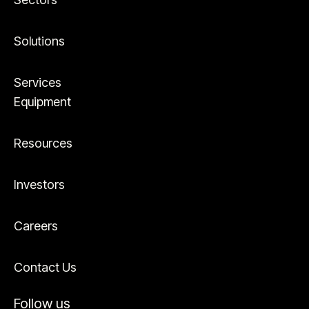
Solutions
Services
Equipment
Resources
Investors
Careers
Contact Us
Follow us