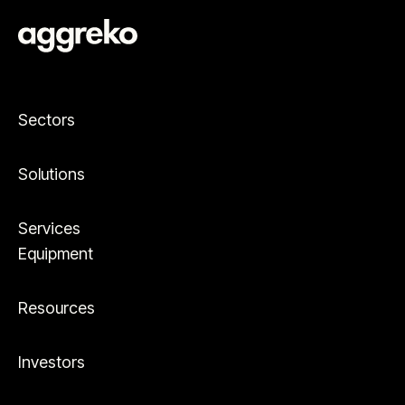
Sectors
Solutions
Services
Equipment
Resources
Investors