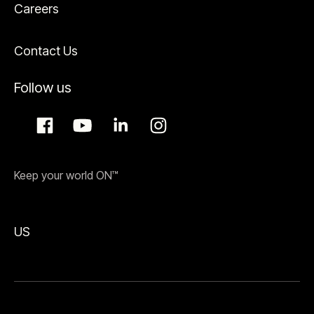
Careers
Contact Us
Follow us
Keep your world ON™
US