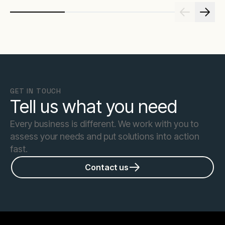
GET IN TOUCH
Tell us what you need
Every business is different. We work with you to
assess your needs and put solutions into action
fast.
Contact us