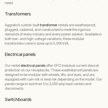
need.
Transformers
Aggreko’s custom-built
transformer
rentals are weatherproof,
plugged, castered, and constructed to meet the rigorous
demands of every industry and every power solution. Available in
both low- and high-voltage variations, these modular
transformers come in sizes up to 5,000 kVA.
Electrical panels
Our rental
electrical panels
offer GFCI (residual current device)
protection on our receptacles. These weatherproof panels are
designed to be modular with wheels, lifts, and eyes, and are
equipped with cam-lok or twist-lok depending on the model. Our
panels range in size from 5 to 3,000 amp load centers and
disconnects.
Switchboards