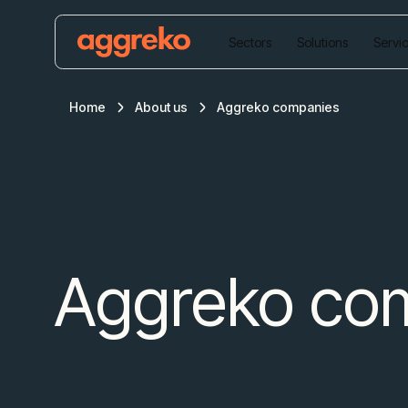
Sectors
Solutions
Servi
Home
About us
Aggreko companies
Aggreko co