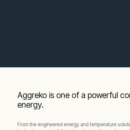
Aggreko is one of a powerful com
energy.
From the engineered energy and temperature solutio