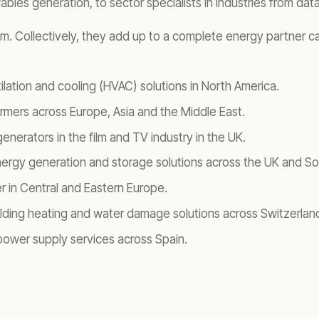
bles generation, to sector specialists in industries from dat
sm. Collectively, they add up to a complete energy partner ca
ilation and cooling (HVAC) solutions in North America.
ormers across Europe, Asia and the Middle East.
nerators in the film and TV industry in the UK.
nergy generation and storage solutions across the UK and Sou
r in Central and Eastern Europe.
ilding heating and water damage solutions across Switzerlan
ower supply services across Spain.