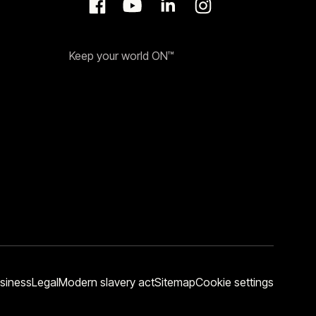
Keep your world ON™
siness
Legal
Modern slavery act
Sitemap
Cookie settings