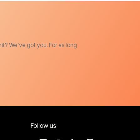
it? We’ve got you. For as long
Follow us