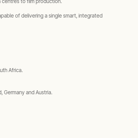
a centres to film production.
pable of delivering a single smart, integrated
th Africa.
d, Germany and Austria.