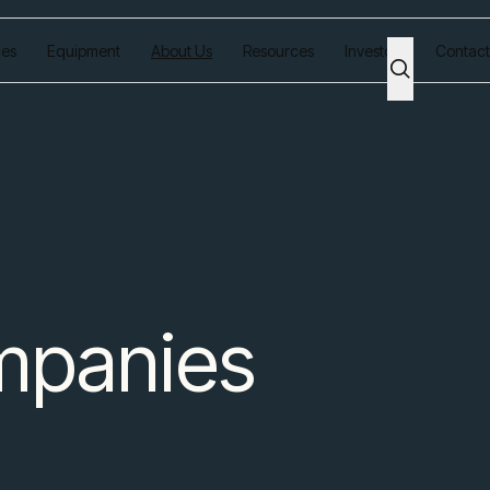
ces
Equipment
About Us
Resources
Investors
Contact
mpanies