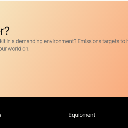
r?
it in a demanding environment? Emissions targets to h
our world on.
s
Equipment