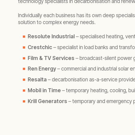
technology specialists in decarbonisation and renewa
Individually each business has its own deep speciali
solution to complex energy needs.
Resolute Industrial
– specialised heating, vent
Crestchic
– specialist in load banks and transf
Film & TV Services
– broadcast-silent power ge
Ren Energy
– commercial and industrial solar e
Resalta
– decarbonisation as-a-service provide
Mobil in Time
– temporary heating, cooling, bu
Krill Generators
– temporary and emergency p