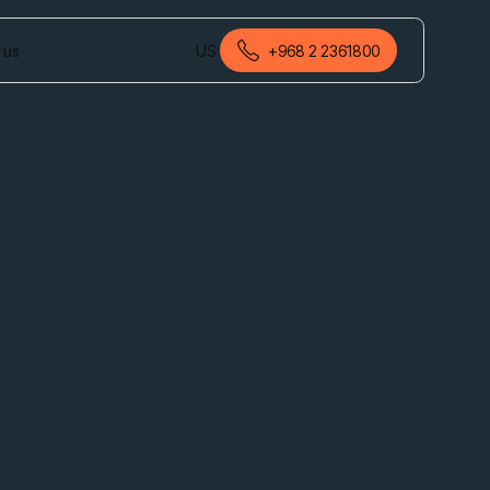
 us
US
+968 2 2361800
English (Oman)