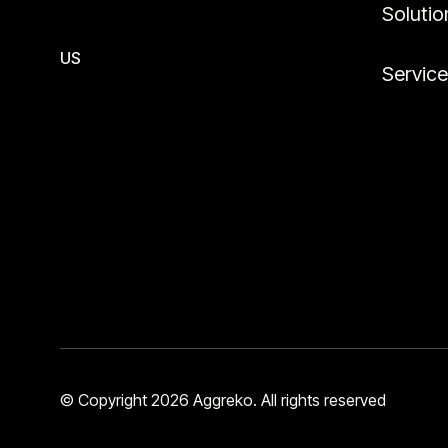
Solutio
US
Servic
© Copyright 2026 Aggreko. All rights reserved