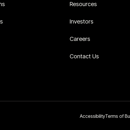
ns
Resources
es
Investors
Careers
Contact Us
Accessibility
Terms of Bu