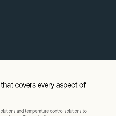
 that covers every aspect of
lutions and temperature control solutions to