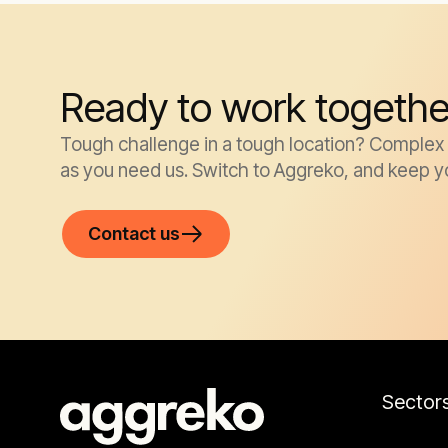
Ready to work togethe
Tough challenge in a tough location? Complex k
as you need us. Switch to Aggreko, and keep y
Contact us
Sector