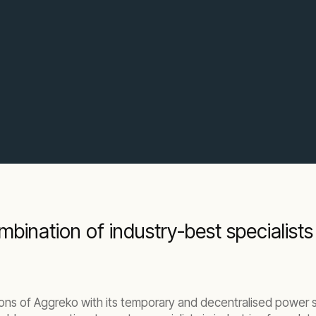
bination of industry-best specialists
ns of Aggreko with its temporary and decentralised power so