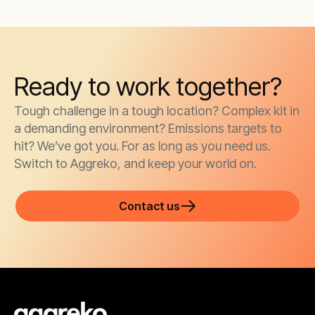
Ready to work together?
Tough challenge in a tough location? Complex kit in
a demanding environment? Emissions targets to
hit? We’ve got you. For as long as you need us.
Switch to Aggreko, and keep your world on.
Contact us