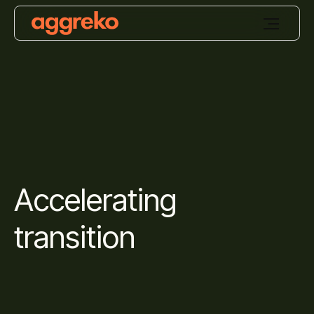
Accelerating
transition