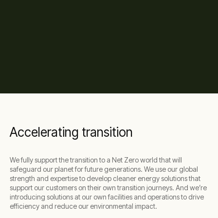
Accelerating transition
We fully support the transition to a Net Zero world that will
safeguard our planet for future generations. We use our global
strength and expertise to develop cleaner energy solutions that
support our customers on their own transition journeys. And we’re
introducing solutions at our own facilities and operations to drive
efficiency and reduce our environmental impact.