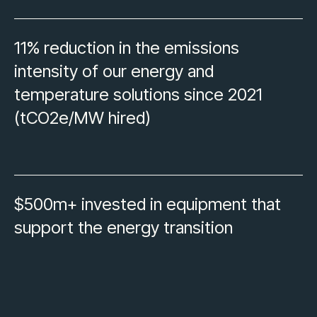
11% reduction in the emissions
intensity of our energy and
temperature solutions since 2021
(tCO2e/MW hired)
$500m+ invested in equipment that
support the energy transition