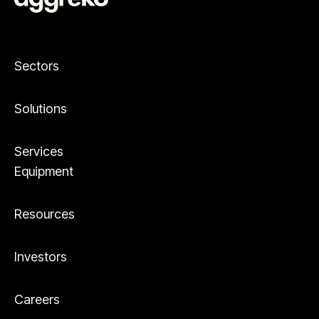
Sectors
Solutions
Services
Equipment
Resources
Investors
Careers