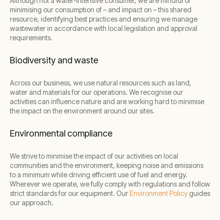
Although not a water-intensive consumer, we are mindful of
minimising our consumption of – and impact on – this shared
resource, identifying best practices and ensuring we manage
wastewater in accordance with local legislation and approval
requirements.
Biodiversity and waste
Across our business, we use natural resources such as land,
water and materials for our operations. We recognise our
activities can influence nature and are working hard to minimise
the impact on the environment around our sites.
Environmental compliance
We strive to minimise the impact of our activities on local
communities and the environment, keeping noise and emissions
to a minimum while driving efficient use of fuel and energy.
Wherever we operate, we fully comply with regulations and follow
strict standards for our equipment. Our
Environment Policy
guides
our approach.