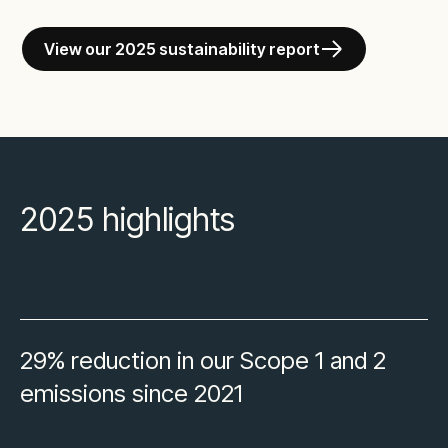
View our 2025 sustainability report
2025 highlights
29% reduction in our Scope 1 and 2
emissions since 2021