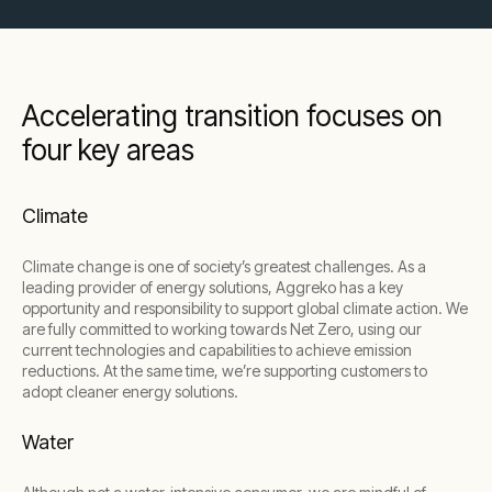
Accelerating transition focuses on
four key areas
Climate
Climate change is one of society’s greatest challenges. As a
leading provider of energy solutions, Aggreko has a key
opportunity and responsibility to support global climate action. We
are fully committed to working towards Net Zero, using our
current technologies and capabilities to achieve emission
reductions. At the same time, we’re supporting customers to
adopt cleaner energy solutions.
Water