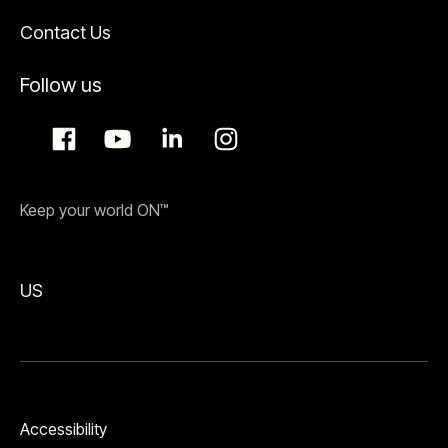
Contact Us
Follow us
Keep your world ON™
US
Accessibility