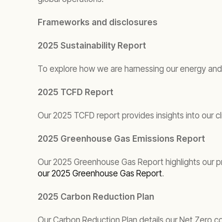
Frameworks and disclosures
2025 Sustainability Report
To explore how we are harnessing our energy and 
2025 TCFD Report
Our 2025 TCFD report provides insights into our cl
2025 Greenhouse Gas Emissions Report
Our 2025 Greenhouse Gas Report highlights our pro
our 2025 Greenhouse Gas Report
.
2025 Carbon Reduction Plan
Our Carbon Reduction Plan details our Net Zero 