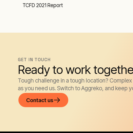
TCFD 2021 Report
GET IN TOUCH
Ready to work togethe
Tough challenge in a tough location? Complex k
as you need us. Switch to Aggreko, and keep y
Contact us