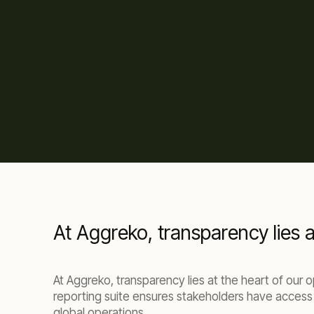
At Aggreko, transparency lies a
At Aggreko, transparency lies at the heart of our
reporting suite ensures stakeholders have access 
global operations.