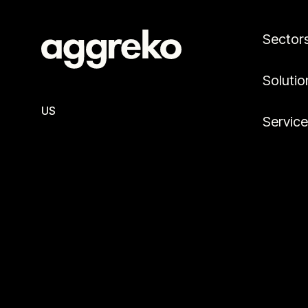
Sector
Solutio
US
Servic