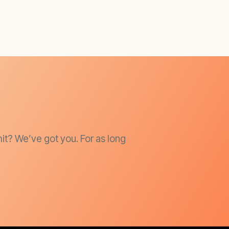
it? We’ve got you. For as long