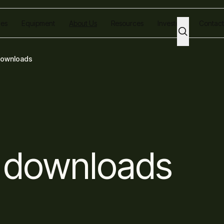
ces
Equipment
About Us
Resources
Investors
Contact
downloads
 downloads