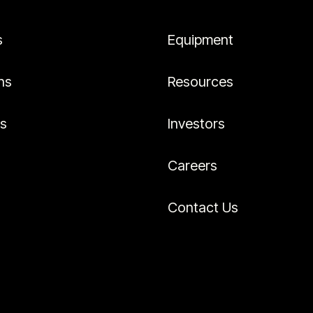
s
Equipment
ns
Resources
es
Investors
Careers
Contact Us