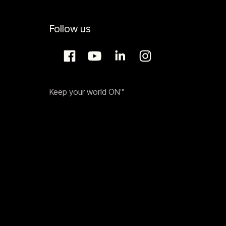
Follow us
Keep your world ON™