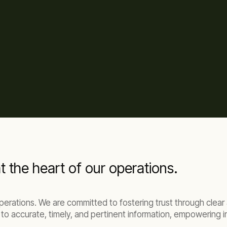
t the heart of our operations.
 operations. We are committed to fostering trust through cle
to accurate, timely, and pertinent information, empowering i