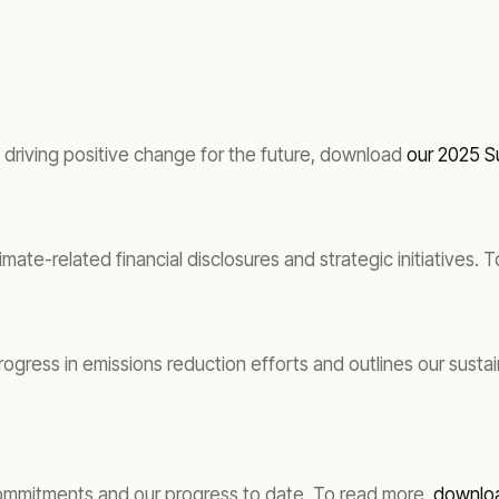
driving positive change for the future, download
our 2025 Su
imate-related financial disclosures and strategic initiatives
gress in emissions reduction efforts and outlines our susta
commitments and our progress to date. To read more,
downloa