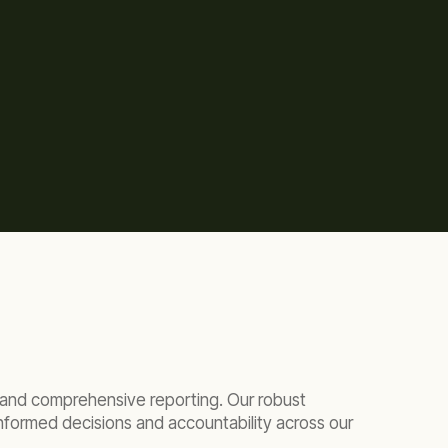
ar and comprehensive reporting. Our robust
nformed decisions and accountability across our