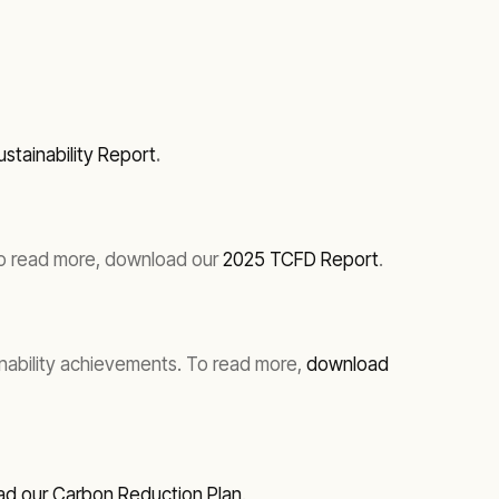
stainability Report
.
. To read more, download our
2025 TCFD Report
.
inability achievements. To read more,
download
d our Carbon Reduction Plan
.