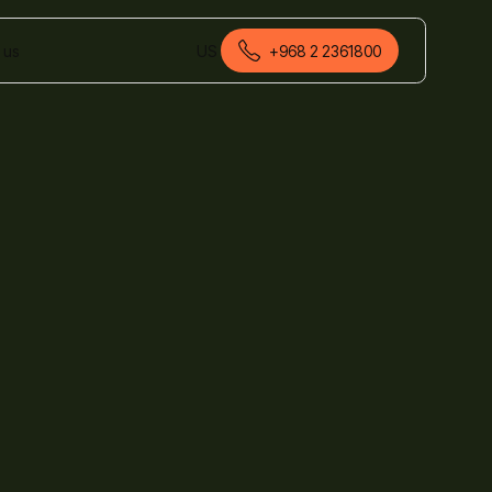
 us
US
+968 2 2361800
English (Oman)