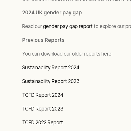
2024 UK gender pay gap
Read our
gender pay gap report
to explore our pr
Previous Reports
You can download our older reports here:
Sustainability Report 2024
Sustainability Report 2023
TCFD Report 2024
TCFD Report 2023
TCFD 2022 Report