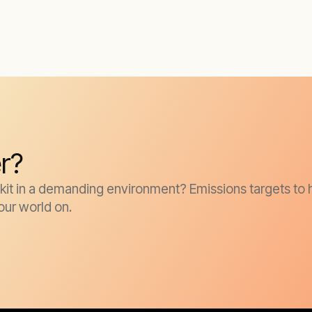
r?
it in a demanding environment? Emissions targets to h
our world on.