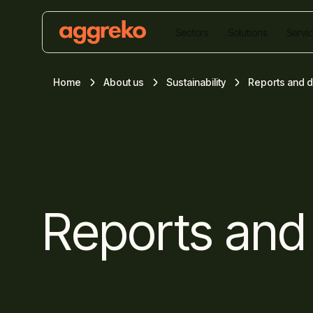
Sectors
Solutions
Servi
Home
About us
Sustainability
Reports and 
Reports and