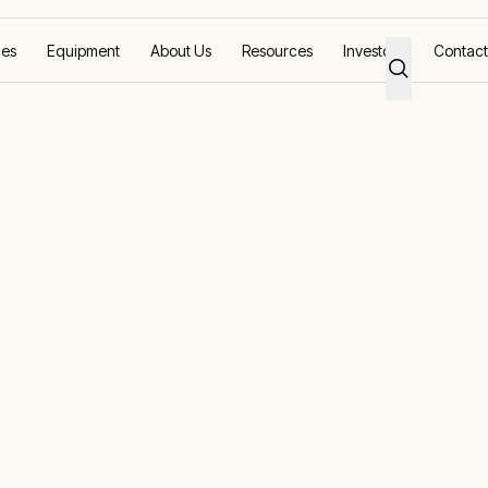
ces
Equipment
About Us
Resources
Investors
Contact