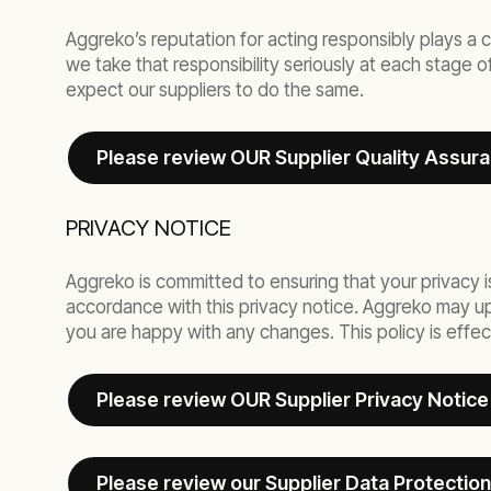
Aggreko’s reputation for acting responsibly plays a c
we take that responsibility seriously at each stage 
expect our suppliers to do the same.
Please review OUR Supplier Quality Assur
PRIVACY NOTICE
Aggreko is committed to ensuring that your privacy i
accordance with this privacy notice. Aggreko may upda
you are happy with any changes. This policy is effec
Please review OUR Supplier Privacy Notice
Please review our Supplier Data Protection