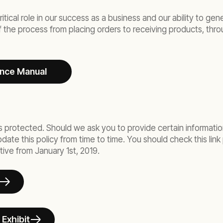
ritical role in our success as a business and our ability to g
of the process from placing orders to receiving products, thr
ance Manual
s protected. Should we ask you to provide certain information
te this policy from time to time. You should check this link p
tive from January 1st, 2019.
 Exhibit