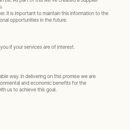
n be. As part of this we’ve created a Supplier
u.
 It is important to maintain this information to the
onal opportunities in the future.
you if your services are of interest.
ble way. In delivering on this promise we are
ironmental and economic benefits for the
th us to achieve this goal.