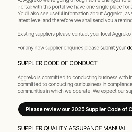
At Aggreko we’re going through some changes to ensu
Portal; with this portal we have one single place for 
You’ll also see useful information about Aggreko, as 
latest level and therefore we shall send you a remind
Existing suppliers please contact your local Aggreko
For any new supplier enquiries please
submit your de
SUPPLIER CODE OF CONDUCT
Aggreko is committed to conducting business with int
committed to conducting our business in compliance w
communities in which we operate. We expect our supp
Please review our 2025 Supplier Code of 
SUPPLIER QUALITY ASSURANCE MANUAL