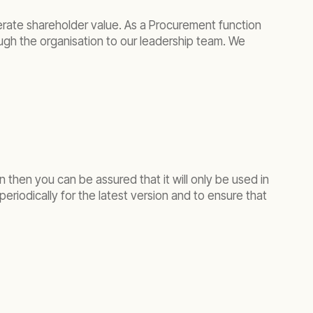
enerate shareholder value. As a Procurement function
ough the organisation to our leadership team. We
 then you can be assured that it will only be used in
eriodically for the latest version and to ensure that