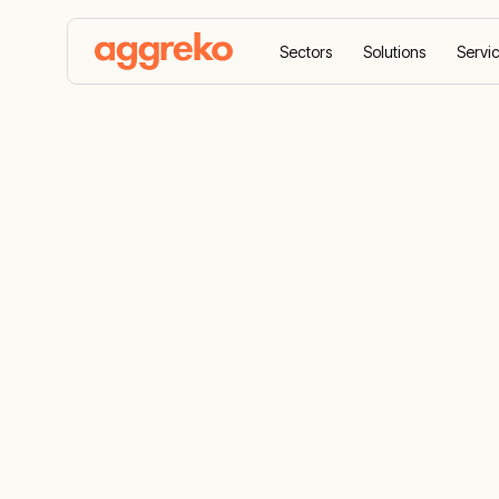
Sectors
Solutions
Servi
Home
Suppliers
Suppliers