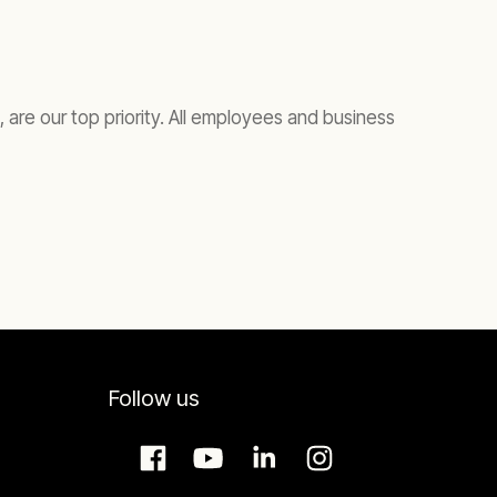
are our top priority. All employees and business
Follow us