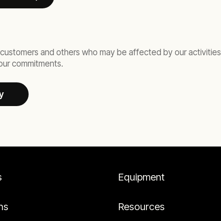
customers and others who may be affected by our activities, 
d our commitments.
y
s
Equipment
ns
Resources