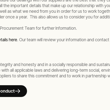
re our dealings with our suppliers are the best that they ca
all the important details that make up our relationship with yo
well as what we need from you in order for us to work together.
er once a year. This also allows us to consider you for additi
 Procurement Team for further Information.
tails here
. Our team will review your information and contact 
egrity and honesty and in a socially responsible and sustaina
ith all applicable laws and delivering long-term social, env
liers to share this commitment and to work in partnership wi
Conduct