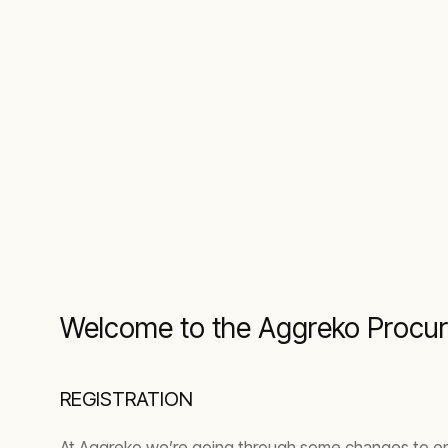
Welcome to the Aggreko Procur
REGISTRATION