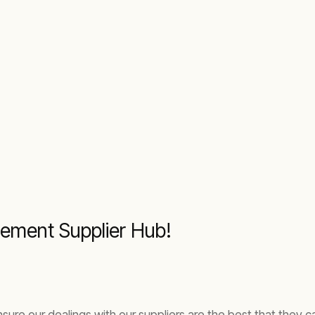
ement Supplier Hub!