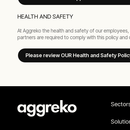
HEALTH AND SAFETY
At Aggreko the health and safety of our employees, 
partners are required to comply with this policy an
Please review OUR Health and Safety Polic
Sector
Solutio