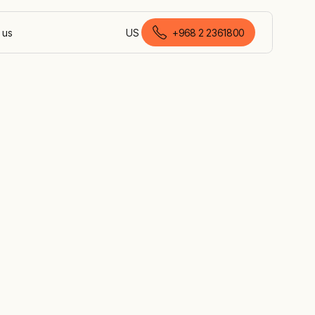
 us
US
+968 2 2361800
English (Oman)