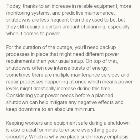
Today, thanks to an increase in reliable equipment, more
monitoring systems, and predictive maintenance,
shutdowns are less frequent than they used to be, but
they still require a certain amount of planning, especially
when it comes to power.
For the duration of the outage, you’ll need backup
processes in place that might need different power
requirements than your usual setup. On top of that,
shutdowns often use intense bursts of energy;
sometimes there are multiple maintenance services and
repair processes happening at once which means power
levels might drastically increase during this time.
Considering your power needs before a planned
shutdown can help mitigate any negative effects and
keep downtime to an absolute minimum.
Keeping workers and equipment safe during a shutdown
is also crucial for mines to ensure everything goes
smoothly. Which is why we place such heavy emphasis