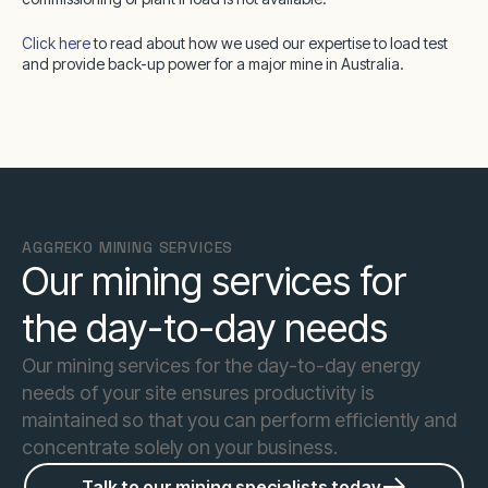
Click here
to read about how we used our expertise to load test
and provide back-up power for a major mine in Australia.
AGGREKO MINING SERVICES
Our mining services for
the day-to-day needs
Our mining services for the day-to-day energy
needs of your site ensures productivity is
maintained so that you can perform efficiently and
concentrate solely on your business.
Talk to our mining specialists today