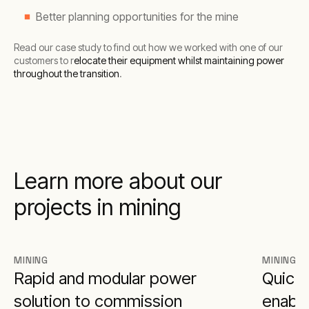
Better planning opportunities for the mine
Read our case study to find out how we worked with one of our
customers to r
elocate their equipment whilst maintaining power
throughout the transition
.
Learn more about our
projects in mining
MINING
MINING
Rapid and modular power
Quick 
solution to commission
enable