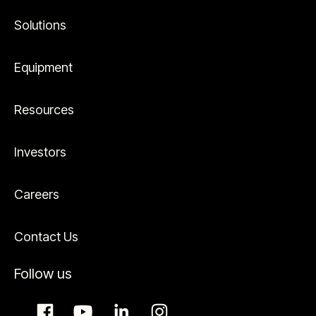
Solutions
Equipment
Resources
Investors
Careers
Contact Us
Follow us