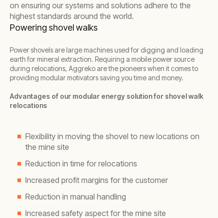
on ensuring our systems and solutions adhere to the
highest standards around the world.
Powering shovel walks
Power shovels are large machines used for digging and loading
earth for mineral extraction. Requiring a mobile power source
during relocations, Aggreko are the pioneers when it comes to
providing modular motivators saving you time and money.
Advantages of our modular energy solution for shovel walk
relocations
Flexibility in moving the shovel to new locations on
the mine site
Reduction in time for relocations
Increased profit margins for the customer
Reduction in manual handling
Increased safety aspect for the mine site