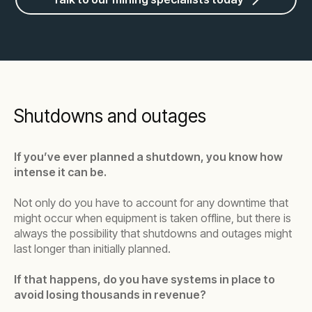
Shutdowns and outages
If you’ve ever planned a shutdown, you know how
intense it can be.
Not only do you have to account for any downtime that
might occur when equipment is taken offline, but there is
always the possibility that shutdowns and outages might
last longer than initially planned.
If that happens, do you have systems in place to
avoid losing thousands in revenue?