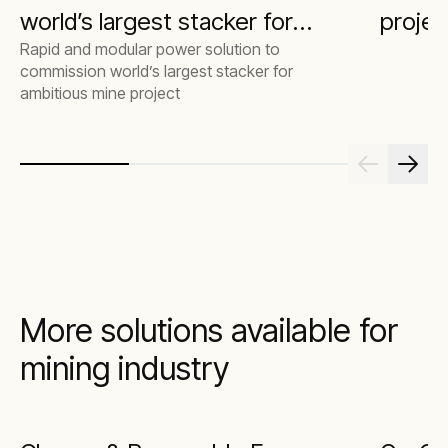
world’s largest stacker for
projec
Rapid and modular power solution to
ambitious mine project
commission world’s largest stacker for
ambitious mine project
More solutions available for
mining industry