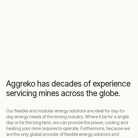
Aggreko has decades of experience
servicing mines across the globe.
Our flexible and modular energy solutions are ideal for day-to-
day energy needs of the mining industry. Where it be for a single
day or for the long term, we can provide the power, cooling and
heating your mine requires to operate. Furthermore, because we
are the only global provider of flexible energy solutions and