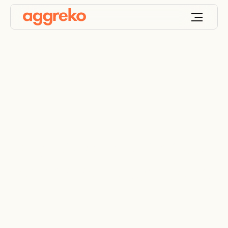
Day-to-day services
for mining operations