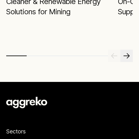
Cleaner & Renewable Energy
On-Gr
Solutions for Mining
Supply
Sectors