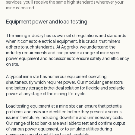
services, you’ll receive the same high standards wherever your
mine is located.
Equipment power and load testing
The mining industry has its own set of regulations and standards
when it comes to electrical equipment. It is crucial that miners
adhere to such standards. At Aggreko, we understand the
industry requirements and can provide a range of mine spec
power equipment and accessories to ensure safety and efficiency
on site.
A typical mine site has numerous equipment operating
simultaneously which requires power. Our modular generators
and battery storage is the ideal solution for flexible and scalable
power at any stage of the mining life-cycle.
Load testing equipment at a mine site can ensure that potential
problems and risks are identified before they present a serious
issue in the future, including downtime and unnecessary costs.
Our range of load banks are available to test and confirm output
of various power equipment, or to simulate utilities during
commissioning of plant if load is not available.