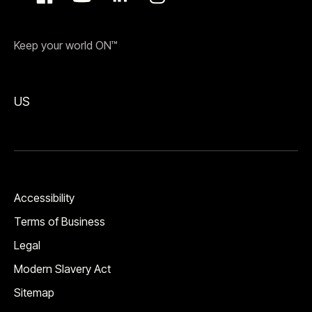
Keep your world ON™
US
Accessibility
Terms of Business
Legal
Modern Slavery Act
Sitemap