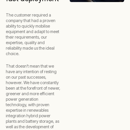
The customer required a
company that had a proven
ability to quickly mobilise
equipment and adapt to meet
their requirements, our
expertise, quality and
reliability made us the ideal
choice.
That doesn’t mean that we
have any intention of resting
on our past successes,
however. We have constantly
been at the forefront of newer,
greener and more efficient
power generation
technology, with proven
expertise in renewables
integration hybrid power
plants and battery storage, as
well as the development of