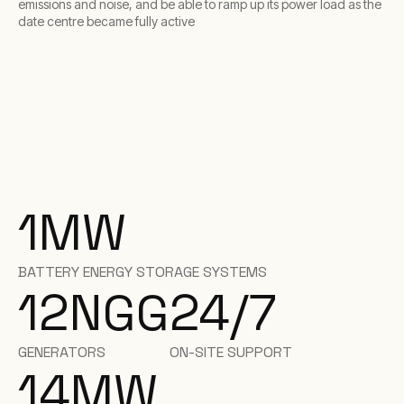
emissions and noise, and be able to ramp up its power load as the
date centre became fully active
1
MW
BATTERY ENERGY STORAGE SYSTEMS
12
NGG
24/7
GENERATORS
ON-SITE SUPPORT
14
MW