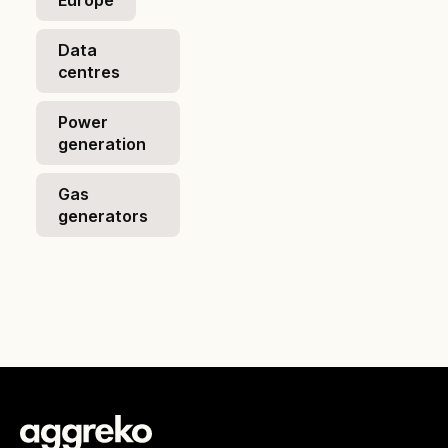
Europe
Data
centres
Power
generation
Gas
generators