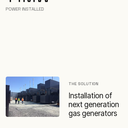
POWER INSTALLED
THE SOLUTION
Installation of
next generation
gas generators