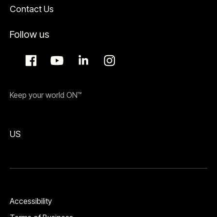
Contact Us
Follow us
Keep your world ON™
US
Accessibility