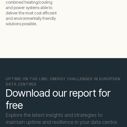
combined heating/cooling
and power systems able to
deliver the most cost efficient
and environmentally friendly
solutions possible.
UPTIME ON THE LINE: ENERGY CHALLENGES IN EUROPEAN
DATA CENTRES
Download our report for
free
Explore the latest insights and strategies to
maintain uptime and resilience in your data centre.