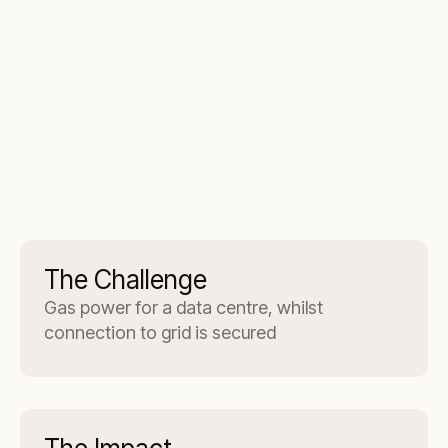
The Challenge
Gas power for a data centre, whilst
connection to grid is secured