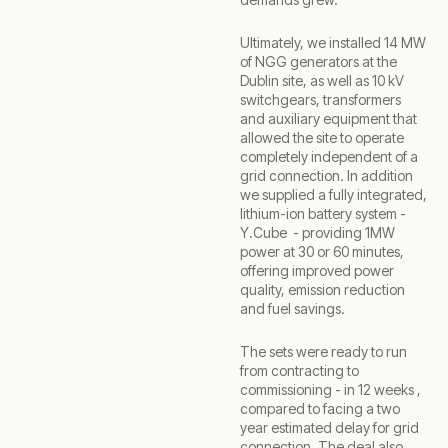
Ultimately, we installed 14 MW
of NGG generators at the
Dublin site, as well as 10 kV
switchgears, transformers
and auxiliary equipment that
allowed the site to operate
completely independent of a
grid connection. In addition
we supplied a fully integrated,
lithium-ion battery system -
Y.Cube - providing 1MW
power at 30 or 60 minutes,
offering improved power
quality, emission reduction
and fuel savings.
The sets were ready to run
from contracting to
commissioning - in 12 weeks ,
compared to facing a two
year estimated delay for grid
connection. The deal also