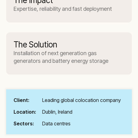
The Impact
Expertise, reliability and fast deployment
The Solution
Installation of next generation gas
generators and battery energy storage
Client:
Leading global colocation company
Location:
Dublin, Ireland
Sectors:
Data centres