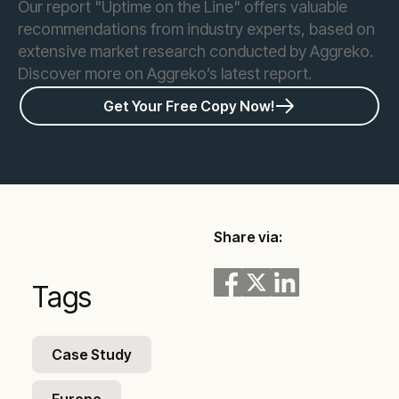
Our report "Uptime on the Line" offers valuable
recommendations from industry experts, based on
extensive market research conducted by Aggreko.
Discover more on Aggreko’s latest report.
Get Your Free Copy Now!
Share via:
Tags
Case Study