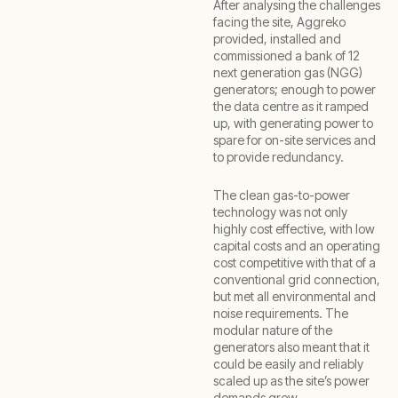
After analysing the challenges
facing the site, Aggreko
provided, installed and
commissioned a bank of 12
next generation gas (NGG)
generators; enough to power
the data centre as it ramped
up, with generating power to
spare for on-site services and
to provide redundancy.
The clean gas-to-power
technology was not only
highly cost effective, with low
capital costs and an operating
cost competitive with that of a
conventional grid connection,
but met all environmental and
noise requirements. The
modular nature of the
generators also meant that it
could be easily and reliably
scaled up as the site’s power
demands grew.