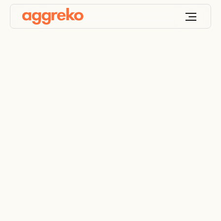
Gas power and
battery storage for a
data centre