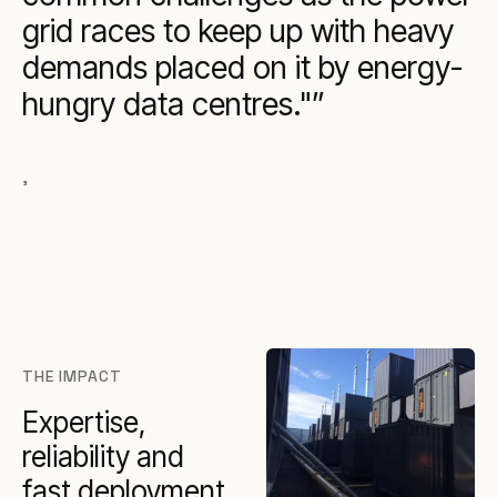
grid races to keep up with heavy
demands placed on it by energy-
hungry data centres."
,
THE IMPACT
Expertise,
reliability and
fast deployment