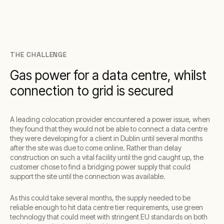
THE CHALLENGE
Gas power for a data centre, whilst
connection to grid is secured
A leading colocation provider encountered a power issue, when
they found that they would not be able to connect a data centre
they were developing for a client in Dublin until several months
after the site was due to come online. Rather than delay
construction on such a vital facility until the grid caught up, the
customer chose to find a bridging power supply that could
support the site until the connection was available.
As this could take several months, the supply needed to be
reliable enough to hit data centre tier requirements, use green
technology that could meet with stringent EU standards on both