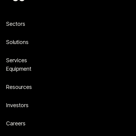
Sectors
Solutions
Services
Equipment
Resources
Investors
Careers