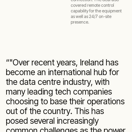
covered remote control
capability for the equipment
as well as 24/7 on-site
presence.
"Over recent years, Ireland has
become an international hub for
the data centre industry, with
many leading tech companies
choosing to base their operations
out of the country. This has
posed several increasingly
common challenges as the power