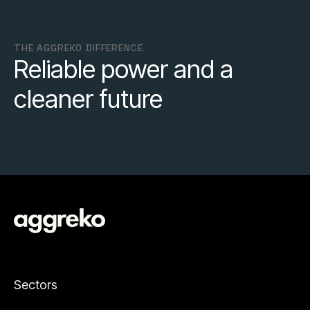
THE AGGREKO DIFFERENCE
Reliable power and a
cleaner future
Sectors