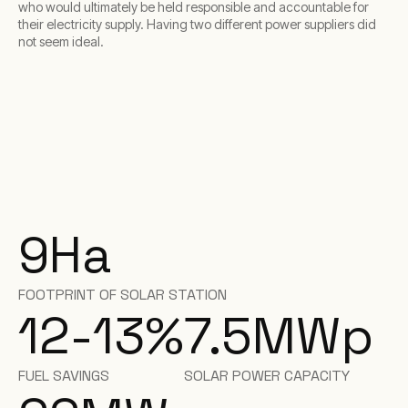
who would ultimately be held responsible and accountable for
their electricity supply. Having two different power suppliers did
not seem ideal.
9
Ha
FOOTPRINT OF SOLAR STATION
12-13
%
7.5
MWp
FUEL SAVINGS
SOLAR POWER CAPACITY