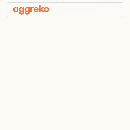
Solar Hybrid power
cuts costs and
emissions