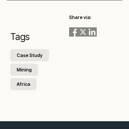
Play
Mute
Settings
Enter
fullsc
Share via:
Tags
Case Study
Mining
Africa