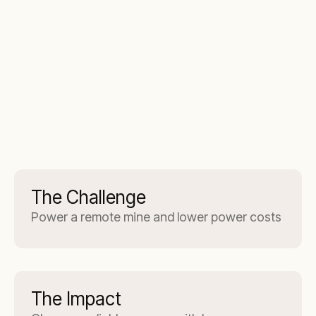
The Challenge
Power a remote mine and lower power costs
The Impact