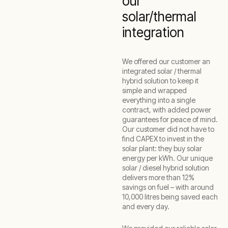
our
solar/thermal
integration
We offered our customer an
integrated solar / thermal
hybrid solution to keep it
simple and wrapped
everything into a single
contract, with added power
guarantees for peace of mind.
Our customer did not have to
find CAPEX to invest in the
solar plant: they buy solar
energy per kWh. Our unique
solar / diesel hybrid solution
delivers more than 12%
savings on fuel – with around
10,000 litres being saved each
and every day.