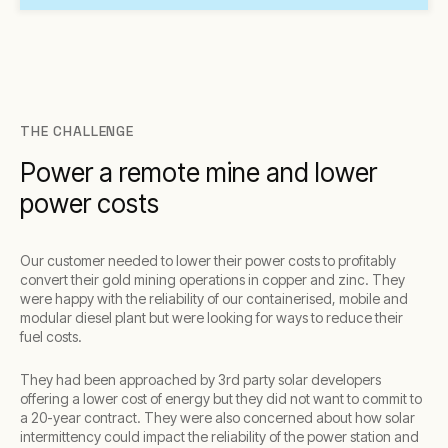
THE CHALLENGE
Power a remote mine and lower
power costs
Our customer needed to lower their power costs to profitably
convert their gold mining operations in copper and zinc. They
were happy with the reliability of our containerised, mobile and
modular diesel plant but were looking for ways to reduce their
fuel costs.
They had been approached by 3rd party solar developers
offering a lower cost of energy but they did not want to commit to
a 20-year contract. They were also concerned about how solar
intermittency could impact the reliability of the power station and