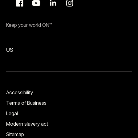
Keep your world ON™
US
Accessibility
Terms of Business
Legal
Modern slavery act
Sitemap