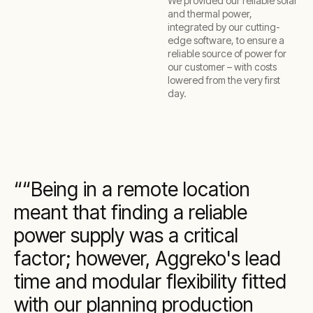
We provided our reliable solar
and thermal power,
integrated by our cutting-
edge software, to ensure a
reliable source of power for
our customer – with costs
lowered from the very first
day.
“Being in a remote location
meant that finding a reliable
power supply was a critical
factor; however, Aggreko's lead
time and modular flexibility fitted
with our planning production