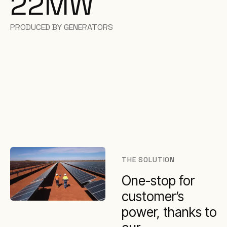
22
MW
PRODUCED BY GENERATORS
THE SOLUTION
One-stop for
customer’s
power, thanks to