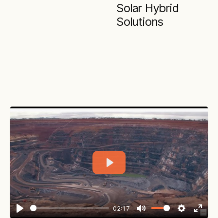
Solar Hybrid
Solutions
Play
02:17