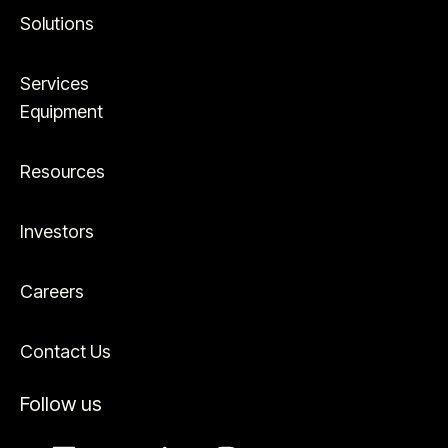
Solutions
Services
Equipment
Resources
Investors
Careers
Contact Us
Follow us