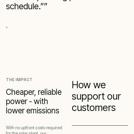
schedule.”
,
THE IMPACT
How we
Cheaper, reliable
support our
power - with
customers
lower emissions
With no upfront costs required
for the solar plant, our