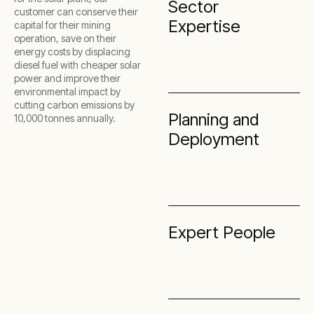
Sector
customer can conserve their
Expertise
capital for their mining
operation, save on their
energy costs by displacing
diesel fuel with cheaper solar
power and improve their
environmental impact by
cutting carbon emissions by
Planning and
10,000 tonnes annually.
Deployment
Expert People