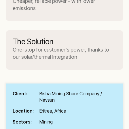
Cheaper, reliable power - with lower
emissions
The Solution
One-stop for customer's power, thanks to
our solar/thermal integration
Client:
Bisha Mining Share Company /
Nevsun
Location:
Eritrea, Africa
Sectors:
Mining