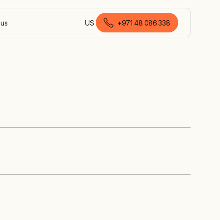
 us
US
+971 48 086 338
English (United Arab Emirates)