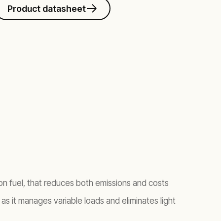
Product datasheet
 on fuel, that reduces both emissions and costs
y as it manages variable loads and eliminates light