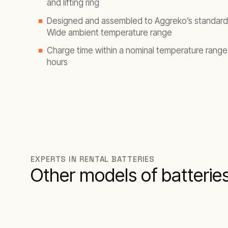
and lifting ring
Designed and assembled to Aggreko’s standard
Wide ambient temperature range
Charge time within a nominal temperature range
hours
EXPERTS IN RENTAL BATTERIES
Other models of batterie