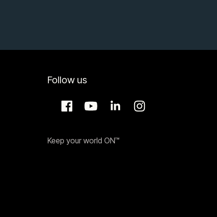
Follow us
Keep your world ON™