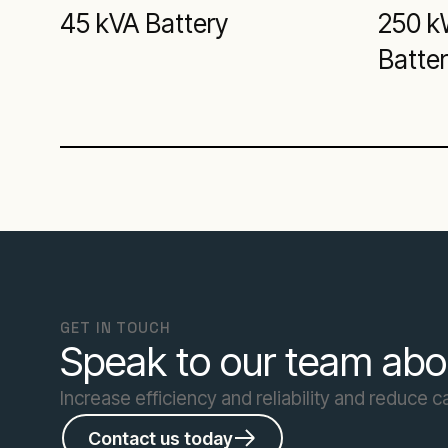
45 kVA Battery
250 k
Batte
GET IN TOUCH
Speak to our team abo
Increase efficiency and reliability and reduce 
Contact us today