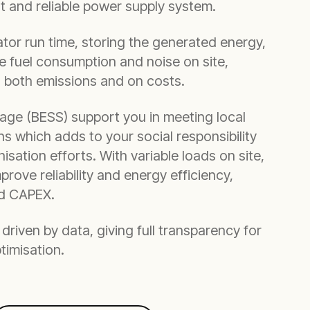
nt and reliable power supply system.
or run time, storing the generated energy,
 fuel consumption and noise on site,
n both emissions and on costs.
age (BESS) support you in meeting local
ns which adds to your social responsibility
sation efforts. With variable loads on site,
mprove reliability and energy efficiency,
ed CAPEX.
driven by data, giving full transparency for
timisation.