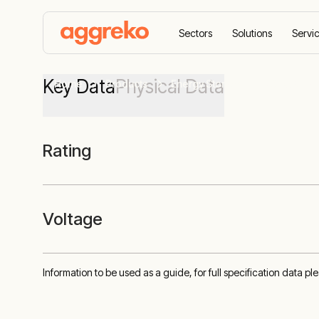
Sectors
Solutions
Servi
Key Data
Physical Data
Home
Products
Energy Storage
90 kVA Bat
Rating
Voltage
Information to be used as a guide, for full specification data p