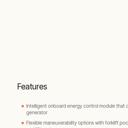
Features
Intelligent onboard energy control module that
generator
Flexible maneuverability options with forklift pock