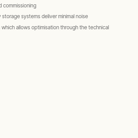
and commissioning
 storage systems deliver minimal noise
which allows optimisation through the technical