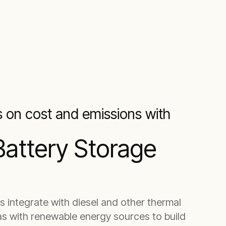
s on cost and emissions with
Battery Storage
s integrate with diesel and other thermal
as with renewable energy sources to build