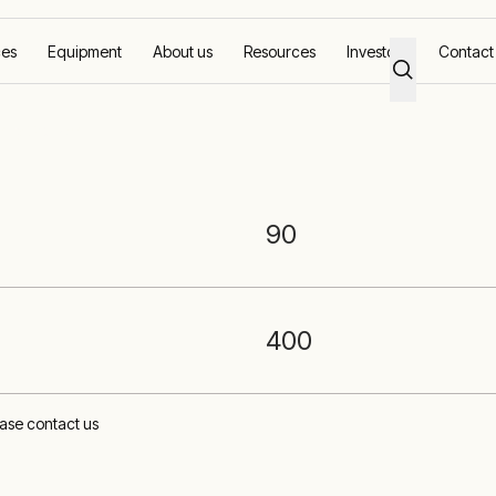
ces
Equipment
About us
Resources
Investors
Contact
tery Storage
90
400
lease contact us