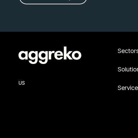
Sector
Solutio
US
Servic