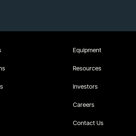
s
Equipment
ns
Resources
es
Investors
Careers
Contact Us