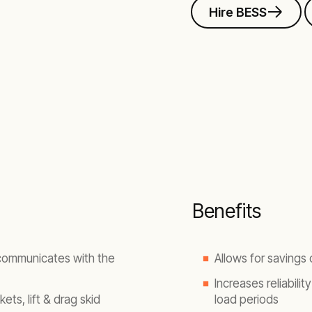
Hire BESS
Benefits
 communicates with the
Allows for savings
Increases reliabilit
ets, lift & drag skid
load periods