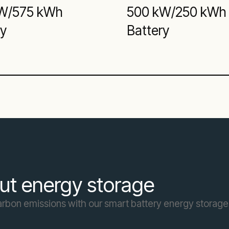
W/575 kWh
500 kW/250 kWh
ry
Battery
ut energy storage
carbon emissions with our smart battery energy storage 