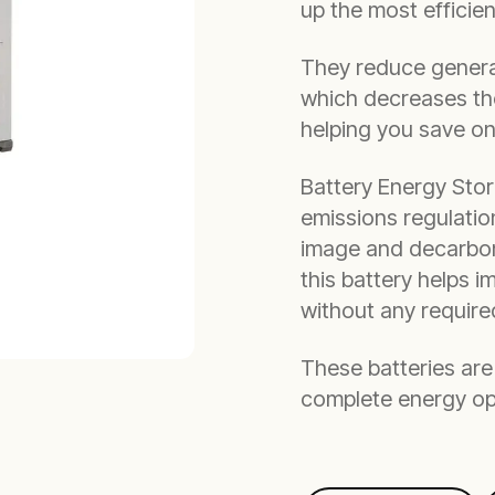
up the most efficie
They reduce generat
which decreases the
helping you save o
Battery Energy Stor
emissions regulatio
image and decarboni
this battery helps i
without any requir
These batteries are 
complete energy op