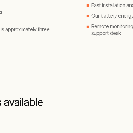
Fast installation 
s
Our battery energy
Remote monitoring 
 is approximately three
support desk
s available