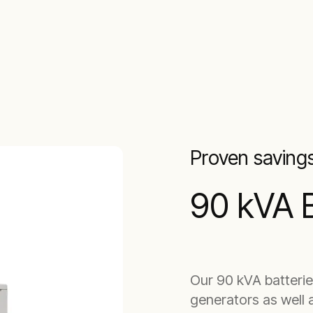
Proven saving
90 kVA 
Our 90 kVA batterie
generators as well 