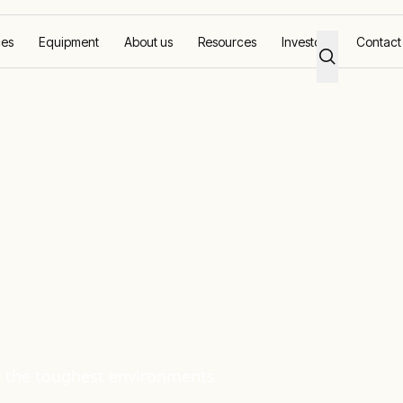
ces
Equipment
About us
Resources
Investors
Contact
ore
ions for Upstr
or the toughest environments