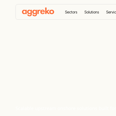
Sectors
Solutions
Servi
Home
Sectors
Oil and Gas
Upstream Onsh
Power Solut
Onshore
Scalable upstream onshore solutions built f