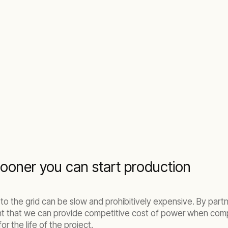
ooner you can start production
 to the grid can be slow and prohibitively expensive. By par
nt that we can provide competitive cost of power when comp
or the life of the project.