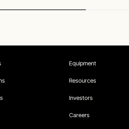
s
Equipment
ns
Resources
es
Investors
Careers