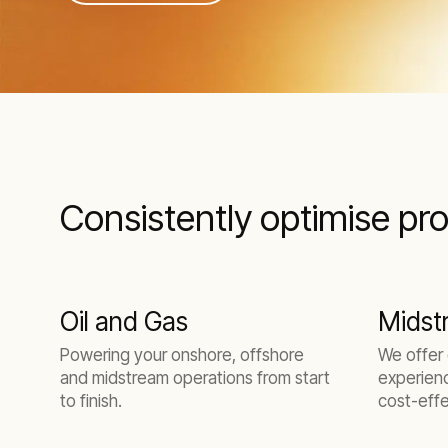
Consistently optimise pro
Oil and Gas
Midst
Powering your onshore, offshore
We offer
and midstream operations from start
experienc
to finish.
cost-effe