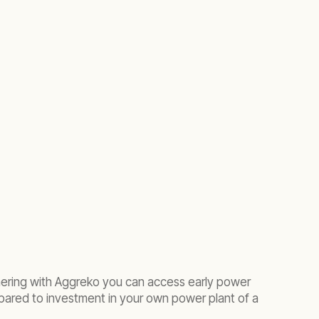
tnering with Aggreko you can access early power
ared to investment in your own power plant of a