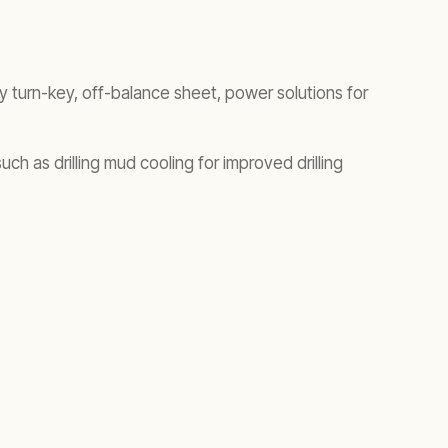
y turn-key, off-balance sheet, power solutions for
 as drilling mud cooling for improved drilling