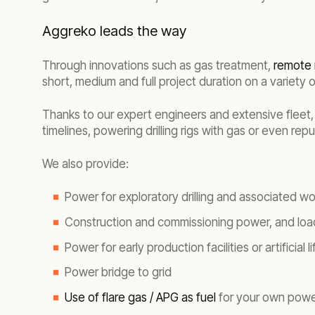
Aggreko leads the way
Through innovations such as gas treatment,
remote 
short, medium and full project duration on a variety o
Thanks to our expert engineers and extensive fleet,
timelines, powering drilling rigs with gas or even re
We also provide:
Power for exploratory drilling and associated w
Construction and commissioning power, and loa
Power for early production facilities or artificial li
Power bridge to grid
Use of flare gas / APG as fuel
for your own power