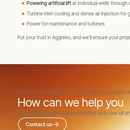
Powering artificial lift
at individual wells through
Turbine inlet cooling and dense air injection for 
Power for maintenance and turbines
Put your trust in Aggreko, and we’ll ensure your proj
EXPERTS IN TEMPORARY POWER AND TEMPERATU
How can we help you
Consistently optimise production with our oil a
Contact us