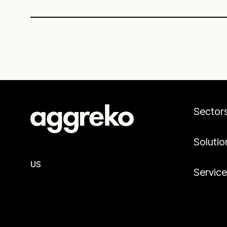
Sector
Solutio
US
Servic