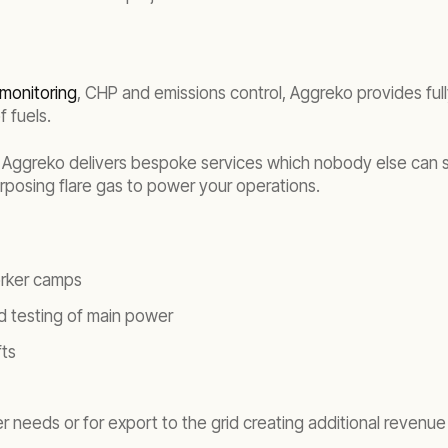
monitoring
, CHP and emissions control, Aggreko provides full
f fuels.
 Aggreko delivers bespoke services which nobody else can such
purposing flare gas to power your operations.
orker camps
d testing of main power
fts
 needs or for export to the grid creating additional revenue