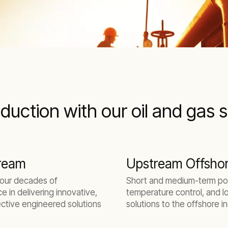
duction with our oil and gas 
ream
Upstream Offsho
 our decades of
Short and medium-term po
e in delivering innovative,
temperature control, and l
ctive engineered solutions
solutions to the offshore i