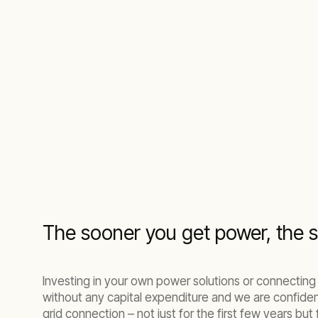
The sooner you get power, the s
Investing in your own power solutions or connecting
without any capital expenditure and we are confide
grid connection – not just for the first few years but f