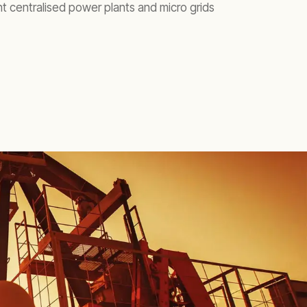
ent centralised power plants and micro grids