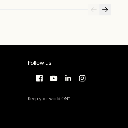
Follow us
Keep your world ON™