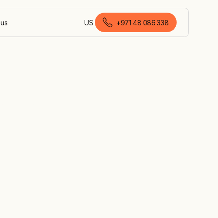
 us
US
+971 48 086 338
English (United Arab Emirates)
eam