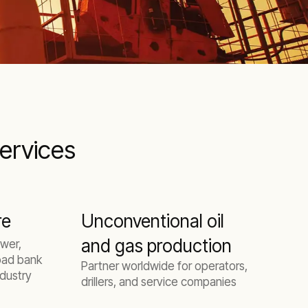
services
re
Unconventional oil
and gas production
P
wer,
oad bank
Partner worldwide for operators,
ndustry
drillers, and service companies