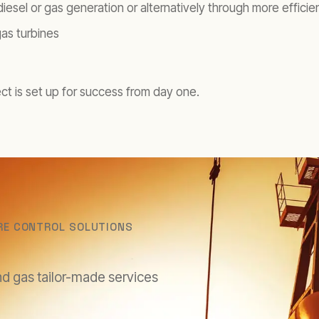
 diesel or gas generation or alternatively through more effici
gas turbines
ect is set up for success from day one.
RE CONTROL SOLUTIONS
nd gas tailor-made services