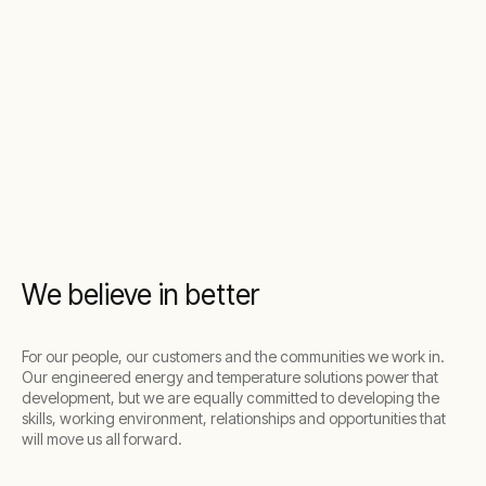
We believe in better
For our people, our customers and the communities we work in.
Our engineered energy and temperature solutions power that
development, but we are equally committed to developing the
skills, working environment, relationships and opportunities that
will move us all forward.