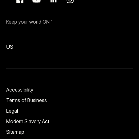
Keep your world ON™
US
Accessibility
Terms of Business
Legal
Modern Slavery Act
Sitemap