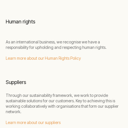
Human rights
As an international business, we recognise we have a
responsibility for upholding and respecting human rights.
Learn more about our Human Rights Policy
Suppliers
Through our sustainability framework, we work to provide
sustainable solutions for our customers. Key to achieving this is
working collaboratively with organisations that form our supplier
network.
Learn more about our suppliers