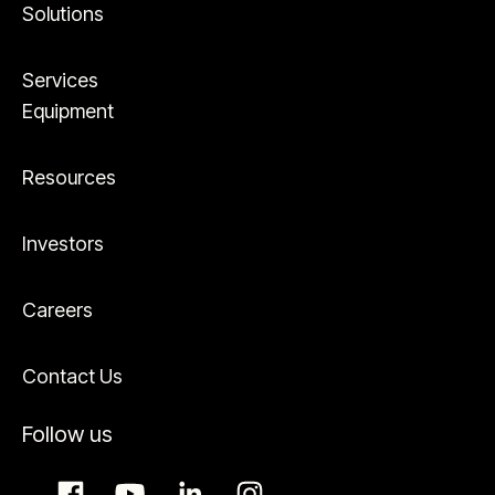
Solutions
Services
Equipment
Resources
Investors
Careers
Contact Us
Follow us