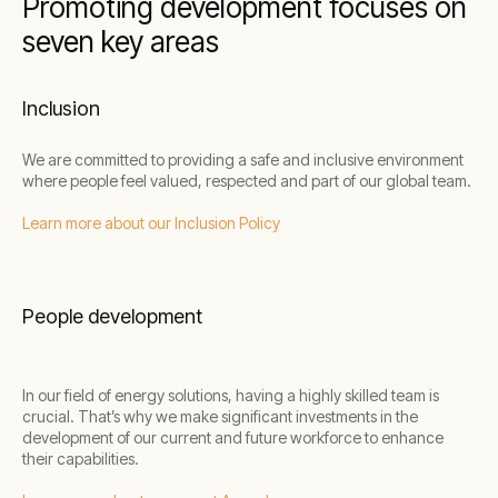
Promoting development focuses on
seven key areas
Inclusion
We are committed to providing a safe and inclusive environment
where people feel valued, respected and part of our global team.
Learn more about our Inclusion Policy
People development
In our field of energy solutions, having a highly skilled team is
crucial. That’s why we make significant investments in the
development of our current and future workforce to enhance
their capabilities.