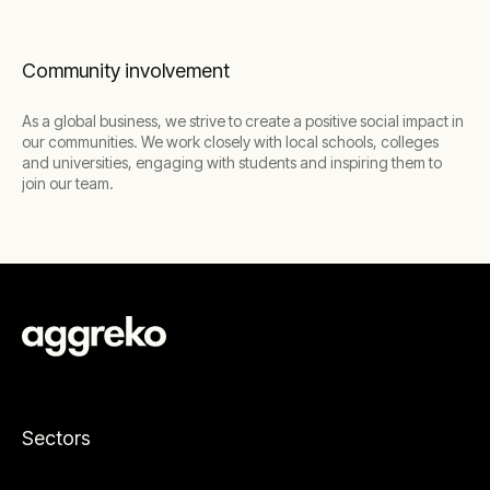
Community involvement
As a global business, we strive to create a positive social impact in
our communities. We work closely with local schools, colleges
and universities, engaging with students and inspiring them to
join our team.
Sectors