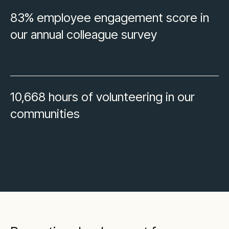
83% employee engagement score in
our annual colleague survey
10,668 hours of volunteering in our
communities