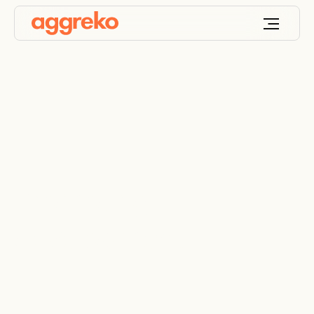
Promoting
development