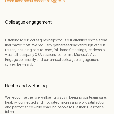
Learn more about careers at Aggreko
Colleague engagement
Listening to our colleagues helps focus our attention on the areas
that matter most. We regularly gather feedback through various
routes, including one-to-ones, ‘all-hands’ meetings, leadership
visits, all-company Q&A sessions, our online Microsoft Viva
Engage community and our annual colleague engagement
survey, Be Heard.
Health and wellbeing
We recognise the role wellbeing plays in keeping our teams safe,
healthy, connected and motivated, increasing work satisfaction
and performance while enabling people to live their lives to the
fullest.