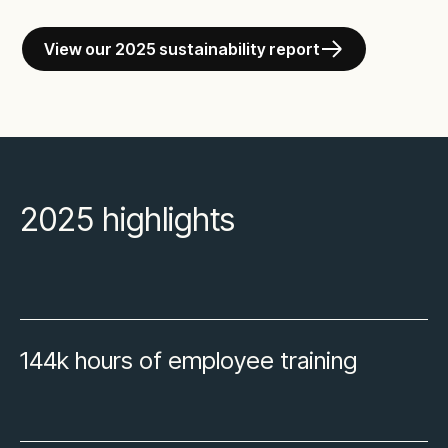
View our 2025 sustainability report
2025 highlights
144k hours of employee training