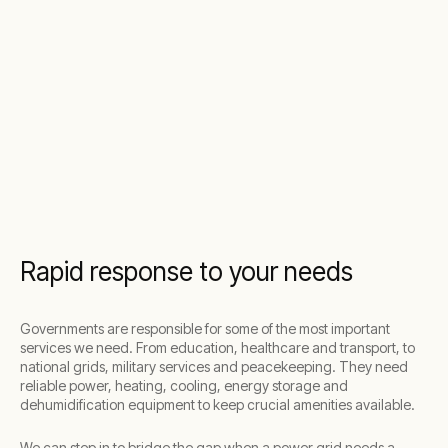
Rapid response to your needs
Governments are responsible for some of the most important
services we need. From education, healthcare and transport, to
national grids, military services and peacekeeping. They need
reliable power, heating, cooling, energy storage and
dehumidification equipment to keep crucial amenities available.
We can step in to bridge the gap when a power grid needs a