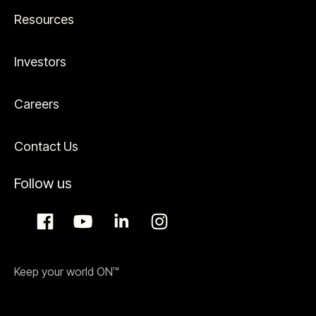
Resources
Investors
Careers
Contact Us
Follow us
Keep your world ON™