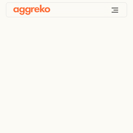
Government