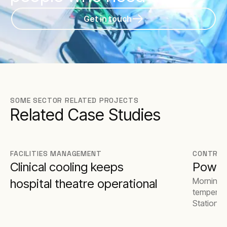
Get in touch
SOME SECTOR RELATED PROJECTS
Related Case Studies
FACILITIES MANAGEMENT
CONTRAC
Clinical cooling keeps
Power
Morningsi
hospital theatre operational
temperatu
Station d
stages of