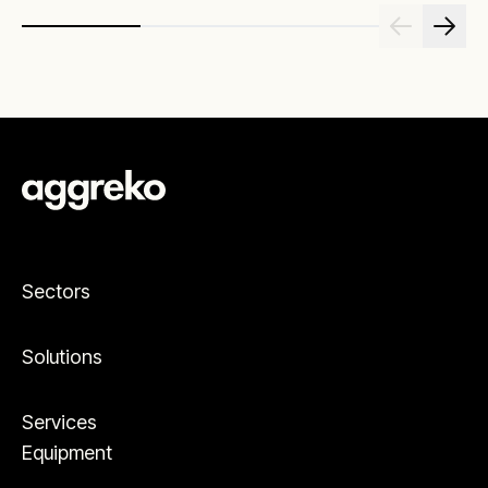
Sectors
Solutions
Services
Equipment