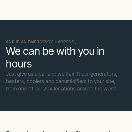
AND IF AN EMERGENCY HAPPENS,
We can be with you in
hours
Just give us a call and we’ll airlift our generators,
heaters, coolers and dehumidifiers to your site,
from one of our 204 locations around the world.