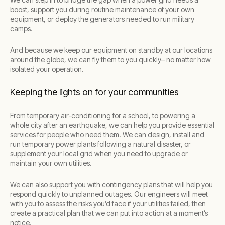
boost, support you during routine maintenance of your own
equipment, or deploy the generators needed to run military
camps.
And because we keep our equipment on standby at our locations
around the globe, we can fly them to you quickly– no matter how
isolated your operation.
Keeping the lights on for your communities
From temporary air-conditioning for a school, to powering a
whole city after an earthquake, we can help you provide essential
services for people who need them. We can design, install and
run temporary power plants following a natural disaster, or
supplement your local grid when you need to upgrade or
maintain your own utilities.
We can also support you with contingency plans that will help you
respond quickly to unplanned outages. Our engineers will meet
with you to assess the risks you’d face if your utilities failed, then
create a practical plan that we can put into action at a moment’s
notice.