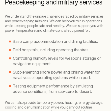
Peacekeeping and military services
We understand the unique challenges faced by military services
and peacekeeping missions. We can help you to run operations,
while keeping people safe and healthy. We can support you with
power, temperature and climate-control equipment for:
Base camp accommodation and dining facilities.
Field hospitals, including operating theatres.
Controlling humidity levels for weapons storage or
navigation equipment.
Supplementing shore power and chilling water for
naval vessel operating systems while in port.
Testing equipment performance by simulating
adverse conditions, from sub-zero to desert.
We can also provide temporary power, heating, energy storage,
cooling and dehumidification while you carry out routine