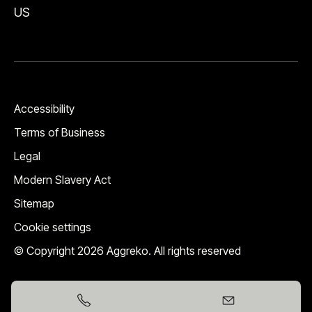
US
Accessibility
Terms of Business
Legal
Modern Slavery Act
Sitemap
Cookie settings
© Copyright 2026 Aggreko. All rights reserved