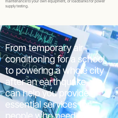
maintenance to your own equipment, or loadbanks for power
supply testing.
From temporary air-
conditioning for a school,
to powering a whole city
after an earthquake, we
can help you provide
essential services for
people who need them.