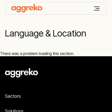
Language & Location
There was a problem loading this section.
Sectors
Solutions