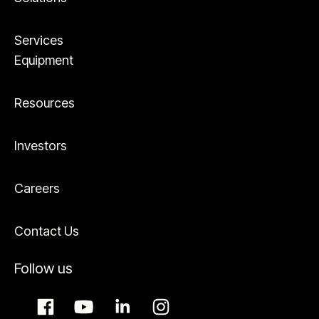
Services
Equipment
Resources
Investors
Careers
Contact Us
Follow us