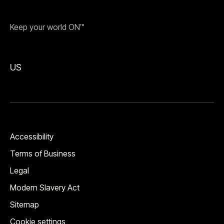
Keep your world ON™
US
Accessibility
Terms of Business
Legal
Modern Slavery Act
Sitemap
Cookie settings