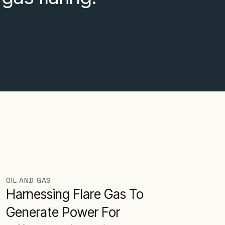
OIL AND GAS
Harnessing Flare Gas To
Generate Power For