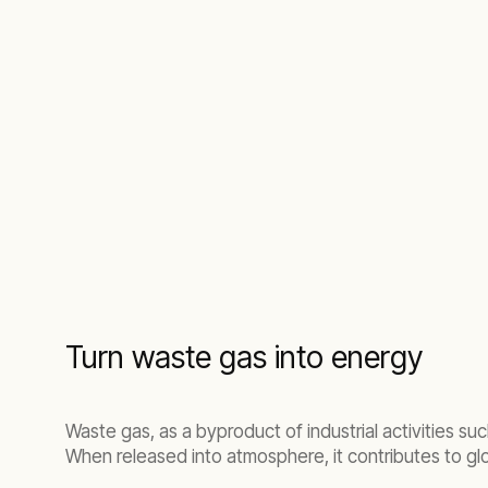
Turn waste gas into energy
Waste gas, as a byproduct of industrial activities su
When released into atmosphere, it contributes to g