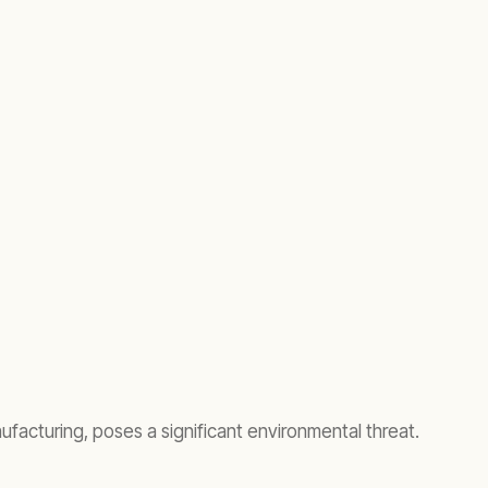
ufacturing, poses a significant environmental threat.