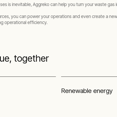
sses is inevitable, Aggreko can help you turn your waste gas
urces, you can power your operations and even create a new 
g operational efficiency.
sue, together
Renewable energy