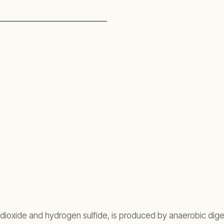
dioxide and hydrogen sulfide, is produced by anaerobic diges