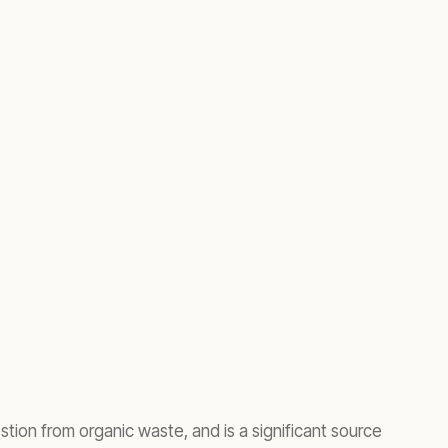
tion from organic waste, and is a significant source