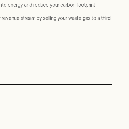
 into energy and reduce your carbon footprint.
revenue stream by selling your waste gas to a third