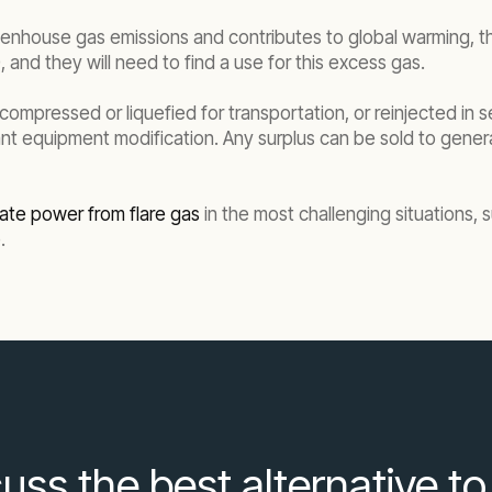
enhouse gas emissions and contributes to global warming, th
and they will need to find a use for this excess gas.
ompressed or liquefied for transportation, or reinjected in s
nt equipment modification. Any surplus can be sold to generat
ate power from flare gas
in the most challenging situations, s
.
uss the best alternative to 