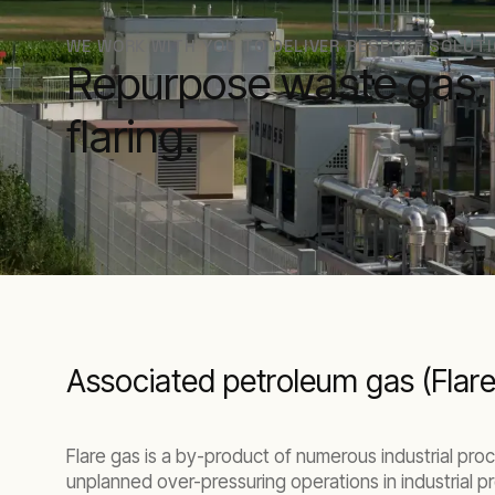
WE WORK WITH YOU TO DELIVER BESPOKE SOLUT
Repurpose waste gas, r
flaring.
Associated petroleum gas (Flar
Flare gas is a by-product of numerous industrial pro
unplanned over-pressuring operations in industrial pr