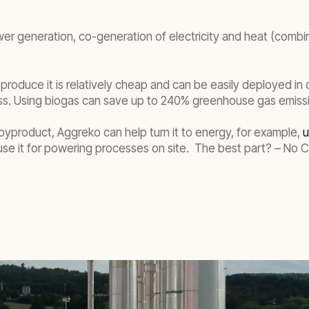
power generation, co-generation of electricity and heat (com
o produce it is relatively cheap and can be easily deployed in
ss. Using biogas can save up to 240% greenhouse gas emissio
 a byproduct, Aggreko can help turn it to energy, for example,
u
o use it for powering processes on site. The best part? – No