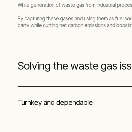
While generation of waste gas from industrial proce
By capturing these gases and using them as fuel so
party while cutting net carbon emissions and boostin
Solving the waste gas is
Turnkey and dependable