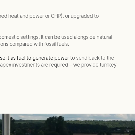
bined heat and power or CHP), or upgraded to
 domestic settings. It can be used alongside natural
ns compared with fossil fuels.
se it as fuel to generate power
to send back to the
 Capex investments are required – we provide turnkey