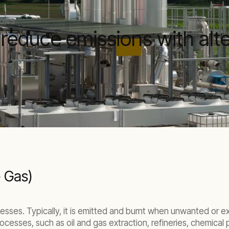
IONS
educe emissions with alte
e Gas)
cesses. Typically, it is emitted and burnt when unwanted or e
ocesses, such as oil and gas extraction, refineries, chemical