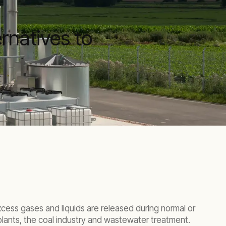
rnatives to
xcess gases and liquids are released during normal or
 plants, the coal industry and wastewater treatment.