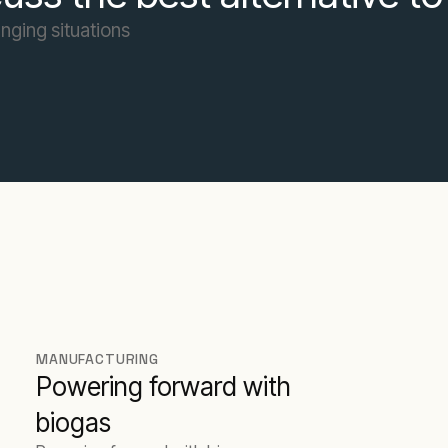
nging situations
MANUFACTURING
Powering forward with
biogas