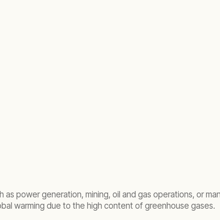
ch as power generation, mining, oil and gas operations, or man
lobal warming due to the high content of greenhouse gases.