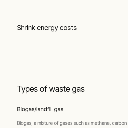
Shrink energy costs
Types of waste gas
Biogas/landfill gas
Biogas, a mixture of gases such as methane, carbon 