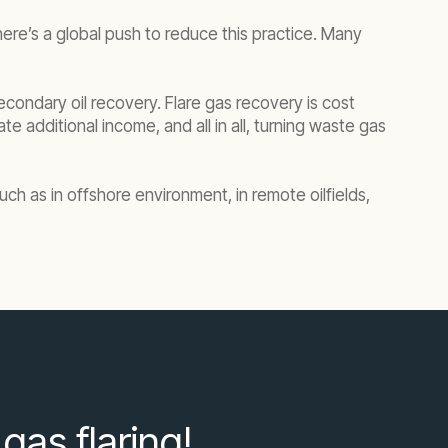
ere’s a global push to reduce this practice. Many
econdary oil recovery. Flare gas recovery is cost
e additional income, and all in all, turning waste gas
uch as in offshore environment, in remote oilfields,
gas flaring!