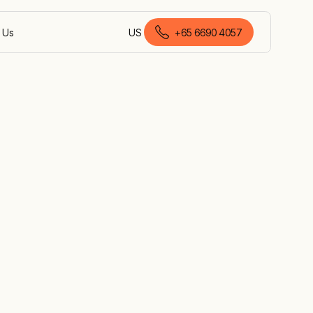
 Us
US
+
65 6690 4057
English (Singapore)