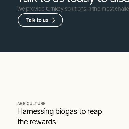
We provide turnkey solutions in the most challe
Talk to us
AGRICULTURE
Harnessing biogas to reap
the rewards