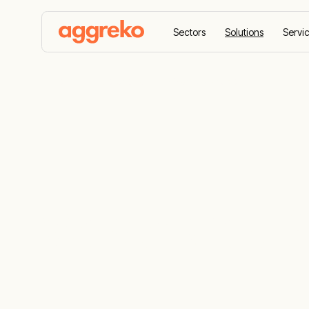
Sectors
Solutions
Servi
Home
Solutions
Waste gas to power
Waste Gas S