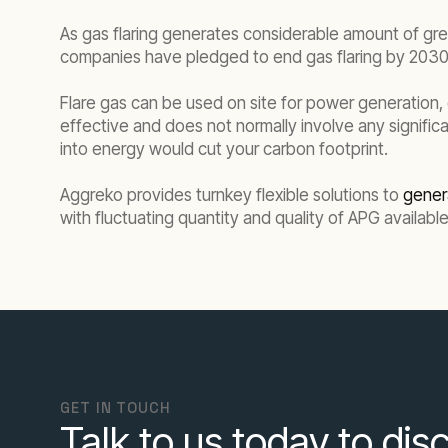
As gas flaring generates considerable amount of gre
companies have pledged to end gas flaring by 2030, 
Flare gas can be used on site for power generation, c
effective and does not normally involve any significa
into energy would cut your carbon footprint.
Aggreko provides turnkey flexible solutions to
gener
with fluctuating quantity and quality of APG available
GET IN TOUCH
Talk to us today to disc