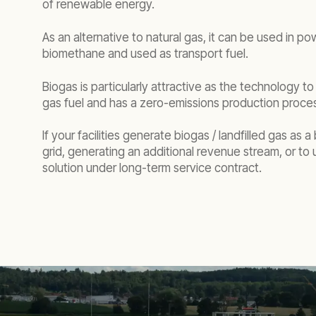
of renewable energy.
As an alternative to natural gas, it can be used in 
biomethane and used as transport fuel.
Biogas is particularly attractive as the technology t
gas fuel and has a zero-emissions production proce
If your facilities generate biogas / landfilled gas as
grid, generating an additional revenue stream, or t
solution under long-term service contract.