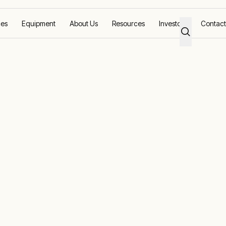
ces
Equipment
About Us
Resources
Investors
Contact
olutions