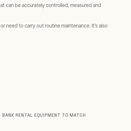
that can be accurately controlled, measured and
or need to carry out routine maintenance. It’s also
D BANK RENTAL EQUIPMENT TO MATCH