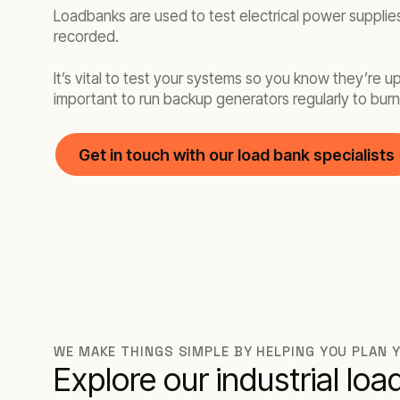
Loadbanks are used to test electrical power supplies
recorded.
It’s vital to test your systems so you know they’re 
important to run backup generators regularly to burn 
Get in touch with our load bank specialists
WE MAKE THINGS SIMPLE BY HELPING YOU PLAN
Explore our industrial lo