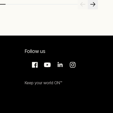
Follow us
Keep your world ON™