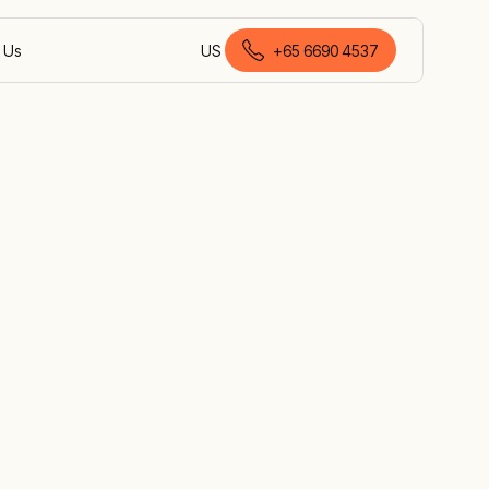
 Us
US
+
65 6690 4537
English (Singapore)
hieve your