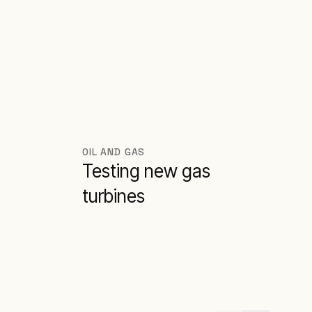
OIL AND GAS
Testing new gas
turbines