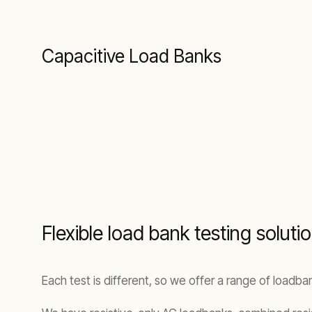
Capacitive Load Banks
Flexible load bank testing solut
Each test is different, so we offer a range of loadb