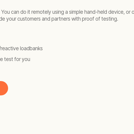
You can do it remotely using a simple hand-held device, or o
ide your customers and partners with proof of testing.
/reactive loadbanks
e test for you
s