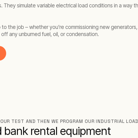
. They simulate variable electrical load conditions in a way 
up to the job – whether you’re commissioning new generators, 
off any unburned fuel, oil, or condensation.
 YOUR TEST AND THEN WE PROGRAM OUR INDUSTRIAL LOA
ad bank rental equipment