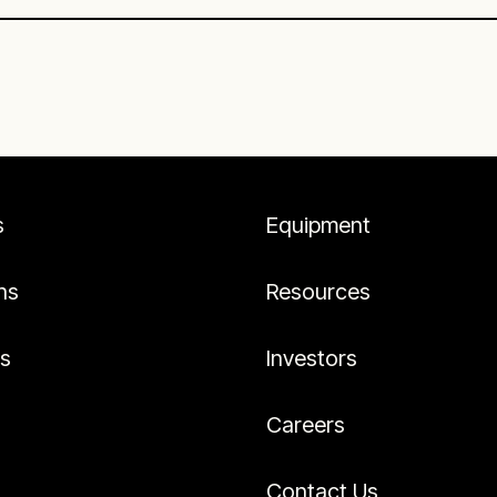
s
Equipment
ns
Resources
es
Investors
Careers
Contact Us