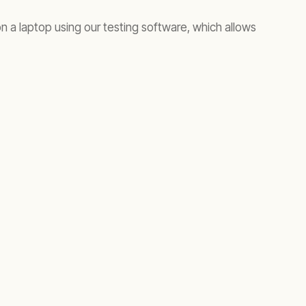
n a laptop using our testing software, which allows