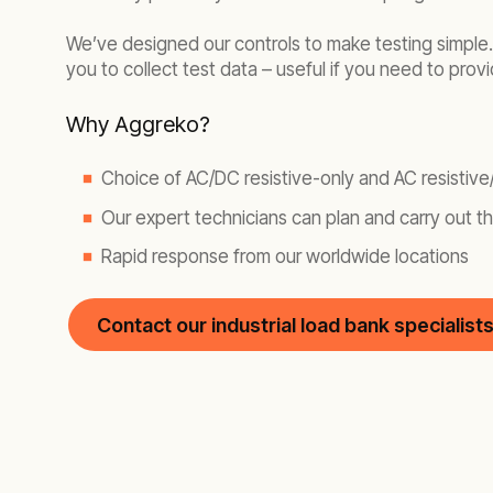
We’ve designed our controls to make testing simple. 
you to collect test data – useful if you need to prov
Why Aggreko?
Choice of AC/DC resistive-only and AC resistive
Our expert technicians can plan and carry out th
Rapid response from our worldwide locations
Contact our industrial load bank specialist