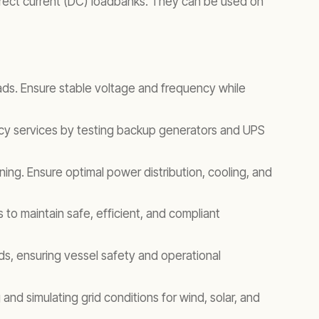
direct current (DC) loadbanks. They can be used on
oads. Ensure stable voltage and frequency while
cy services by testing backup generators and UPS
ing. Ensure optimal power distribution, cooling, and
to maintain safe, efficient, and compliant
s, ensuring vessel safety and operational
and simulating grid conditions for wind, solar, and