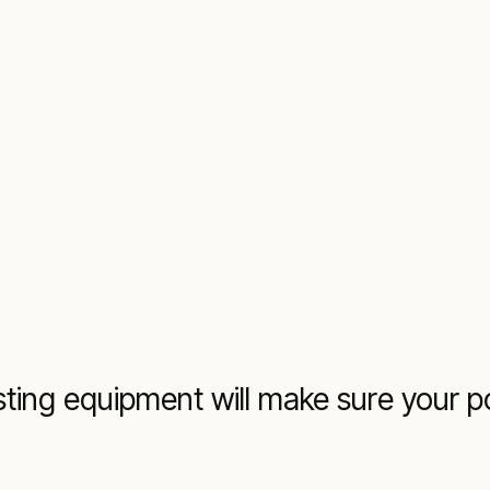
testing equipment will make sure your