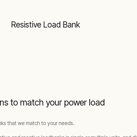
Resistive Load Bank
ions to match your power load
anks that we match to your needs.