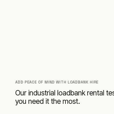
ADD PEACE OF MIND WITH LOADBANK HIRE
Our industrial loadbank rental 
you need it the most.