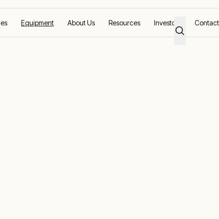
ces
Equipment
About Us
Resources
Investors
Contact
ing the right load testing equipment to help you ac