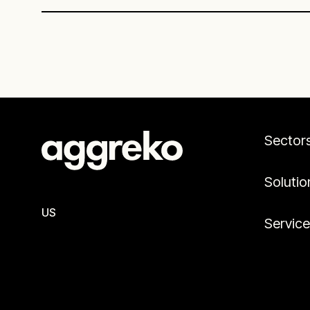
time due to concurrent construction
and testing timelines.
Sector
Solutio
US
Servic