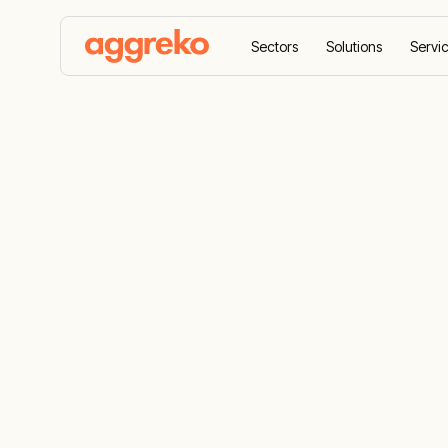
Sectors
Solutions
Servi
Home
Products
Loadbanks
Loadbanks
Industrial Load Bank Rental Solutions: Serv
business goals