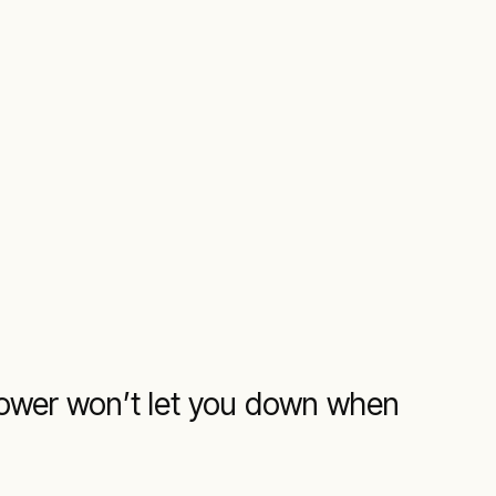
 power won’t let you down when