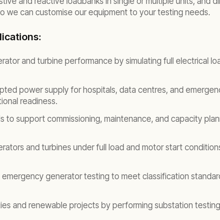
ive and reactive loadbanks in single or multiple units, and 
 so we can customise our equipment to your testing needs.
ications:
rator and turbine performance by simulating full electrical l
pted power supply for hospitals, data centres, and emergen
ional readiness.
ds to support commissioning, maintenance, and capacity plann
tors and turbines under full load and motor start conditions 
mergency generator testing to meet classification standard
ities and renewable projects by performing substation testing 
.