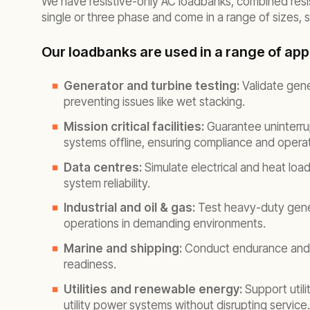
We have resistive-only AC loadbanks, combined resist
single or three phase and come in a range of sizes,
Our loadbanks are used in a range of appl
Generator and turbine testing:
Validate gene
preventing issues like wet stacking.
Mission critical facilities:
Guarantee uninterru
systems offline, ensuring compliance and operat
Data centres:
Simulate electrical and heat loa
system reliability.
Industrial and oil & gas:
Test heavy-duty genera
operations in demanding environments.
Marine and shipping:
Conduct endurance and e
readiness.
Utilities and renewable energy:
Support util
utility power systems without disrupting service