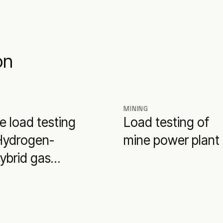
on
MINING
e load testing
Load testing of
 Hydrogen-
mine power plant
ybrid gas
e