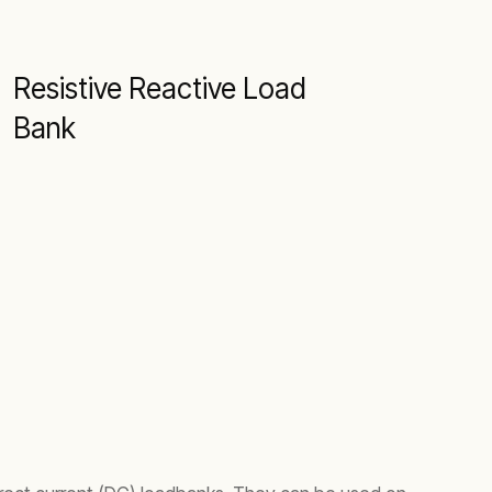
Resistive Reactive Load
Bank