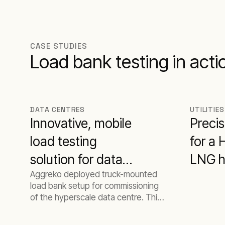
CASE STUDIES
Load bank testing in acti
DATA CENTRES
UTILITIES
Innovative, mobile
Precis
load testing
for a
solution for data
LNG h
Aggreko deployed truck-mounted
centre
turbin
load bank setup for commissioning
commissioning
of the hyperscale data centre. This
setup allowed to tackle the
limitations of the site space and