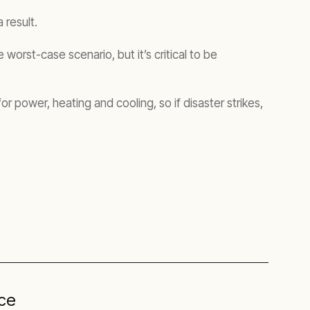
 result.
worst-case scenario, but it’s critical to be
 power, heating and cooling, so if disaster strikes,
nce