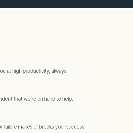
u at high productivity, always.
fident that we’re on hand to help.
 failure makes or breaks your success.