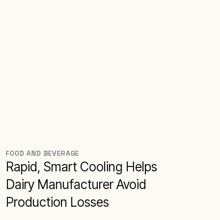
FOOD AND BEVERAGE
Rapid, Smart Cooling Helps
Dairy Manufacturer Avoid
Production Losses