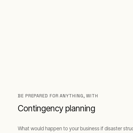
BE PREPARED FOR ANYTHING, WITH
Contingency planning
What would happen to your business if disaster stru