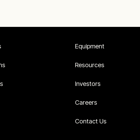
s
Equipment
ns
Resources
es
Investors
Careers
Contact Us