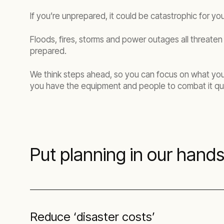
If you’re unprepared, it could be catastrophic for you
Floods, fires, storms and power outages all threaten 
prepared.
We think steps ahead, so you can focus on what you d
you have the equipment and people to combat it qui
Put planning in our hand
Reduce ‘disaster costs’