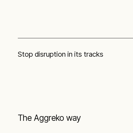
Stop disruption in its tracks
The Aggreko way