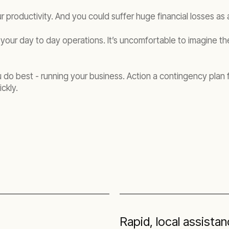
r productivity. And you could suffer huge financial losses as a
your day to day operations. It’s uncomfortable to imagine the 
o best - running your business. Action a contingency plan for
ckly.
s
Rapid, local assista