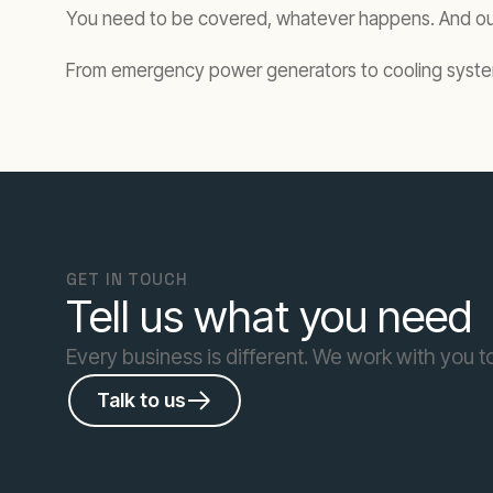
You need to be covered, whatever happens. And our 
From emergency power generators to cooling systems t
GET IN TOUCH
Tell us what you need
Every business is different. We work with you to
Talk to us