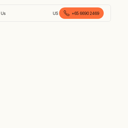
 Us
US
+
65 6690 2469
English (Singapore)