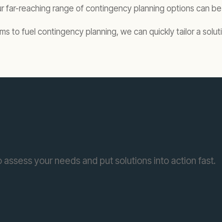
far-reaching range of contingency planning options can be 
o fuel contingency planning, we can quickly tailor a solutio
 assess your needs and put solutions into action fast.