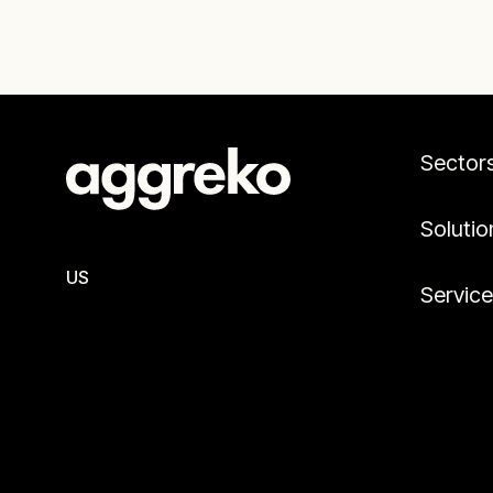
Sector
Solutio
US
Servic