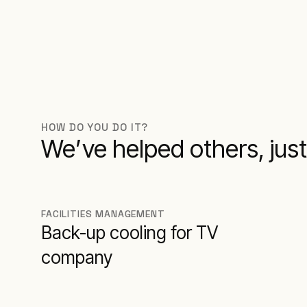
HOW DO YOU DO IT?
We’ve helped others, just 
FACILITIES MANAGEMENT
Back-up cooling for TV
company