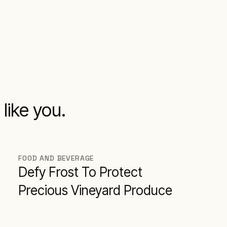
like you.
FOOD AND BEVERAGE
Defy Frost To Protect
Precious Vineyard Produce