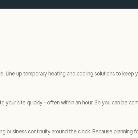
. Line up temporary heating and cooling solutions to keep yo
o your site quickly - often within an hour. So you can be con
 business continuity around the clock. Because planning for