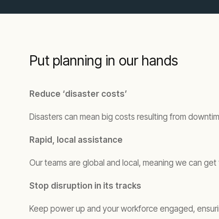
Put planning in our hands
Reduce ‘disaster costs’
Disasters can mean big costs resulting from downtime
Rapid, local assistance
Our teams are global and local, meaning we can get t
Stop disruption in its tracks
Keep power up and your workforce engaged, ensuring