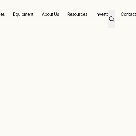
ces
Equipment
About Us
Resources
Investors
Contact
 planning