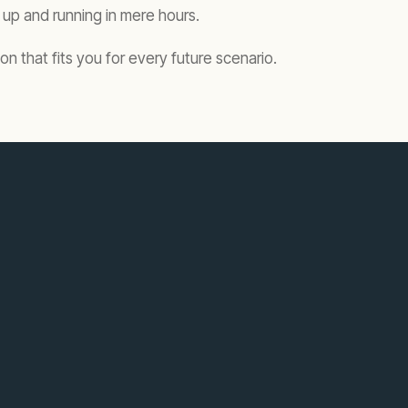
up and running in mere hours.
n that fits you for every future scenario.