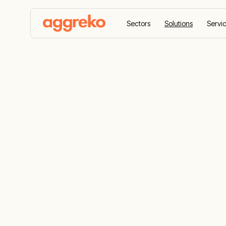
Sectors
Solutions
Servi
Home
Contingency planning
Contingency