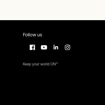
Follow us
Keep your world ON™