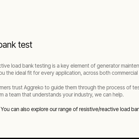
bank test
ective load bank testing is a key element of generator maint
u the ideal fit for every application, across both commercial a
omers trust Aggreko to guide them through the process of t
m a team that understands your industry, we can help.
.
You can also explore our range of resistive/reactive load ba