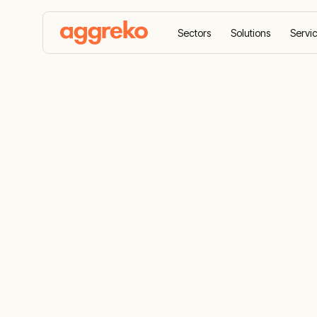
Sectors
Solutions
Servi
Home
Products
Loadbanks
Resistive Load
Safeguard p
resistive lo
A comprehensive fleet for load bank testi