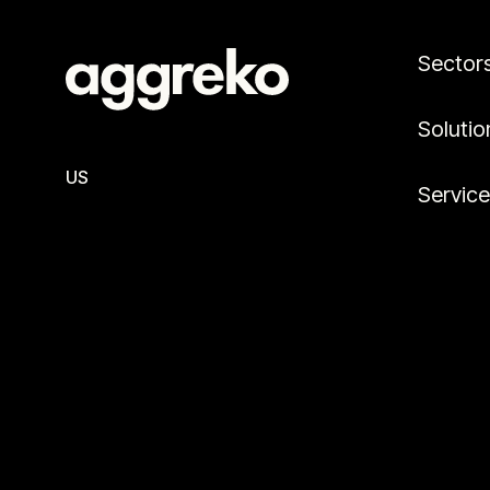
Sector
Solutio
US
Servic