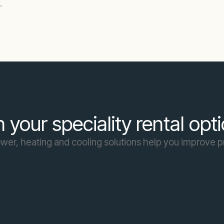
.
 your speciality rental opt
er, heating and cooling solutions help you improve p