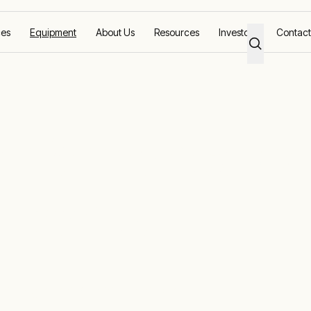
ces
Equipment
About Us
Resources
Investors
Contact
 Bank
erformance wi
ad banks
ng and generator maintenance