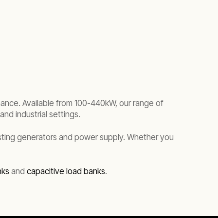
enance. Available from 100-440kW, our range of
nd industrial settings.
esting generators and power supply. Whether you
nks
and
capacitive load banks
.