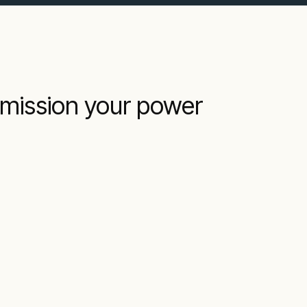
mmission your power