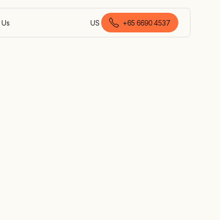
 Us
US
+
65 6690 4537
English (Singapore)
th