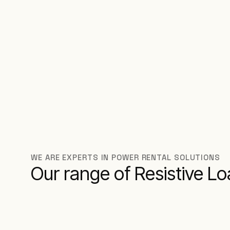
WE ARE EXPERTS IN POWER RENTAL SOLUTIONS
Our range of Resistive L