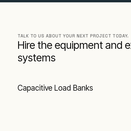
TALK TO US ABOUT YOUR NEXT PROJECT TODAY.
Hire the equipment and e
systems
Capacitive Load Banks