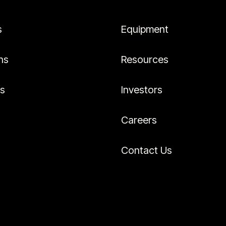
s
Equipment
ns
Resources
es
Investors
Careers
Contact Us