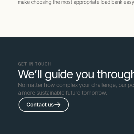
make choosing the most appropriate load bank easy
GET IN TOUCH
We’ll guide you through
No matter how complex your challenge, our pow
a more sustainable future tomorrow.
Contact us