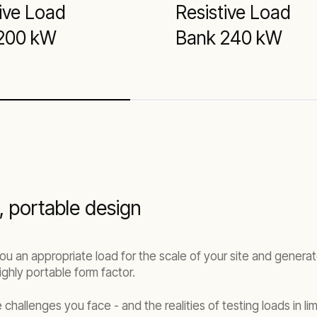
ive Load
Resistive Load
200 kW
Bank 240 kW
 portable design
ou an appropriate load for the scale of your site and genera
ghly portable form factor.
challenges you face - and the realities of testing loads in l