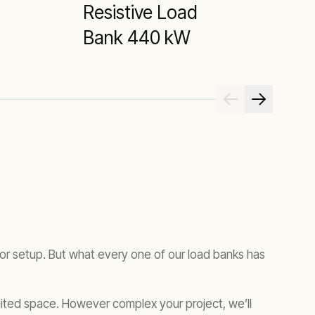
Resistive Load
R
Bank 440 kW
tor setup. But what every one of our load banks has
imited space. However complex your project, we’ll