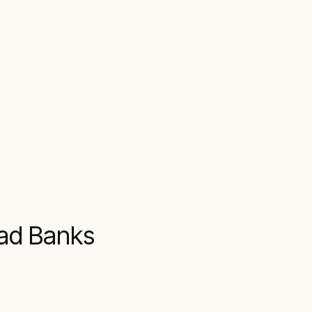
oad Banks