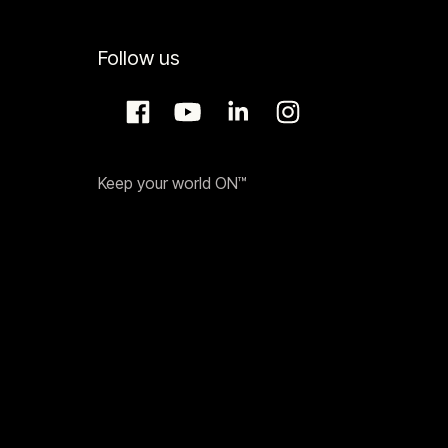
Follow us
Keep your world ON™