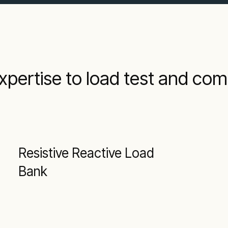
xpertise to load test and co
Resistive Reactive Load
Bank