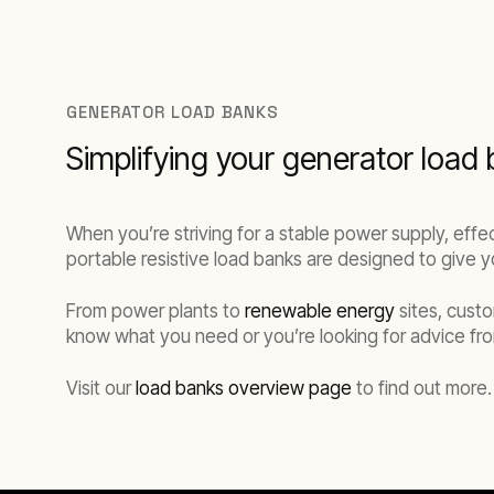
GENERATOR LOAD BANKS
Simplifying your generator load 
When you’re striving for a stable power supply, eff
portable resistive load banks are designed to give yo
From power plants to
renewable energy
sites, cust
know what you need or you’re looking for advice fro
Visit our
load banks overview page
to find out more