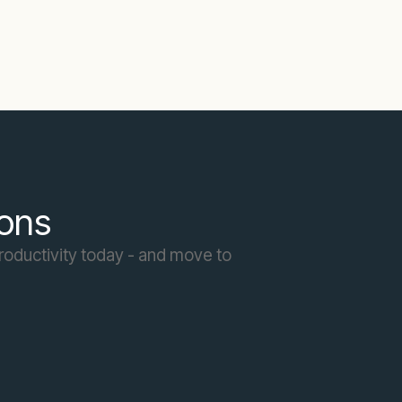
ions
roductivity today - and move to