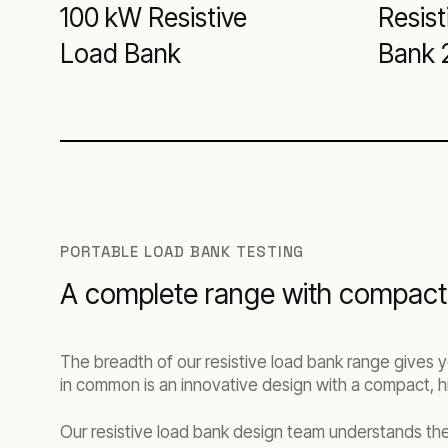
100 kW Resistive
Resist
Load Bank
Bank 
PORTABLE LOAD BANK TESTING
A complete range with compact,
The breadth of our resistive load bank range gives y
in common is an innovative design with a compact, hi
Our resistive load bank design team understands the 