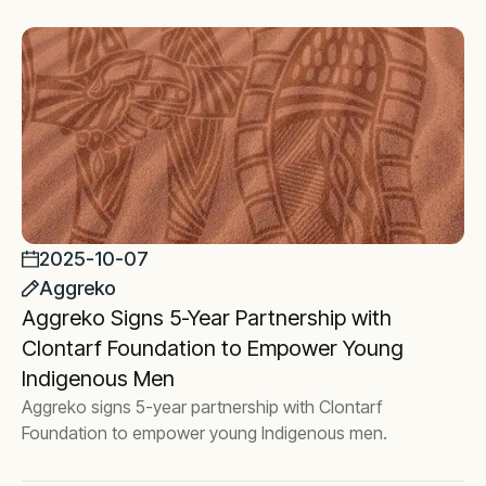
2025-10-07
Aggreko
Aggreko Signs 5-Year Partnership with
Clontarf Foundation to Empower Young
Indigenous Men
Aggreko signs 5-year partnership with Clontarf
Foundation to empower young Indigenous men.