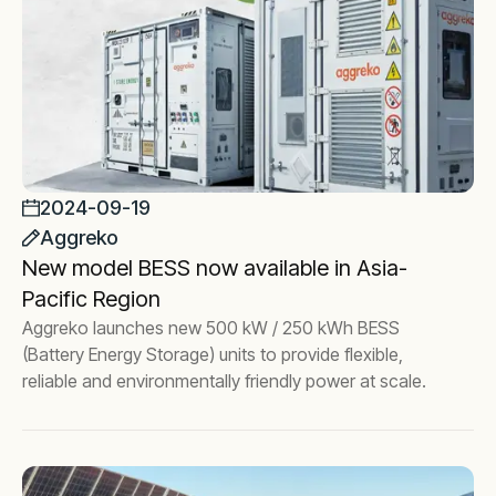
2024-09-19
Aggreko
New model BESS now available in Asia-
Pacific Region
Aggreko launches new 500 kW / 250 kWh BESS
(Battery Energy Storage) units to provide flexible,
reliable and environmentally friendly power at scale.