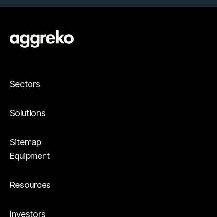
Sectors
Solutions
Sitemap
Equipment
Resources
Investors