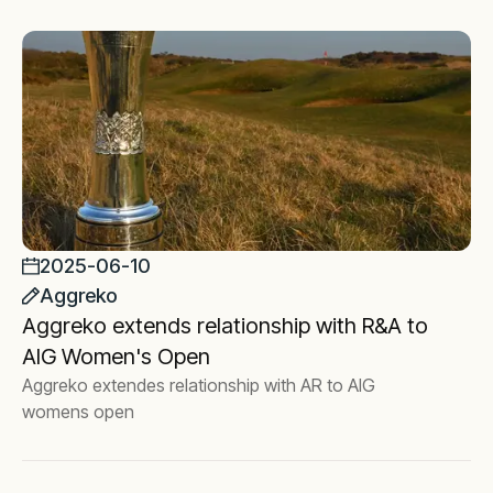
2025-06-10
Aggreko
Aggreko extends relationship with R&A to
AIG Women's Open
Aggreko extendes relationship with AR to AIG
womens open