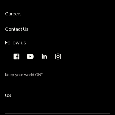
Careers
Contact Us
Follow us
Keep your world ON™
US