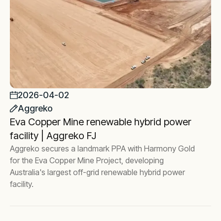
2026-04-02
Aggreko
Eva Copper Mine renewable hybrid power
facility | Aggreko FJ
Aggreko secures a landmark PPA with Harmony Gold
for the Eva Copper Mine Project, developing
Australia's largest off-grid renewable hybrid power
facility.