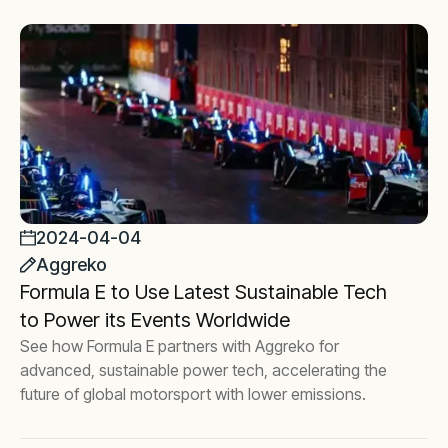
2024-04-04
Aggreko
Formula E to Use Latest Sustainable Tech
to Power its Events Worldwide
See how Formula E partners with Aggreko for
advanced, sustainable power tech, accelerating the
future of global motorsport with lower emissions.