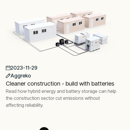
2023-11-29
Aggreko
Cleaner construction - build with batteries
Read how hybrid energy and battery storage can help
the construction sector cut emissions without
affecting reliability.