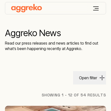
Aggreko News
Read our press releases and news articles to find out
what’s been happening recently at Aggreko.
Open filter
SHOWING 1 - 12 OF 54 RESULTS