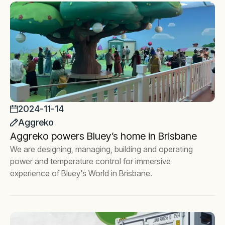
2024-11-14
Aggreko
Aggreko powers Bluey’s home in Brisbane
We are designing, managing, building and operating
power and temperature control for immersive
experience of Bluey's World in Brisbane.