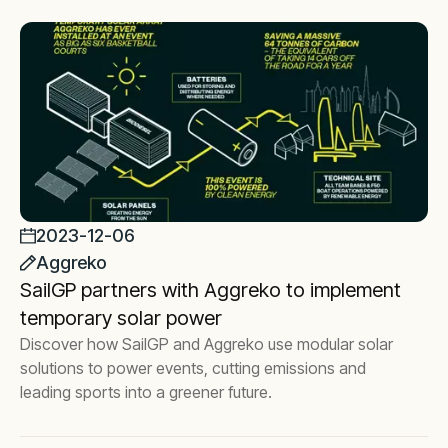
2023-12-06
Aggreko
SailGP partners with Aggreko to implement
temporary solar power
Discover how SailGP and Aggreko use modular solar
solutions to power events, cutting emissions and
leading sports into a greener future.