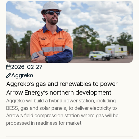
2026-02-27
Aggreko
Aggreko’s gas and renewables to power
Arrow Energy’s northern development
Aggreko will build a hybrid power station, including
BESS, gas and solar panels, to deliver electricity to
Arrow’s field compression station where gas will be
processed in readiness for market.