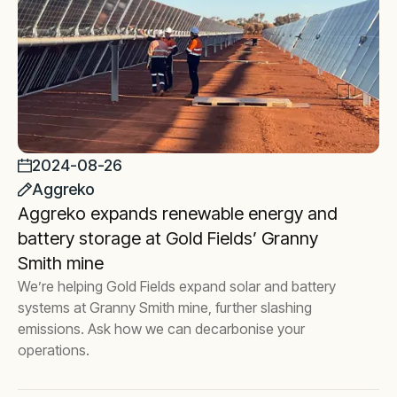
2024-08-26
Aggreko
Aggreko expands renewable energy and
battery storage at Gold Fields’ Granny
Smith mine
We’re helping Gold Fields expand solar and battery
systems at Granny Smith mine, further slashing
emissions. Ask how we can decarbonise your
operations.