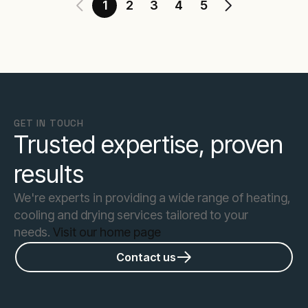
1
2
3
4
5
GET IN TOUCH
Trusted expertise, proven
results
We're experts in providing a wide range of heating,
cooling and drying services tailored to your
needs.
Visit our home page
Contact us