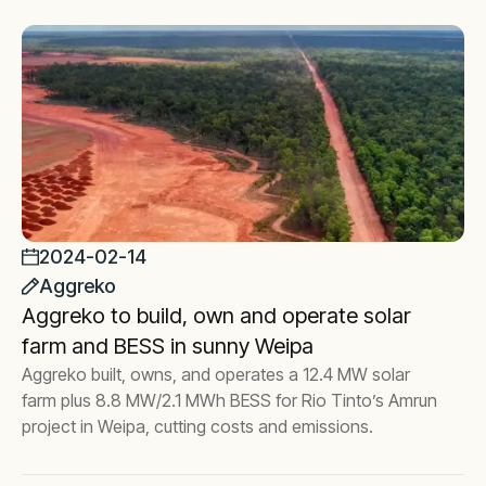
2024-02-14
Aggreko
Aggreko to build, own and operate solar
farm and BESS in sunny Weipa
Aggreko built, owns, and operates a 12.4 MW solar
farm plus 8.8 MW/2.1 MWh BESS for Rio Tinto’s Amrun
project in Weipa, cutting costs and emissions.