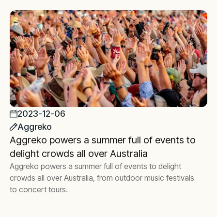
2023-12-06
Aggreko
Aggreko powers a summer full of events to
delight crowds all over Australia
Aggreko powers a summer full of events to delight
crowds all over Australia, from outdoor music festivals
to concert tours.