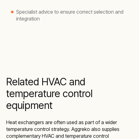
Specialist advice to ensure correct selection and
integration
Related HVAC and
temperature control
equipment
Heat exchangers are often used as part of a wider
temperature control strategy. Aggreko also supplies
complementary HVAC and temperature control