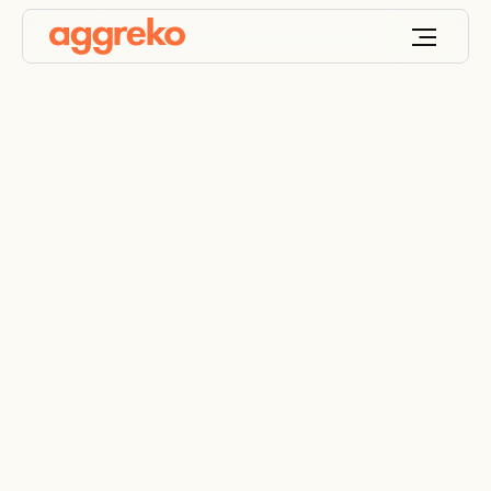
Industrial heat
exchangers for HVAC
and process
applications
Keep your processes up and running with a wide
choice of efficient commercial heat exchangers