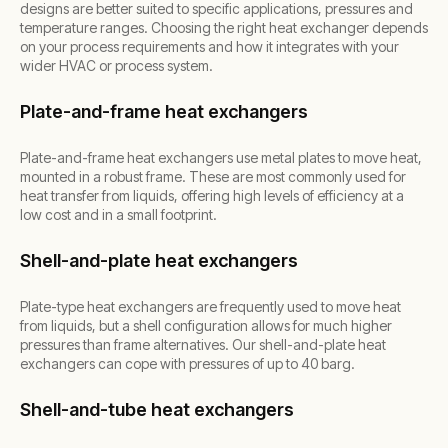
designs are better suited to specific applications, pressures and
temperature ranges. Choosing the right heat exchanger depends
on your process requirements and how it integrates with your
wider HVAC or process system.
Plate-and-frame heat exchangers
Plate-and-frame heat exchangers use metal plates to move heat,
mounted in a robust frame. These are most commonly used for
heat transfer from liquids, offering high levels of efficiency at a
low cost and in a small footprint.
Shell-and-plate heat exchangers
Plate-type heat exchangers are frequently used to move heat
from liquids, but a shell configuration allows for much higher
pressures than frame alternatives. Our shell-and-plate heat
exchangers can cope with pressures of up to 40 barg.
Shell-and-tube heat exchangers