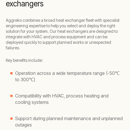
exchangers
Aggreko combines a broad heat exchanger fleet with specialist
engineering expertise to help you select and deploy the right
solution for your system. Our heat exchangers are designed to
integrate with HVAC and process equipment and can be
deployed quickly to support planned works or unexpected
failures.
Key benefits include:
Operation across a wide temperature range (-50℃
to 300℃)
Compatibility with HVAC, process heating and
cooling systems
Support during planned maintenance and unplanned
outages