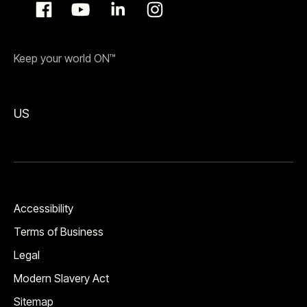
Keep your world ON™
US
Accessibility
Terms of Business
Legal
Modern Slavery Act
Sitemap