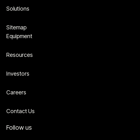
Solutions
Sitemap
Equipment
Resources
Investors
Careers
Contact Us
Follow us