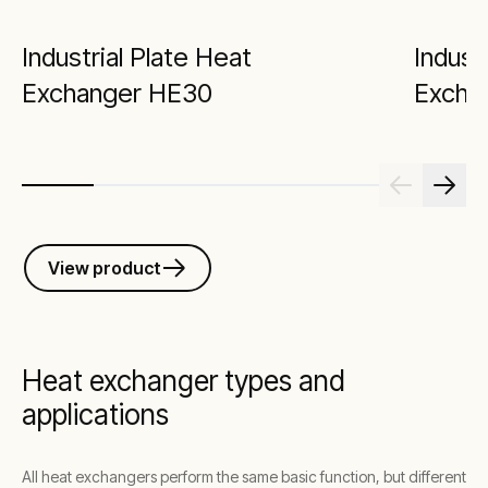
Industrial Plate Heat
Indust
Exchanger HE30
Excha
View product
Heat exchanger types and
applications
All heat exchangers perform the same basic function, but different