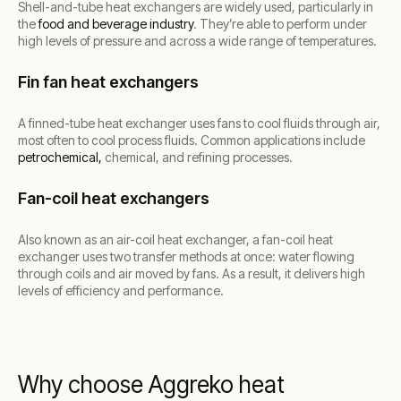
Shell-and-tube heat exchangers are widely used, particularly in
the
food and beverage industry
. They’re able to perform under
high levels of pressure and across a wide range of temperatures.
Fin fan heat exchangers
A finned-tube heat exchanger uses fans to cool fluids through air,
most often to cool process fluids. Common applications include
petrochemical,
chemical, and refining processes.
Fan-coil heat exchangers
Also known as an air-coil heat exchanger, a fan-coil heat
exchanger uses two transfer methods at once: water flowing
through coils and air moved by fans. As a result, it delivers high
levels of efficiency and performance.
Why choose Aggreko heat