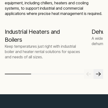
equipment, including chillers, heaters and cooling
systems, to support industrial and commercial
applications where precise heat management is required.
Industrial Heaters and
Dehumi
A wide ra
Boilers
dehumidif
Keep temperatures just right with industrial
boiler and heater rental solutions for spaces
and needs of all sizes.