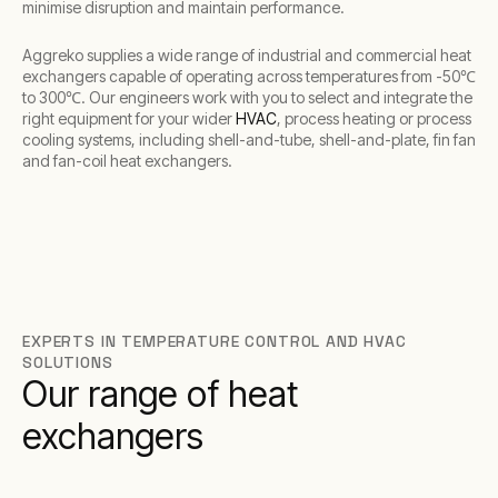
minimise disruption and maintain performance.
Aggreko supplies a wide range of industrial and commercial heat
exchangers capable of operating across temperatures from -50℃
to 300℃. Our engineers work with you to select and integrate the
right equipment for your wider
HVAC
, process heating or process
cooling systems, including shell-and-tube, shell-and-plate, fin fan
and fan-coil heat exchangers.
EXPERTS IN TEMPERATURE CONTROL AND HVAC
SOLUTIONS
Our range of heat
exchangers