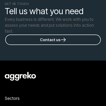
GET IN TOUCH
Tell us what you need
Every business is different. We work with you to
assess your needs and put solutions into action
fast.
Contact us
Sectors