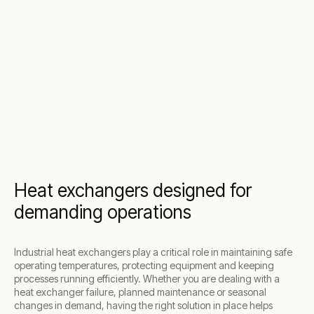
Heat exchangers designed for
demanding operations
Industrial heat exchangers play a critical role in maintaining safe
operating temperatures, protecting equipment and keeping
processes running efficiently. Whether you are dealing with a
heat exchanger failure, planned maintenance or seasonal
changes in demand, having the right solution in place helps