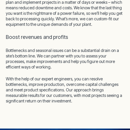
plan and implement projects in a matter of days or weeks – which
means reduced downtime and costs. We know that the last thing
you want is the nightmare of a power failure, so we’ll help you get
back to processing quickly. What’s more, we can custom-fit our
equipment to the unique demands of your plant.
Boost revenues and profits
Bottlenecks and seasonal issues can be a substantial drain on a
site’s bottom line. We can partner with you to assess your
processes, make improvements and help you figure out more
efficient ways of working.
With the help of our expert engineers, you can resolve
bottlenecks, improve production, overcome capital challenges
and meet product specifications. Our approach brings
measurable results for our customers, with most projects seeing a
significant return on their investment.