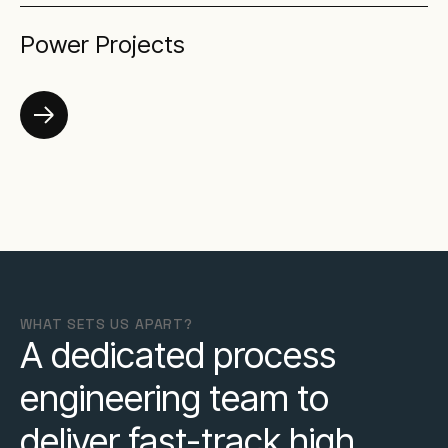
Power Projects
WHAT SETS US APART?
A dedicated process
engineering team to
deliver fast-track high