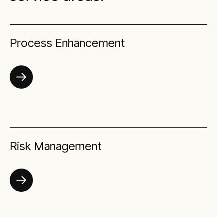
Process Enhancement
Risk Management