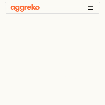
Petrochemical and Oil
Refining Industry
Solutions