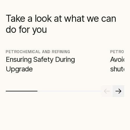
Take a look at what we can
do for you
PETROCHEMICAL AND REFINING
PETROCH
Ensuring Safety During
Avoidi
Upgrade
shutd