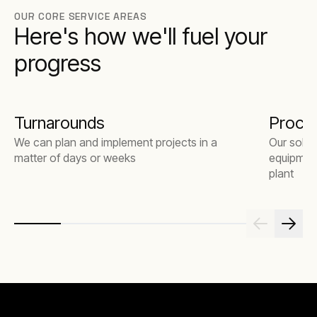
OUR CORE SERVICE AREAS
Here's how we'll fuel your
progress
Turnarounds
Proce
We can plan and implement projects in a
Our solut
matter of days or weeks
equipment
plant