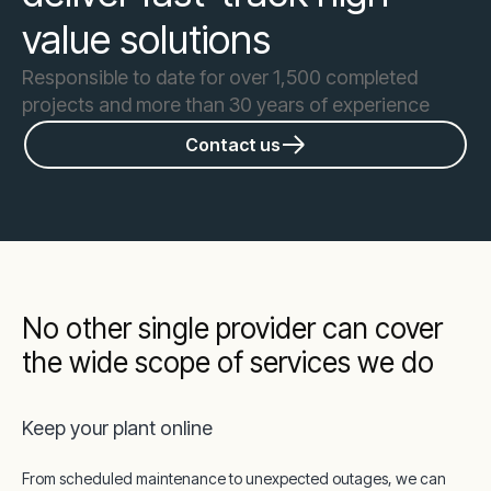
value solutions
Responsible to date for over 1,500 completed
projects and more than 30 years of experience
Contact us
No other single provider can cover
the wide scope of services we do
Keep your plant online
From scheduled maintenance to unexpected outages, we can