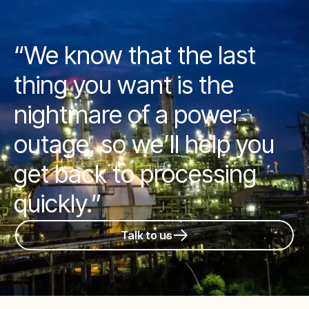
“We know that the last
thing you want is the
nightmare of a power
outage, so we’ll help you
get back to processing
quickly.”
Talk to us