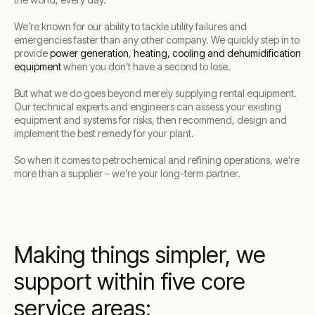
We’re known for our ability to tackle utility failures and
emergencies faster than any other company. We quickly step in to
provide
power generation
,
heating, cooling and dehumidification
equipment
when you don’t have a second to lose.
But what we do goes beyond merely supplying rental equipment.
Our technical experts and engineers can assess your existing
equipment and systems for risks, then recommend, design and
implement the best remedy for your plant.
So when it comes to petrochemical and refining operations, we’re
more than a supplier – we’re your long-term partner.
Making things simpler, we
support within five core
service areas: