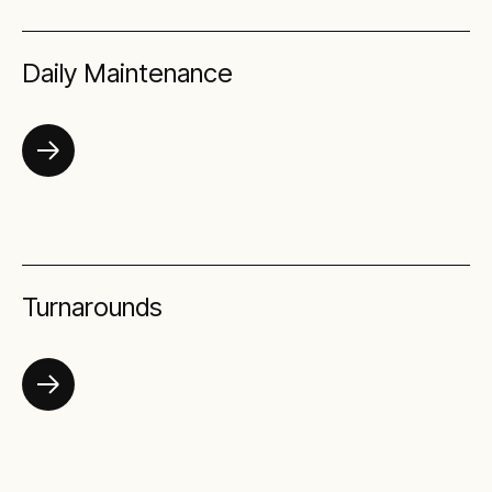
Daily Maintenance
Turnarounds