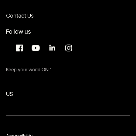
Contact Us
Follow us
Keep your world ON™
US