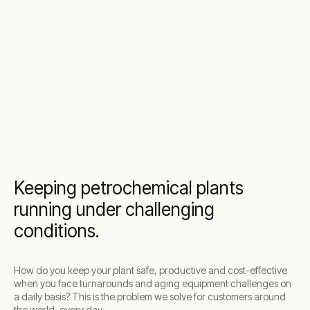
Keeping petrochemical plants
running under challenging
conditions.
How do you keep your plant safe, productive and cost-effective
when you face turnarounds and aging equipment challenges on
a daily basis? This is the problem we solve for customers around
the world, every day.