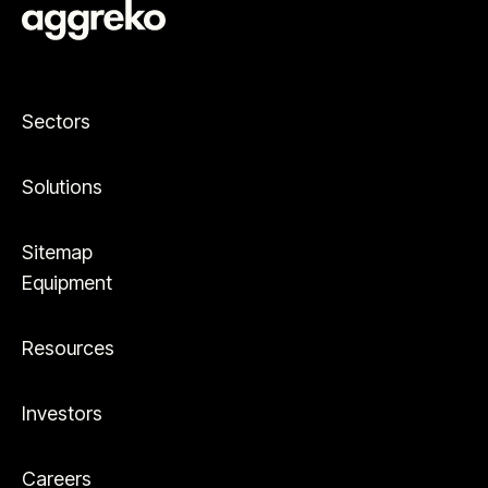
Sectors
Solutions
Sitemap
Equipment
Resources
Investors
Careers