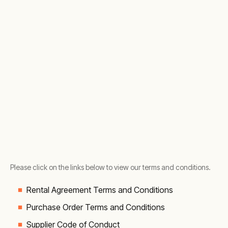
Please click on the links below to view our terms and conditions.
Rental Agreement Terms and Conditions
Purchase Order Terms and Conditions
Supplier Code of Conduct