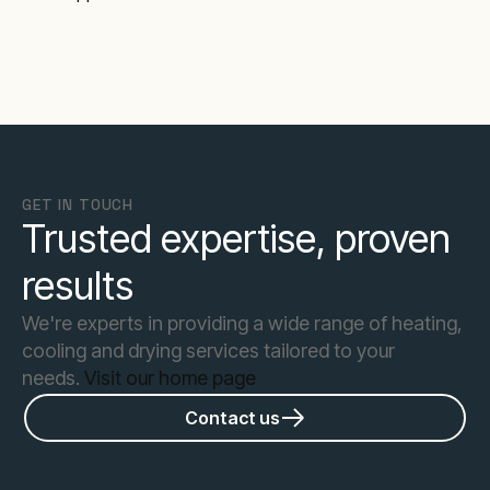
GET IN TOUCH
Trusted expertise, proven
results
We're experts in providing a wide range of heating,
cooling and drying services tailored to your
needs.
Visit our home page
Contact us