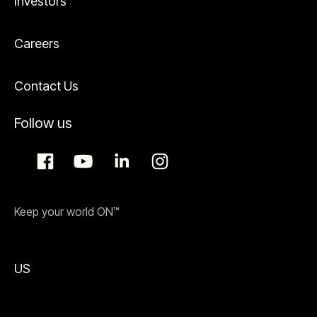
Investors
Careers
Contact Us
Follow us
Keep your world ON™
US