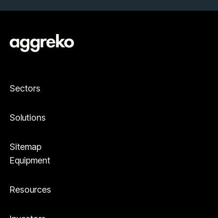
Sectors
Solutions
Sitemap
Equipment
Resources