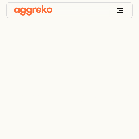
Terms and Conditions