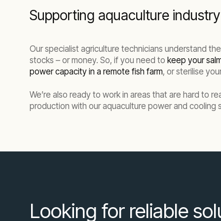
Supporting aquaculture industry 
Our specialist agriculture technicians understand th
stocks – or money. So, if you need to
keep your salm
power capacity in a remote fish farm
, or sterilise y
We’re also ready to work in areas that are hard to r
production with our aquaculture power and cooling s
Looking for reliable so