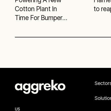
Cotton Plant In
to rea
Time For Bumper
Harvest
Sector
Solutio
US