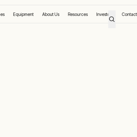
ces
Equipment
About Us
Resources
Investors
Contact
 Power and
 Control
d aquaculture industries, helping farmers and fishe