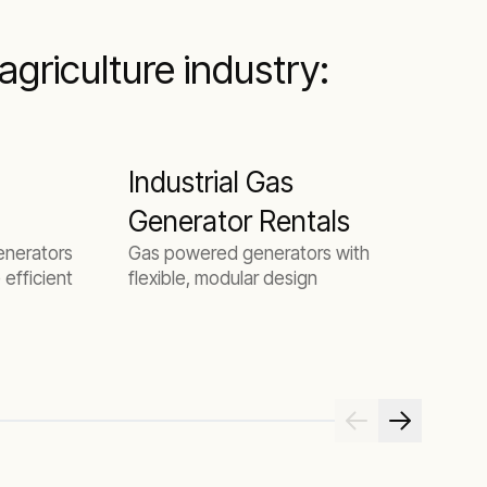
griculture industry:
Industrial Gas
B
Generator Rentals
generators
Gas powered generators with
S
 efficient
flexible, modular design
O
b
m
e