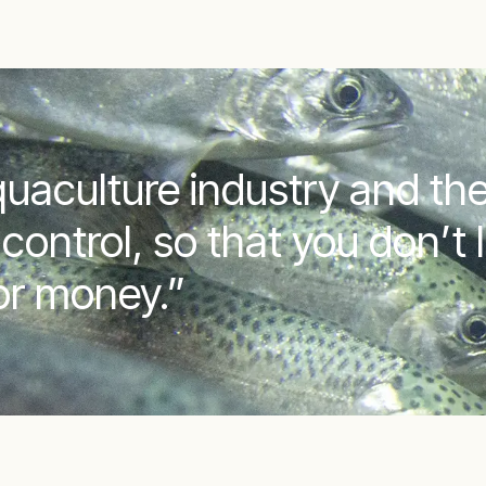
uaculture industry and the
control, so that you don’t 
 or money.”