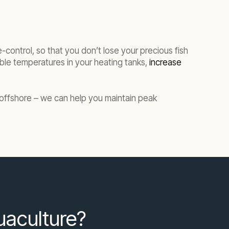
-control, so that you don’t lose your precious fish
able temperatures in your heating tanks,
increase
r offshore – we can help you maintain peak
quaculture?