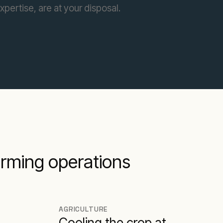
pertise, are at your disposal.
farming operations
AGRICULTURE
Cooling the crop at