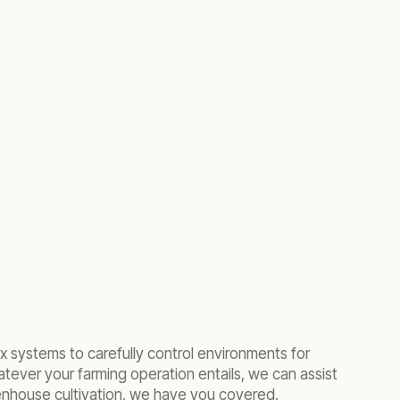
 systems to carefully control environments for
atever your farming operation entails, we can assist
eenhouse cultivation, we have you covered.