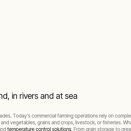
ops, livestock, and fish stocks.
d, in rivers and at sea
ades. Today’s commercial farming operations rely on complex
 and vegetables, grains and crops, livestock, or fisheries. Wh
nd
temperature control solutions
. From grain storage to gr