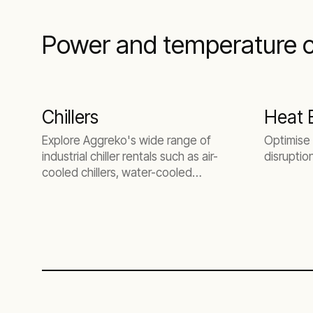
Power and temperature co
Chillers
Heat 
Explore Aggreko's wide range of
Optimise 
industrial chiller rentals such as air-
disruptio
cooled chillers, water-cooled
chillers, and low-temperature
chillers.