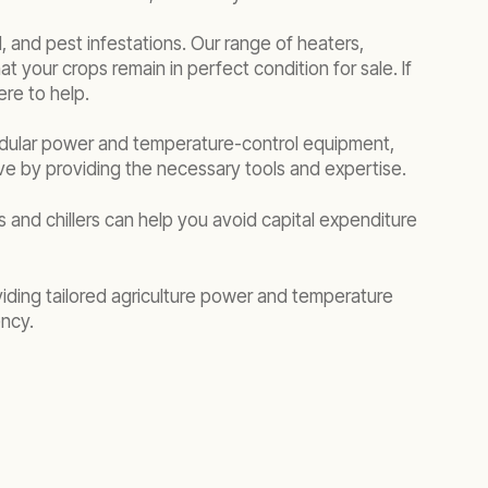
 and pest infestations. Our range of heaters,
t your crops remain in perfect condition for sale. If
re to help.
odular power and temperature-control equipment,
ive by providing the necessary tools and expertise.
 and chillers can help you avoid capital expenditure
viding tailored agriculture power and temperature
ency.