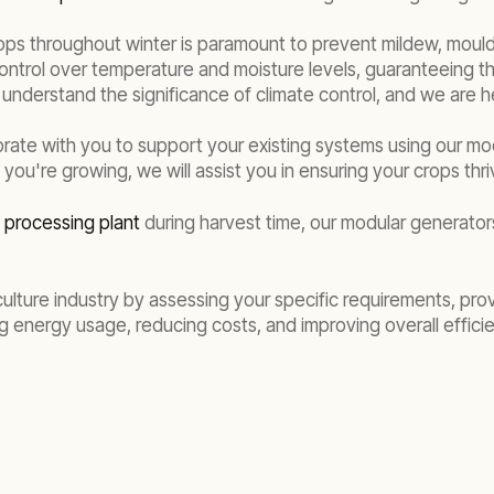
ops throughout winter is paramount to prevent mildew, mould,
control over temperature and moisture levels, guaranteeing tha
understand the significance of climate control, and we are he
rate with you to support your existing systems using our m
you're growing, we will assist you in ensuring your crops thr
n processing plant
during harvest time, our modular generators
ulture industry by assessing your specific requirements, pro
ng energy usage, reducing costs, and improving overall effici