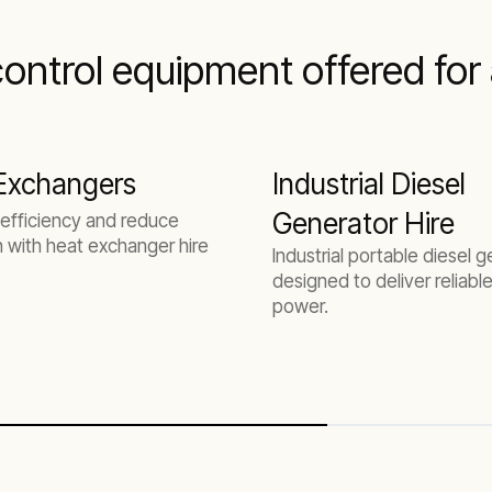
ntrol equipment offered for a
Exchangers
Industrial Diesel
Generator Hire
efficiency and reduce
n with heat exchanger hire
Industrial portable diesel 
designed to deliver reliable
power.