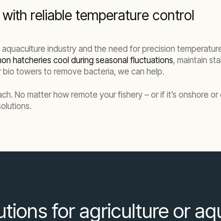
with reliable temperature control
e aquaculture industry and the need for precision temperature
on hatcheries cool during seasonal fluctuations
, maintain st
our bio towers to remove bacteria, we can help.
each. No matter how remote your fishery – or if it’s onshore o
olutions.
lutions for agriculture or a