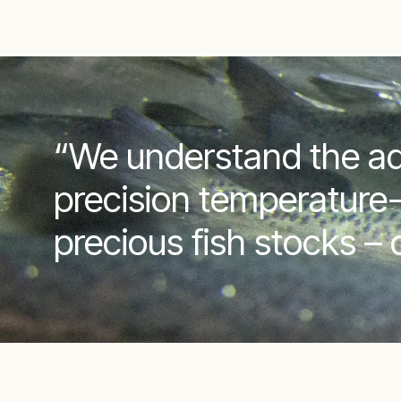
“We understand the aq
precision temperature-
precious fish stocks –