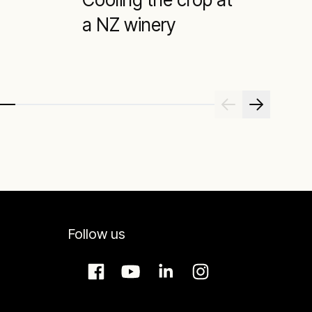
a NZ winery
Follow us