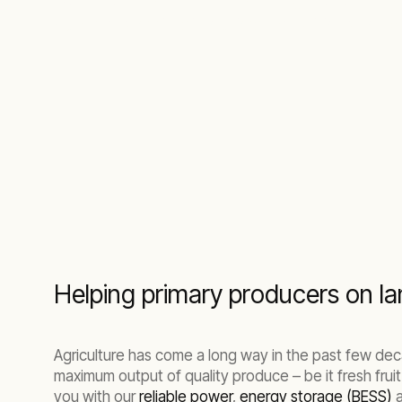
operators maintain optimal conditions for cr
Helping primary producers on lan
Agriculture has come a long way in the past few dec
maximum output of quality produce – be it fresh fruit
you with our
reliable power
,
energy storage (BESS)
a