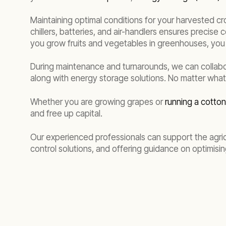
Maintaining optimal conditions for your harvested cr
chillers, batteries, and air-handlers ensures precise 
you grow fruits and vegetables in greenhouses, you 
During maintenance and turnarounds, we can collabo
along with energy storage solutions. No matter what 
Whether you are growing grapes or
running a cotto
and free up capital.
Our experienced professionals can support the agric
control solutions, and offering guidance on optimisi