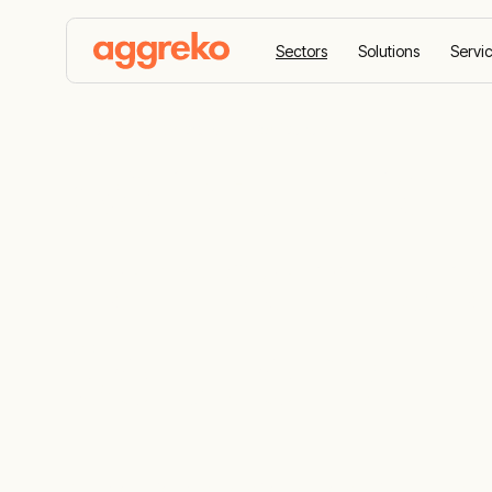
Sectors
Solutions
Servi
Home
Sectors
Agriculture
Agriculture
Temperature
Solutions
Our solutions are tailored to agriculture an