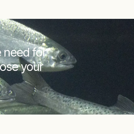
 need for
lose your