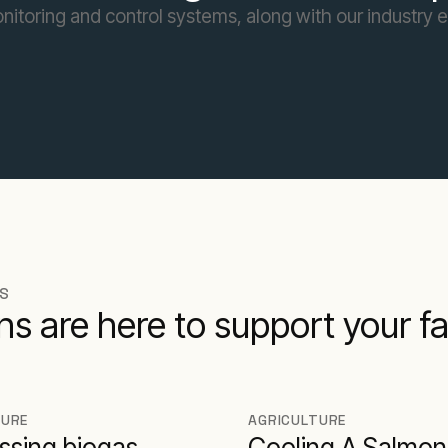
toring and control systems, along with our industry ex
NS
ions are here to support your 
TURE
AGRICULTURE
ssing biogas
Cooling A Salmon