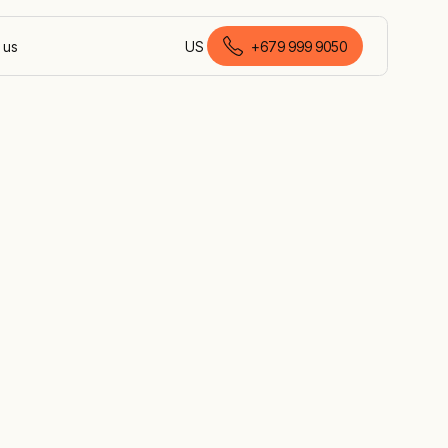
 us
US
+679 999 9050
English (Fiji)
ry