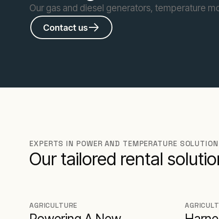
Our gas and diesel generators, temperature moni
Contact us
EXPERTS IN POWER AND TEMPERATURE SOLUTIO
Our tailored rental solut
AGRICULTURE
AGRICUL
Powering A New
Harne