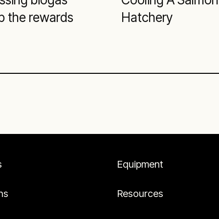
p the rewards
Hatchery
s
Equipment
ns
Resources