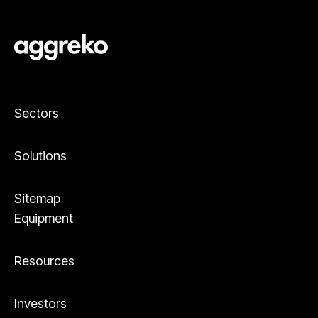
Sectors
Solutions
Sitemap
Equipment
Resources
Investors