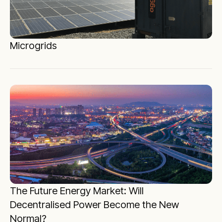
Microgrids
The Future Energy Market: Will
Decentralised Power Become the New
Normal?