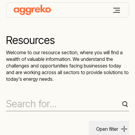
Resources
Welcome to our resource section, where you will find a
wealth of valuable information. We understand the
challenges and opportunities facing businesses today
and are working across all sectors to provide solutions to
today's energy needs.
Open filter