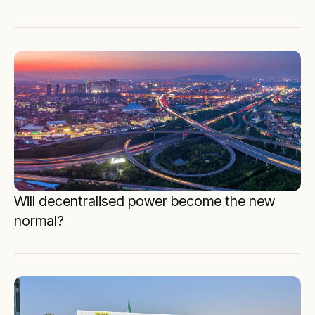
Will decentralised power become the new
normal?