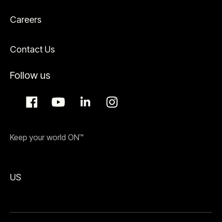
Careers
Contact Us
Follow us
Keep your world ON™
US