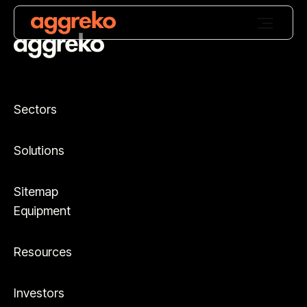
Sectors
Solutions
Sitemap
Equipment
Resources
Investors