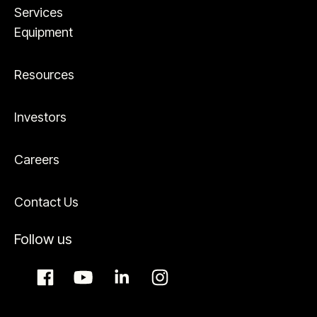
Services
Equipment
Resources
Investors
Careers
Contact Us
Follow us