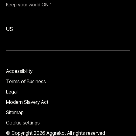
Keep your world ON™
US
Accessibility
Terms of Business
Legal
Modern Slavery Act
Sitemap
Cookie settings
© Copyright 2026 Aggreko. All rights reserved