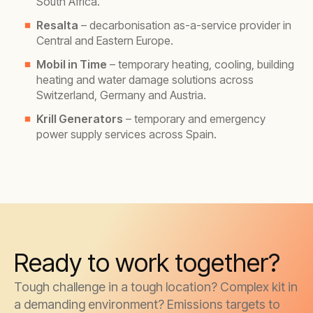
South Africa.
Resalta
– decarbonisation as-a-service provider in
Central and Eastern Europe.
Mobil in Time
– temporary heating, cooling, building
heating and water damage solutions across
Switzerland, Germany and Austria.
Krill Generators
– temporary and emergency
power supply services across Spain.
Ready to work together?
Tough challenge in a tough location? Complex kit in
a demanding environment? Emissions targets to