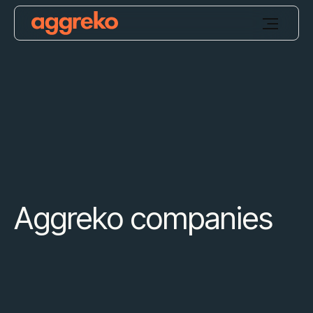
Aggreko companies