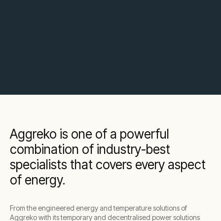
Aggreko is one of a powerful
combination of industry-best
specialists that covers every aspect
of energy.
From the engineered energy and temperature solutions of
Aggreko with its temporary and decentralised power solutions