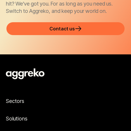
hit? We’ve got you. For as long as you need us.
Switch to Aggreko, and keep your world on.
Contact us
Sectors
Solutions