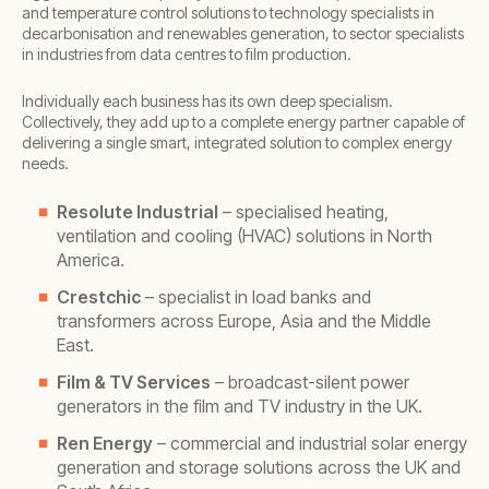
and temperature control solutions to technology specialists in
decarbonisation and renewables generation, to sector specialists
in industries from data centres to film production.
Individually each business has its own deep specialism.
Collectively, they add up to a complete energy partner capable of
delivering a single smart, integrated solution to complex energy
needs.
Resolute Industrial
– specialised heating,
ventilation and cooling (HVAC) solutions in North
America.
Crestchic
– specialist in load banks and
transformers across Europe, Asia and the Middle
East.
Film & TV Services
– broadcast-silent power
generators in the film and TV industry in the UK.
Ren Energy
– commercial and industrial solar energy
generation and storage solutions across the UK and