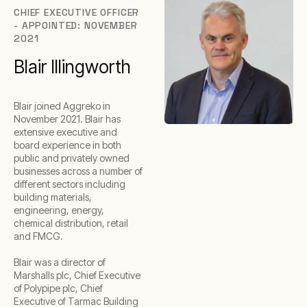
CHIEF EXECUTIVE OFFICER
- APPOINTED: NOVEMBER
2021
Blair Illingworth
Blair joined Aggreko in
November 2021. Blair has
extensive executive and
board experience in both
public and privately owned
businesses across a number of
different sectors including
building materials,
engineering, energy,
chemical distribution, retail
and FMCG.
Blair was a director of
Marshalls plc, Chief Executive
of Polypipe plc, Chief
Executive of Tarmac Building