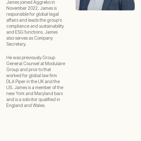
James joined Aggreko in
November 2022. James is
responsible for global legal
affairs and leads the group's
compliance and sustainability
and ESG functions. James
also serves as Company
Secretary.
He was previously Group
General Counsel at Modulaire
Group and prior to that
worked for global law firm
DLA Piper in the UK and the
US. James is a member of the
new York and Maryland bars
and is a solicitor qualified in
England and Wales.