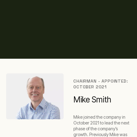
CHAIRMAN - APPOINTED:
OCTOBER 2021
Mike Smith
Mike joined the company in
October 2021 to lead the next
phase of the company’s
growth. Previously Mike was