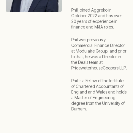
Phil joined Aggreko in
October 2022 and has over
20 years of experience in
finance and M&A roles.
Phil was previously
Commercial Finance Director
at Modulaire Group, and prior
to that, he was a Director in
the Deals team at
PricewaterhouseCoopers LLP.
Phil is a Fellow of the Institute
of Chartered Accountants of
England and Wales and holds
a Master of Engineering
degree from the University of
Durham.