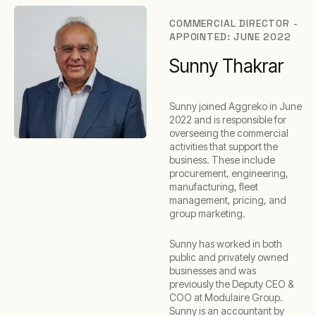
COMMERCIAL DIRECTOR -
APPOINTED: JUNE 2022
Sunny Thakrar
Sunny joined Aggreko in June
2022 and is responsible for
overseeing the commercial
activities that support the
business. These include
procurement, engineering,
manufacturing, fleet
management, pricing, and
group marketing.
Sunny has worked in both
public and privately owned
businesses and was
previously the Deputy CEO &
COO at Modulaire Group.
Sunny is an accountant by