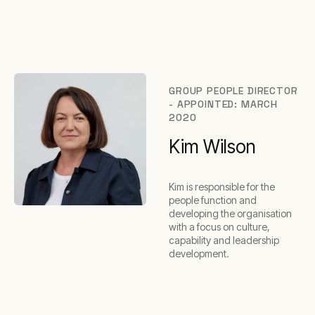
GROUP PEOPLE DIRECTOR
- APPOINTED: MARCH
2020
Kim Wilson
Kim is responsible for the
people function and
developing the organisation
with a focus on culture,
capability and leadership
development.