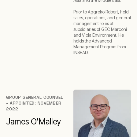
Asia and the Middle East.
Prior to Aggreko Robert, held
sales, operations, and general
management roles at
subsidiaries of GEC Marconi
and Viola Environment. He
holds the Advanced
Management Program from
INSEAD.
GROUP GENERAL COUNSEL
- APPOINTED: NOVEMBER
2022
James O'Malley