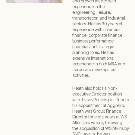
and proven leader with
experience in the
engineering, leisure,
transportation and industrial
sectors. He has 30 years of
experience within various
finance, corporate finance,
business performance,
financial and strategic
planning roles. He has
extensive international
experience in both M&A and
corporate development
activities.
Heath also holds a Non-
executive Director position
with Travis Perkins plc. Prior to
his appointment at Aggreko,
Heath was Group Finance
Director for eight years at WS
Atkins plc where, following
the acquisition of WS Atkins by
SNC Lavalin, he was