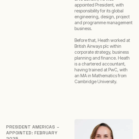
appointed President, with
responsibility for its global
engineering, design, project
and programme management
business.
Before that, Heath worked at
British Airways plc within
corporate strategy, business
planning and finance. Heath
is a chartered accountant,
having trained at PwC, with
an MA in Mathematics from
Cambridge University.
PRESIDENT AMERICAS –
APPOINTED: FEBRUARY
2025