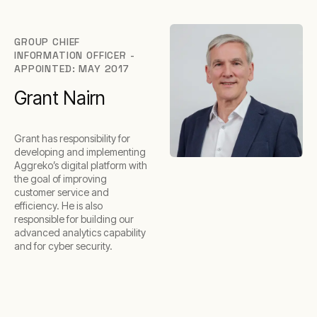
GROUP CHIEF
INFORMATION OFFICER -
APPOINTED: MAY 2017
Grant Nairn
Grant has responsibility for
developing and implementing
Aggreko’s digital platform with
the goal of improving
customer service and
efficiency. He is also
responsible for building our
advanced analytics capability
and for cyber security.