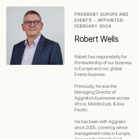
PRESIDENT EUROPE AND
EVENTS – APPOINTED:
FEBRUARY 2024
Robert Wells
Robert has responsibility for
the leadership of our business
in Europe and our global
Events business.
Previously, he was the
Managing Director of
Aggreko’s businesses across
Africa, Middle East, & Asia
Pacific.
He has been with Aggreko
since 2005, covering senior
management roles in Europe,