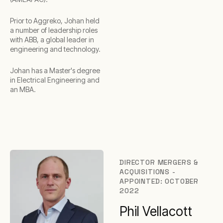
Prior to Aggreko, Johan held
a number of leadership roles
with ABB, a global leader in
engineering and technology.
Johan has a Master's degree
in Electrical Engineering and
an MBA.
DIRECTOR MERGERS &
ACQUISITIONS -
APPOINTED: OCTOBER
2022
Phil Vellacott