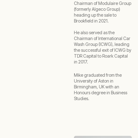
Chairman of Modulaire Group
(formerly Algeco Group)
heading up the sale to
Brookfield in 2021.
He also served as the
Chairman of International Car
Wash Group (ICWG), leading
the successful exit of ICWG by
TDR Capital to Roark Capital
in 2017.
Mike graduated from the
University of Aston in
Birmingham, UK with an
Honours degree in Business
Studies.