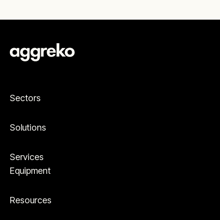
Sectors
Solutions
Services
Equipment
Resources