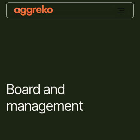
Board and
management