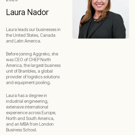
Laura Nador
Laura leads our businesses in
the United States, Canada
and Latin America.
Before joining Aggreko, she
was CEO of CHEP North
America, the largest business
unit of Brambles, a global
provider of logistics solutions
and equipment pooling.
Laura has a degree in
industrial engineering,
extensive international
experience across Europe,
North and South America,
and an MBA from London
Business School.