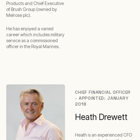
Products and Chief Executive
of Brush Group (owned by
Melrose plc).
He has enjoyed a varied
career which includes military
service as a commissioned
officer in the Royal Marines.
CHIEF FINANCIAL OFFICER
- APPOINTED: JANUARY
2018
Heath Drewett
Heath is an experienced CFO