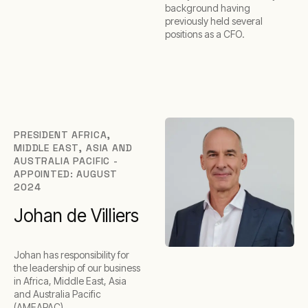
background having
previously held several
positions as a CFO.
PRESIDENT AFRICA,
MIDDLE EAST, ASIA AND
AUSTRALIA PACIFIC -
APPOINTED: AUGUST
2024
Johan de Villiers
Johan has responsibility for
the leadership of our business
in Africa, Middle East, Asia
and Australia Pacific
(AMEAPAC).