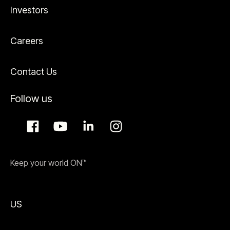
Investors
Careers
Contact Us
Follow us
Keep your world ON™
US