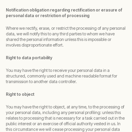
Notification obligation regarding rectification or erasure of
personal data or restriction of processing
Where we rectify, erase, or restrict the processing of any personal
data, we will notify this to any third parties to whom we have
shared the personal information unless this is impossible or
involves disproportionate effort.
Right to data portability
You may have the right to receive your personal data in a
structured, commonly used and machine readable format for
transmission to another data controller.
Right to object
You may have the right to object, at any time, to the processing of
your personal data, including any personal profiling: unless this
relates to processing that is necessary for a task carried out in the
public interest or an exercise of official authority vested in us. In
this circumstance we will cease processing your personal data