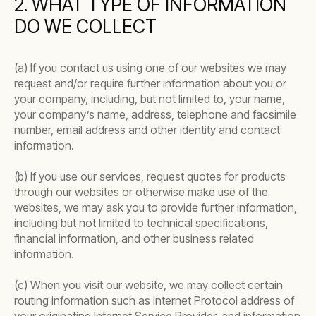
2. WHAT TYPE OF INFORMATION
DO WE COLLECT
(a) If you contact us using one of our websites we may
request and/or require further information about you or
your company, including, but not limited to, your name,
your company’s name, address, telephone and facsimile
number, email address and other identity and contact
information.
(b) If you use our services, request quotes for products
through our websites or otherwise make use of the
websites, we may ask you to provide further information,
including but not limited to technical specifications,
financial information, and other business related
information.
(c) When you visit our website, we may collect certain
routing information such as Internet Protocol address of