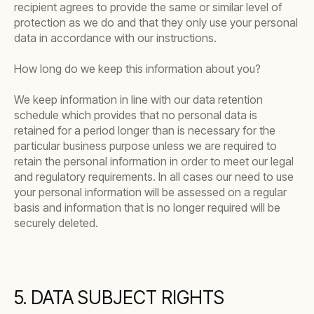
recipient agrees to provide the same or similar level of
protection as we do and that they only use your personal
data in accordance with our instructions.
How long do we keep this information about you?
We keep information in line with our data retention
schedule which provides that no personal data is
retained for a period longer than is necessary for the
particular business purpose unless we are required to
retain the personal information in order to meet our legal
and regulatory requirements. In all cases our need to use
your personal information will be assessed on a regular
basis and information that is no longer required will be
securely deleted.
5. DATA SUBJECT RIGHTS