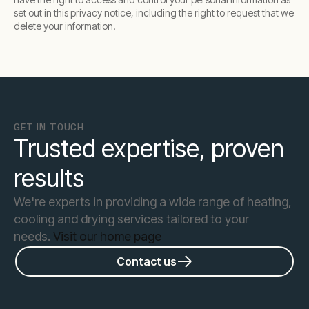
set out in this privacy notice, including the right to request that we
delete your information.
GET IN TOUCH
Trusted expertise, proven
results
We're experts in providing a wide range of heating,
cooling and drying services tailored to your
needs.
Visit our home page
Contact us