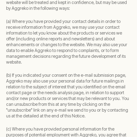
website will be treated and kept in confidence, but may be used
by Aggreko in the following ways:
(a) Where you have provided your contact details in order to
receive information from Aggreko, we may use your contact
information to let you know about the products or services we
offer (including online reports and newsletters) and about
enhancements or changes to the website. We may also use your
data to enable Aggreko to respond to complaints, or to form
management decisions regarding the future development of its
website.
(b) If you indicated your consent on the e-mail submission page,
Aggreko may also use your personal data for future mailings in
relation to the subject of interest that you identified on the email
contact page or the needs analysis page, in relation to support
and/or new products or services that may be relevant to you. You
can unsubscribe from this at any time by clicking on the
"unsubscribe" link on any e-mail we send to you or by contacting
us at the detailed at the end of this Notice.
(c) Where you have provided personal information for the
purposes of potential employment with Aggreko, you agree that