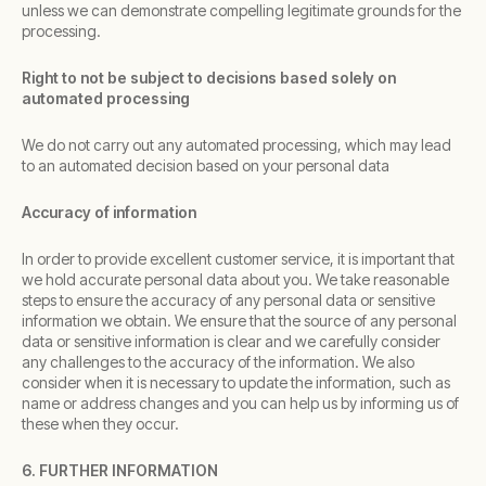
unless we can demonstrate compelling legitimate grounds for the
processing.
Right to not be subject to decisions based solely on
automated processing
We do not carry out any automated processing, which may lead
to an automated decision based on your personal data
Accuracy of information
In order to provide excellent customer service, it is important that
we hold accurate personal data about you. We take reasonable
steps to ensure the accuracy of any personal data or sensitive
information we obtain. We ensure that the source of any personal
data or sensitive information is clear and we carefully consider
any challenges to the accuracy of the information. We also
consider when it is necessary to update the information, such as
name or address changes and you can help us by informing us of
these when they occur.
6. FURTHER INFORMATION