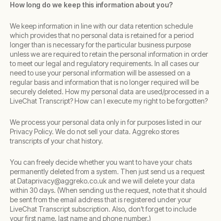
How long do we keep this information about you?
We keep information in line with our data retention schedule
which provides that no personal data is retained for a period
longer than is necessary for the particular business purpose
unless we are required to retain the personal information in order
to meet our legal and regulatory requirements. In all cases our
need to use your personal information will be assessed on a
regular basis and information that is no longer required will be
securely deleted. How my personal data are used/processed in a
LiveChat Transcript? How can I execute my right to be forgotten?
We process your personal data only in for purposes listed in our
Privacy Policy. We do not sell your data. Aggreko stores
transcripts of your chat history.
You can freely decide whether you want to have your chats
permanently deleted from a system. Then just send us a request
at Dataprivacy@aggreko.co.uk and we will delete your data
within 30 days. (When sending us the request, note that it should
be sent from the email address that is registered under your
LiveChat Transcript subscription. Also, don’t forget to include
your first name, last name and phone number.)