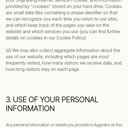
your originating Internet Service Provider, and information
provided by “cookies” stored on your hard drive. Cookies
are small data files containing a unique identifier so that
we can recognize you each time you return to our sites,
and which keep track of the pages you view on the
website and which services you use (you can find further
details on cookies in our Cookie Policy).
(d) We may also collect aggregate information about the
use of our website, including which pages are most
frequently visited, how many visitors we receive daily, and
how long visitors stay on each page.
3. USE OF YOUR PERSONAL
INFORMATION
Any personal information or details you provide to Aggreko on this