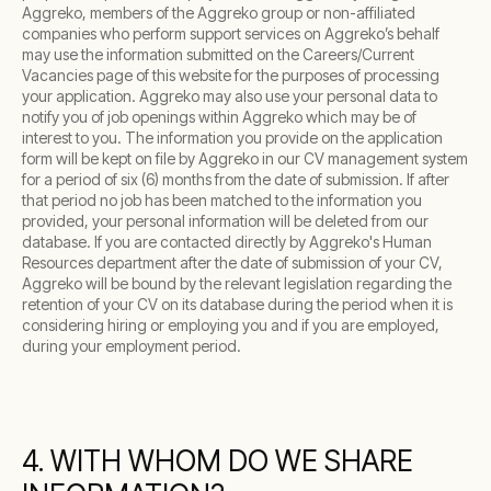
Aggreko, members of the Aggreko group or non-affiliated
companies who perform support services on Aggreko’s behalf
may use the information submitted on the Careers/Current
Vacancies page of this website for the purposes of processing
your application. Aggreko may also use your personal data to
notify you of job openings within Aggreko which may be of
interest to you. The information you provide on the application
form will be kept on file by Aggreko in our CV management system
for a period of six (6) months from the date of submission. If after
that period no job has been matched to the information you
provided, your personal information will be deleted from our
database. If you are contacted directly by Aggreko's Human
Resources department after the date of submission of your CV,
Aggreko will be bound by the relevant legislation regarding the
retention of your CV on its database during the period when it is
considering hiring or employing you and if you are employed,
during your employment period.
4. WITH WHOM DO WE SHARE