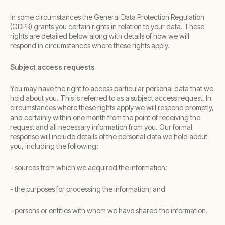
In some circumstances the General Data Protection Regulation
(GDPR) grants you certain rights in relation to your data. These
rights are detailed below along with details of how we will
respond in circumstances where these rights apply.
Subject access requests
You may have the right to access particular personal data that we
hold about you. This is referred to as a subject access request. In
circumstances where these rights apply we will respond promptly,
and certainly within one month from the point of receiving the
request and all necessary information from you. Our formal
response will include details of the personal data we hold about
you, including the following:
- sources from which we acquired the information;
- the purposes for processing the information; and
- persons or entities with whom we have shared the information.