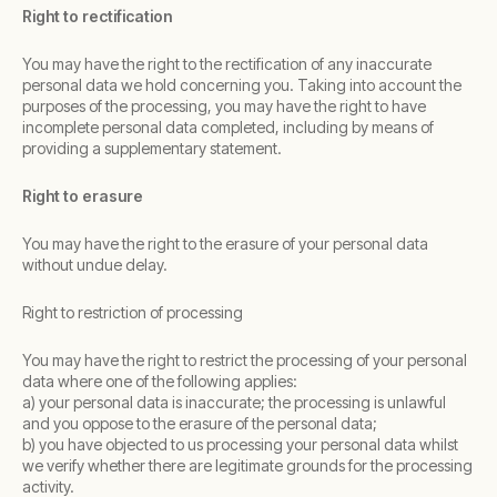
Right to rectification
You may have the right to the rectification of any inaccurate
personal data we hold concerning you. Taking into account the
purposes of the processing, you may have the right to have
incomplete personal data completed, including by means of
providing a supplementary statement.
Right to erasure
You may have the right to the erasure of your personal data
without undue delay.
Right to restriction of processing
You may have the right to restrict the processing of your personal
data where one of the following applies:
a) your personal data is inaccurate; the processing is unlawful
and you oppose to the erasure of the personal data;
b) you have objected to us processing your personal data whilst
we verify whether there are legitimate grounds for the processing
activity.