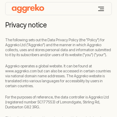
Privacy notice
The following sets out the Data Privacy Policy (the "Policy") for
Aggreko Ltd ("Aggreko") and the manner in which Aggreko
collects, uses and stores personal data and information submitted
to it by its subscribers and/or users of its website ("you") ("your").
Aggreko operates a global website. It can be found at
www.aggreko.com but can also be accessed in certain countries
via national domain name addresses. The Aggreko website is
translated into various languages for accessibility by users in
certain countries.
For the purposes of reference, the data controller is Aggreko Ltd
(registered number SC177553) of Lomondgate, Stirling Rd,
Dumbarton G82 3RG.