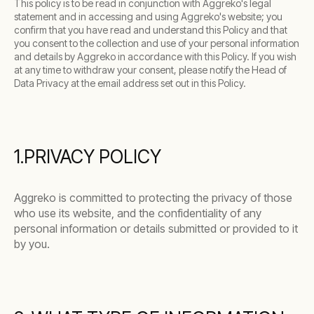
This policy is to be read in conjunction with Aggreko's legal
statement and in accessing and using Aggreko's website; you
confirm that you have read and understand this Policy and that
you consent to the collection and use of your personal information
and details by Aggreko in accordance with this Policy. If you wish
at any time to withdraw your consent, please notify the Head of
Data Privacy at the email address set out in this Policy.
1.PRIVACY POLICY
Aggreko is committed to protecting the privacy of those
who use its website, and the confidentiality of any
personal information or details submitted or provided to it
by you.