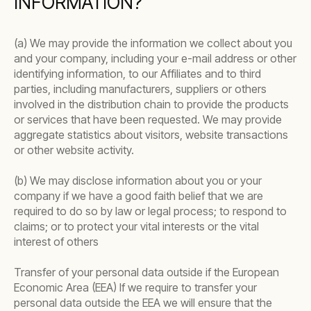
INFORMATION?
(a) We may provide the information we collect about you
and your company, including your e-mail address or other
identifying information, to our Affiliates and to third
parties, including manufacturers, suppliers or others
involved in the distribution chain to provide the products
or services that have been requested. We may provide
aggregate statistics about visitors, website transactions
or other website activity.
(b) We may disclose information about you or your
company if we have a good faith belief that we are
required to do so by law or legal process; to respond to
claims; or to protect your vital interests or the vital
interest of others
Transfer of your personal data outside if the European
Economic Area (EEA) If we require to transfer your
personal data outside the EEA we will ensure that the