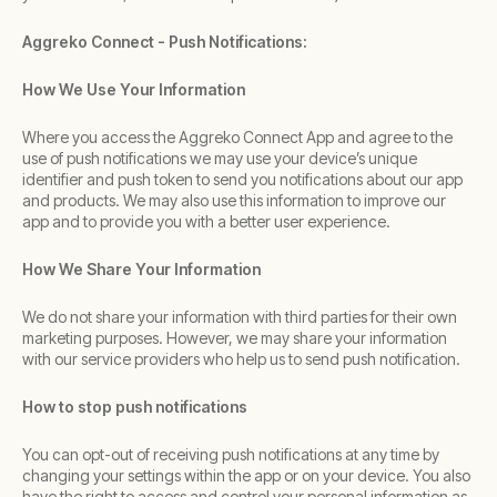
Aggreko Connect - Push Notifications:
How We Use Your Information
Where you access the Aggreko Connect App and agree to the
use of push notifications we may use your device’s unique
identifier and push token to send you notifications about our app
and products. We may also use this information to improve our
app and to provide you with a better user experience.
How We Share Your Information
We do not share your information with third parties for their own
marketing purposes. However, we may share your information
with our service providers who help us to send push notification.
How to stop push notifications
You can opt-out of receiving push notifications at any time by
changing your settings within the app or on your device. You also
have the right to access and control your personal information as