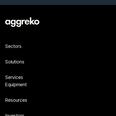
Sectors
Solutions
Services
Equipment
Resources
Investors