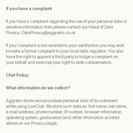
If you have a complaint
If you have a complaint regarding the use of your personal data or
sensitive information then please contact our Head of Data
Privacy: DataPrivacy@aggreko.co.uk
If your complaint is not resolved to your satisfaction you may wish
to make a formal complaint to your local data regulator. You also
have the right to appoint a third party to lodge a complaint on
your behalf and exercise your right to seek compensation.
Chat Policy:
What information do we collect?
Aggreko stores and processes personal data of its customers
while using LiveChat. We store such data as: first name, last name,
e-mail address, phone number, IP number, browser information,
operating system, geolocation (and other information as listed
above on our Privacy page).