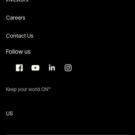
Careers
Contact Us
Follow us
Keep your world ON™
US