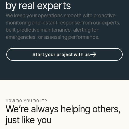
by real experts
We keep your operations smooth with proactive
monitoring and instant response from our experts,
be it predictive maintenance, alerting for
emergencies, or assessing performance.
Start your project with us
HOW DO YOU DO IT?
We’re always helping others,
just like you