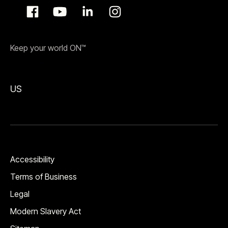
Keep your world ON™
US
Accessibility
Terms of Business
Legal
Modern Slavery Act