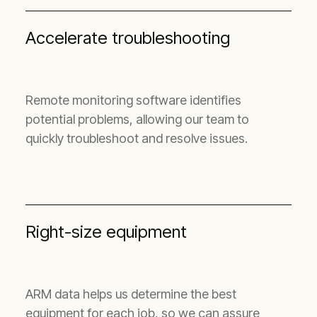
Accelerate troubleshooting
Remote monitoring software identifies
potential problems, allowing our team to
quickly troubleshoot and resolve issues.
Right-size equipment
ARM data helps us determine the best
equipment for each job, so we can assure