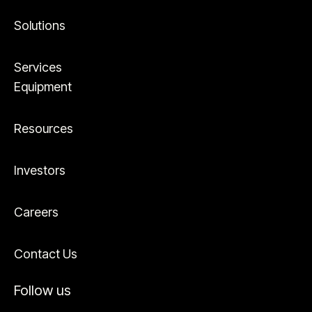
Solutions
Services
Equipment
Resources
Investors
Careers
Contact Us
Follow us