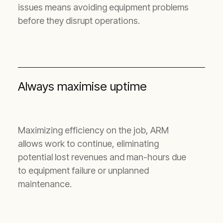
issues means avoiding equipment problems
before they disrupt operations.
Always maximise uptime
Maximizing efficiency on the job, ARM
allows work to continue, eliminating
potential lost revenues and man-hours due
to equipment failure or unplanned
maintenance.