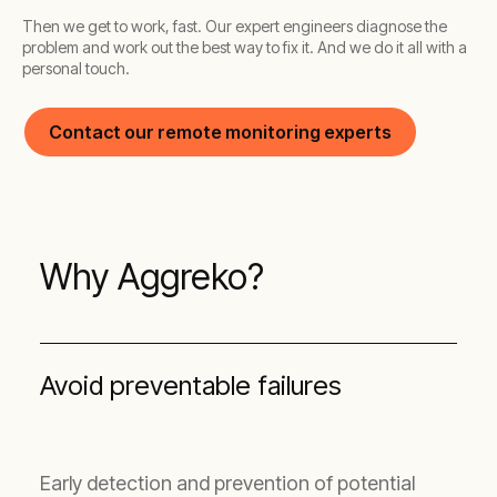
Then we get to work, fast. Our expert engineers diagnose the
problem and work out the best way to fix it. And we do it all with a
personal touch.
Contact our remote monitoring experts
Why Aggreko?
Avoid preventable failures
Early detection and prevention of potential