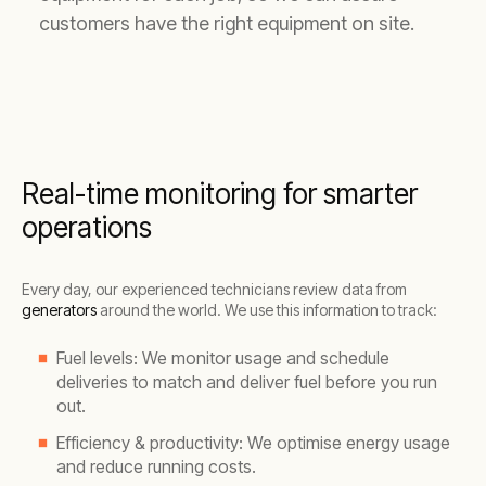
customers have the right equipment on site.
Real-time monitoring for smarter
operations
Every day, our experienced technicians review data from
generators
around the world. We use this information to track:
Fuel levels: We monitor usage and schedule
deliveries to match and deliver fuel before you run
out.
Efficiency & productivity: We optimise energy usage
and reduce running costs.