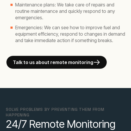
Maintenance plans: We take care of repairs and
routine maintenance and quickly respond to any
emergencies.
Emergencies: We can see how to improve fuel and
equipment efficiency, respond to changes in demand
and take immediate action if something breaks.
Talk to us about remote monitoring
SOLVE PROBLEMS BY PREVENTING THEM FROM
HAPPENING
24/7 Remote Monitoring