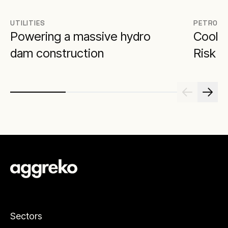
UTILITIES
PETROCH
Powering a massive hydro
Cool 
dam construction
Risk
Sectors