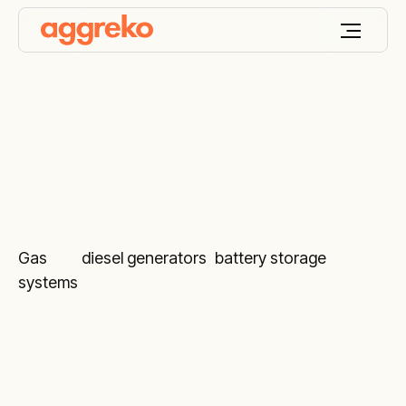
Remote monitoring
Gas
and
diesel generators
,
battery storage
systems
and various temperature control
equipment marked with the ARM sign include our
24/7 monitoring service by trained diagnostic
engineers.