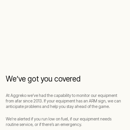
We’ve got you covered
At Aggreko we’ve had the capability to monitor our equipment
from afar since 2013. If your equipment has an ARM sign, we can
anticipate problems and help you stay ahead of the game.
We’re alerted if you run low on fuel, if our equipment needs
routine service, or if there’s an emergency.