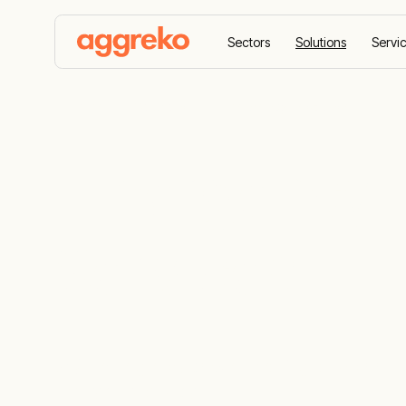
Sectors
Solutions
Servi
Home
Solutions
Emergency Response
Emergency 
Services
24/7 emergency power, heating, and coolin
ready on standby