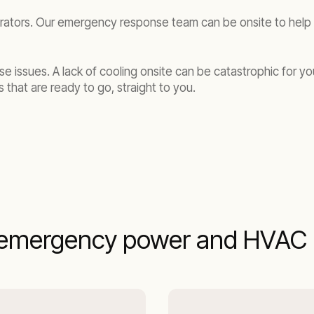
rators. Our emergency response team can be onsite to help y
se issues. A lack of cooling onsite can be catastrophic for y
 that are ready to go, straight to you.
emergency power and HVAC r