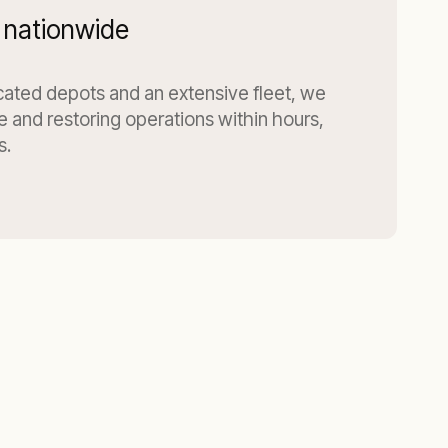
 nationwide
ocated depots and an extensive fleet, we
te and restoring operations within hours,
s.