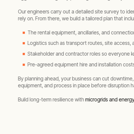
Our engineers carry out a detailed site survey to id
rely on. From there, we build a tailored plan that incl
The rental equipment, ancillaries, and connecti
Logistics such as transport routes, site access,
Stakeholder and contractor roles so everyone k
Pre-agreed equipment hire and installation costs
By planning ahead, your business can cut downtime,
equipment, and process in place before disruption 
Build long-term resilience with
microgrids and energ