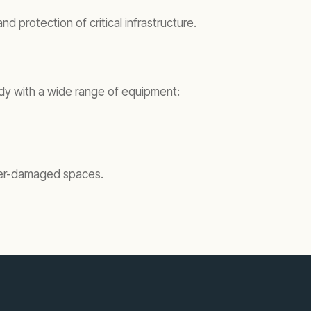
 protection of critical infrastructure.
eady with a wide range of equipment:
ater-damaged spaces.