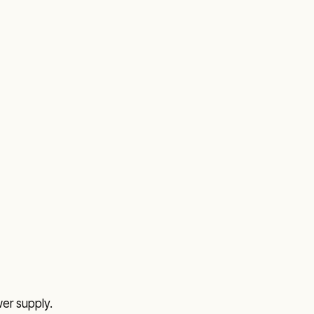
r supply.