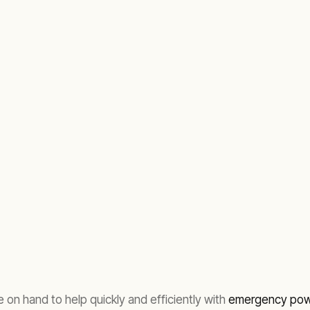
 on hand to help quickly and efficiently with
emergency powe