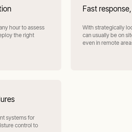
tion
Fast response,
 any hour to assess
With strategically l
eploy the right
can usually be on si
even in remote area
dures
ant systems for
sture control to