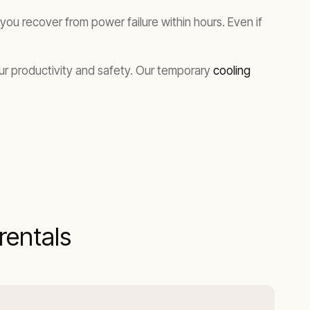
ou recover from power failure within hours. Even if
our productivity and safety. Our temporary
cooling
entals