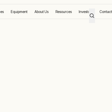
ces
Equipment
About Us
Resources
Investors
Contact
Response
g solutions worldwide with local support and equi