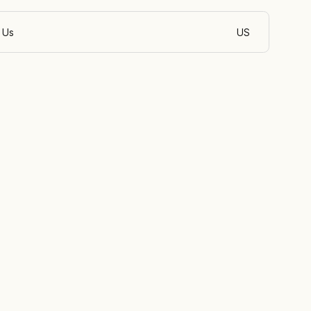
 Us
US
English (India)
pment