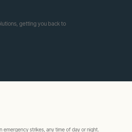
lutions, getting you back to
 emergency strikes, any time of day or night.