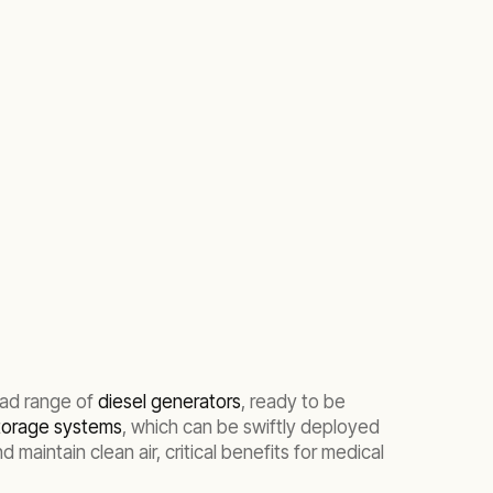
oad range of
diesel generators
, ready to be
storage systems
, which can be swiftly deployed
maintain clean air, critical benefits for medical