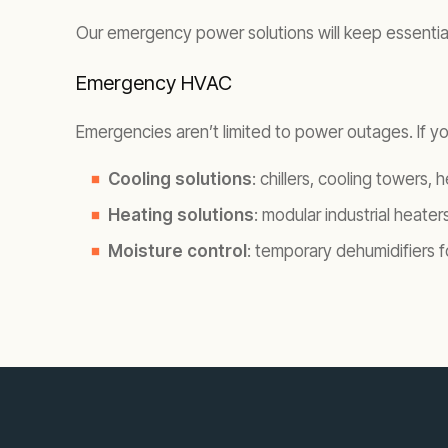
Our emergency power solutions will keep essential s
Emergency HVAC
Emergencies aren’t limited to power outages. If you
Cooling solutions
: chillers, cooling towers,
Heating solutions
: modular industrial heaters
Moisture control
: temporary dehumidifiers 