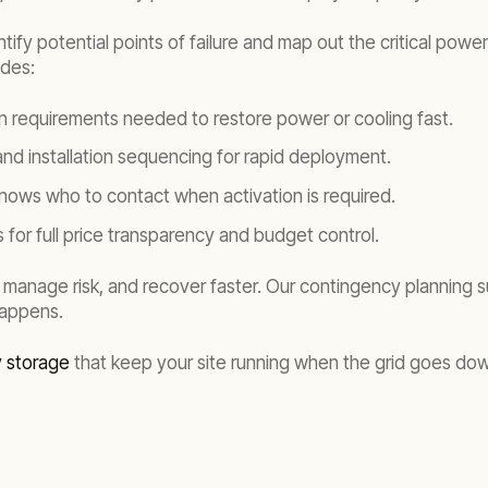
entify potential points of failure and map out the critical po
udes:
on requirements needed to restore power or cooling fast.
 and installation sequencing for rapid deployment.
nows who to contact when activation is required.
 for full price transparency and budget control.
 manage risk, and recover faster. Our contingency planning 
happens.
y storage
that keep your site running when the grid goes do