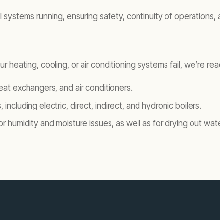
ystems running, ensuring safety, continuity of operations, and
r heating, cooling, or air conditioning systems fail, we’re r
 heat exchangers, and air conditioners.
, including electric, direct, indirect, and hydronic boilers.
for humidity and moisture issues, as well as for drying out w