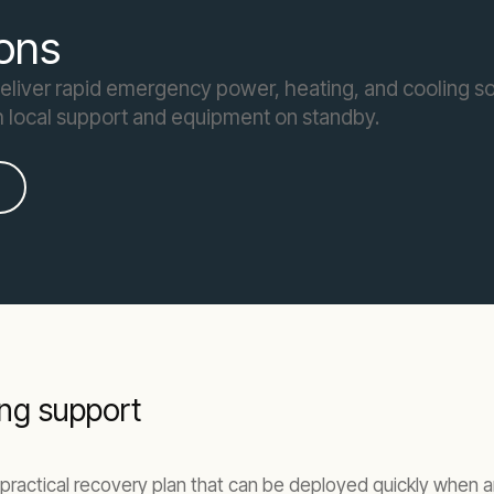
ons
deliver rapid emergency power, heating, and cooling so
h local support and equipment on standby.
ng support
practical recovery plan that can be deployed quickly when an