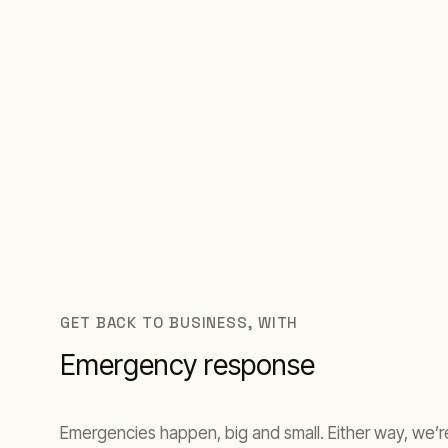
GET BACK TO BUSINESS, WITH
Emergency response
Emergencies happen, big and small. Either way, we’re