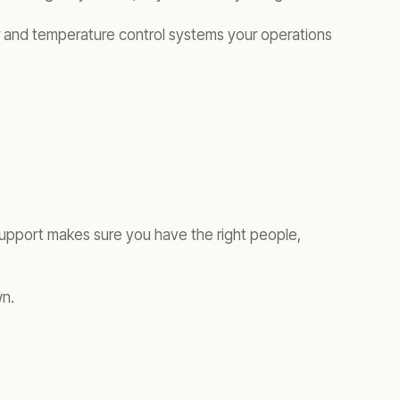
wer and temperature control systems your operations
support makes sure you have the right people,
wn.