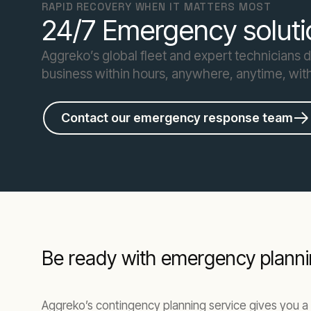
RAPID RECOVERY WHEN IT MATTERS MOST
24/7 Emergency soluti
Aggreko’s global fleet and expert technicians 
business within hours, anywhere, anytime, wit
Contact our emergency response team
Be ready with emergency planni
Aggreko’s contingency planning service gives you a 