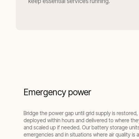
keep essential services running.
Emergency power
Bridge the power gap until grid supply is restor
deployed within hours and delivered to where the
and scaled up if needed. Our battery storage units 
emergencies and in situations where air quality is a 