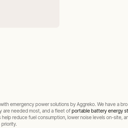
ed, with emergency power solutions by Aggreko. We have a br
y are needed most, and a fleet of
portable battery energy 
help reduce fuel consumption, lower noise levels on-site, and 
priority.