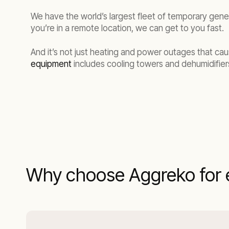
We have the world’s largest fleet of temporary gene
you’re in a remote location, we can get to you fast.
And it’s not just heating and power outages that cau
equipment
includes cooling towers and dehumidifiers
Why choose Aggreko for 