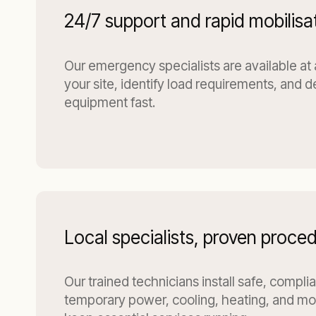
24/7 support and rapid mobilisa
Our emergency specialists are available at
your site, identify load requirements, and d
equipment fast.
Local specialists, proven proce
Our trained technicians install safe, compli
temporary power, cooling, heating, and moi