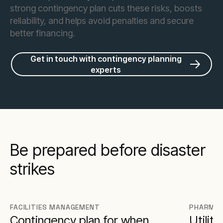
strong contingency plan cuts these risks, boosts
reliability, and helps avoid penalties and secure
better financing.
Get in touch with contingency planning
experts
Be prepared before disaster
strikes
FACILITIES MANAGEMENT
PHARMAC
Contingency plan for when
Utilit