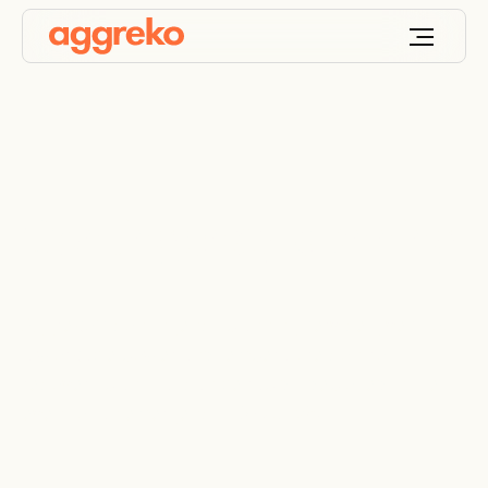
Contingency planning
Aggreko’s contingency planning service gives you
a workable power and temperature control
recovery plan that can be rapidly deployed in the
event of an emergency – 24/7, 365.