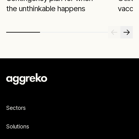
the unthinkable happens
vacci
Sectors
Solutions