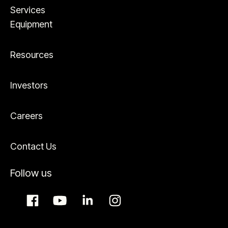
Services
Equipment
Resources
Investors
Careers
Contact Us
Follow us