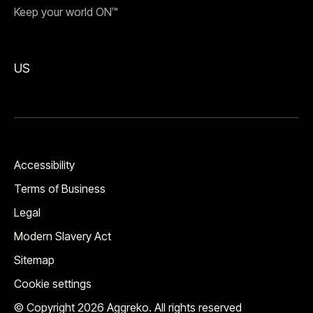
Keep your world ON™
US
Accessibility
Terms of Business
Legal
Modern Slavery Act
Sitemap
Cookie settings
© Copyright 2026 Aggreko. All rights reserved