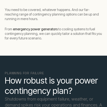
You need to be covered, whatever happens. And our far-
reaching range of contingency planning options can be up and
running in mere hours.
From
emergency power generators
to cooling systems to fuel
contingency planning, we can quickly tailor a solution that fits you
for every future scenario.
PLANNING FOR FAILURE
How robust is your power
contingency plan?
Shutdowns from equipment failure, weather, or
demand spikes risk your operations and finances. A