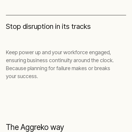
Stop disruption in its tracks
Keep power up and your workforce engaged,
ensuring business continuity around the clock.
Because planning for failure makes or breaks
your success.
The Aggreko way