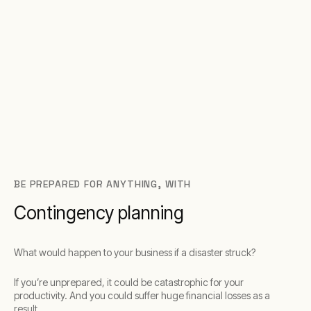
BE PREPARED FOR ANYTHING, WITH
Contingency planning
What would happen to your business if a disaster struck?
If you’re unprepared, it could be catastrophic for your
productivity. And you could suffer huge financial losses as a
result.