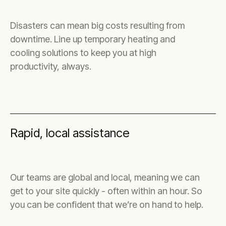
Disasters can mean big costs resulting from
downtime. Line up temporary heating and
cooling solutions to keep you at high
productivity, always.
Rapid, local assistance
Our teams are global and local, meaning we can
get to your site quickly - often within an hour. So
you can be confident that we’re on hand to help.