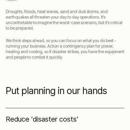
Droughts, floods, heat waves, sand and dust storms, and
earthquakes all threaten your day to day operations. It’s
uncomfortable to imagine the worst-case scenario, but it’s critical
to be prepared.
We think steps ahead, so you can focus on what you do best -
running your business. Action a contingency plan for power,
heating and cooling, so if disaster strikes, you have the equipment
and people to combat it quickly.
Put planning in our hands
Reduce ‘disaster costs’