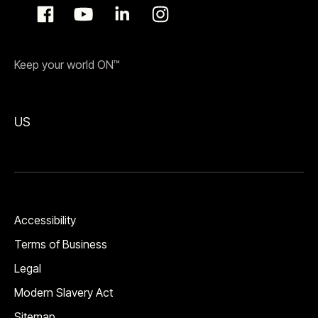
Keep your world ON™
US
Accessibility
Terms of Business
Legal
Modern Slavery Act
Sitemap