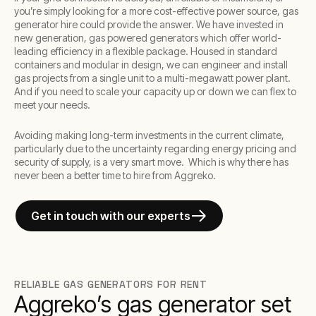
you’re simply looking for a more cost-effective power source, gas
generator hire could provide the answer. We have invested in
new generation, gas powered generators which offer world-
leading efficiency in a flexible package. Housed in standard
containers and modular in design, we can engineer and install
gas projects from a single unit to a multi-megawatt power plant.
And if you need to scale your capacity up or down we can flex to
meet your needs.
Avoiding making long-term investments in the current climate,
particularly due to the uncertainty regarding energy pricing and
security of supply, is a very smart move. Which is why there has
never been a better time to hire from Aggreko.
Get in touch with our experts
RELIABLE GAS GENERATORS FOR RENT
Aggreko’s gas generator set