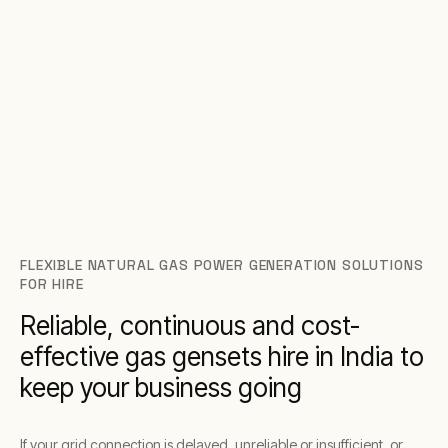
FLEXIBLE NATURAL GAS POWER GENERATION SOLUTIONS
FOR HIRE
Reliable, continuous and cost-
effective gas gensets hire in India to
keep your business going
If your grid connection is delayed, unreliable or insufficient, or