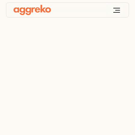
Industrial gas
generator rentals
Temporary gas generators providing continuous
power in a range of applications