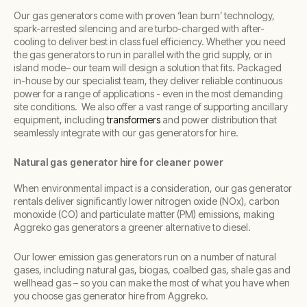
Our gas generators come with proven ‘lean burn’ technology,
spark-arrested silencing and are turbo-charged with after-
cooling to deliver best in class fuel efficiency.
Whether you need
the gas generators to run in parallel with the grid supply, or in
island mode– our team will design a solution that fits. Packaged
in-house by our specialist team, they deliver reliable continuous
power for a range of applications - even in the most demanding
site conditions. We also offer a vast range of supporting ancillary
equipment, including
transformers
and power distribution that
seamlessly integrate with our gas generators for hire.
Natural gas generator hire for cleaner power
When environmental impact is a consideration, our gas generator
rentals deliver significantly lower nitrogen oxide (NOx), carbon
monoxide (CO) and particulate matter (PM) emissions, making
Aggreko gas generators a greener alternative to diesel.
Our lower emission gas generators run on a number of natural
gases, including natural gas, biogas, coalbed gas, shale gas and
wellhead gas – so you can make the most of what you have when
you choose gas generator hire from Aggreko.