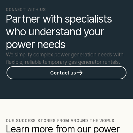
CONNECT WITH US
Partner with specialists
who understand your
power needs
We simplify complex power generation needs with
flexible, reliable temporary gas generator rentals.
Contact us
OUR SUCCESS STORIES FROM AROUND THE WORLD
Learn more from our power