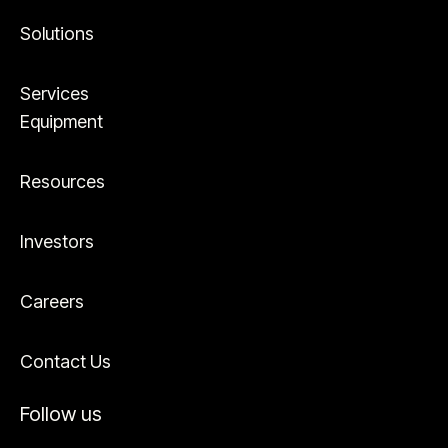
Solutions
Services
Equipment
Resources
Investors
Careers
Contact Us
Follow us