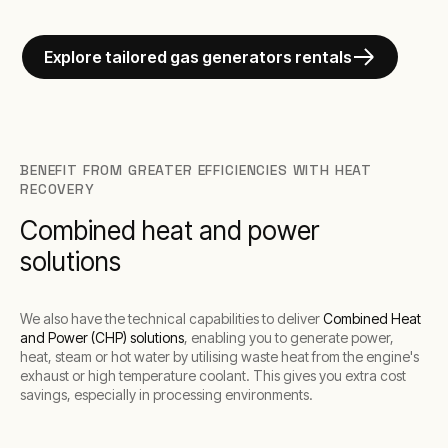
Explore tailored gas generators rentals
BENEFIT FROM GREATER EFFICIENCIES WITH HEAT
RECOVERY
Combined heat and power
solutions
We also have the technical capabilities to deliver
Combined Heat
and Power (CHP) solutions
, enabling you to generate power,
heat, steam or hot water by utilising waste heat from the engine's
exhaust or high temperature coolant. This gives you extra cost
savings, especially in processing environments.