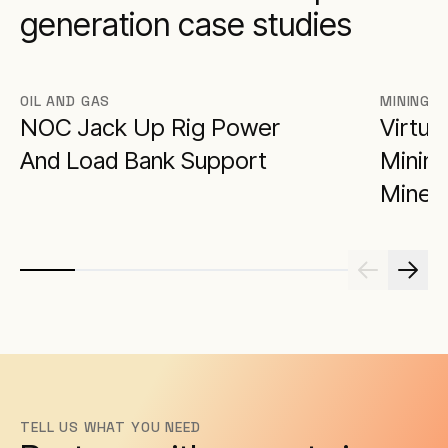
generation case studies
OIL AND GAS
MINING
NOC Jack Up Rig Power
Virtua
And Load Bank Support
Minimi
Miner
TELL US WHAT YOU NEED