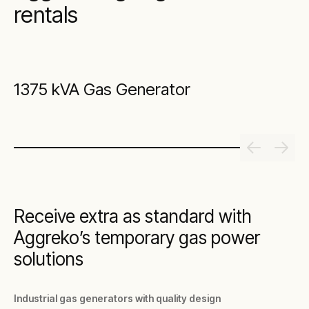
rentals
1375 kVA Gas Generator
Receive extra as standard with
Aggreko’s temporary gas power
solutions
Industrial gas generators with quality design