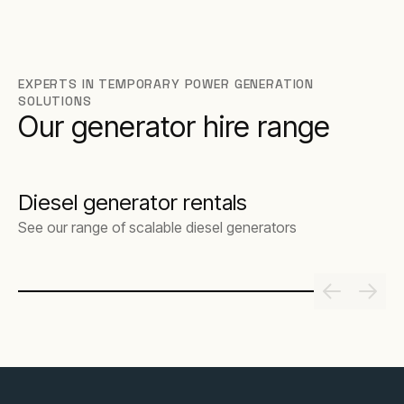
EXPERTS IN TEMPORARY POWER GENERATION
SOLUTIONS
Our generator hire range
Diesel generator rentals
See our range of scalable diesel generators