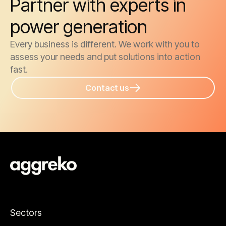
Partner with experts in
power generation
Every business is different. We work with you to
assess your needs and put solutions into action
fast.
Contact us
Sectors