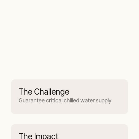
The Challenge
Guarantee critical chilled water supply
The Impact