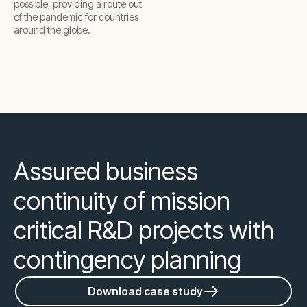
possible, providing a route out
of the pandemic for countries
around the globe.
Assured business
continuity of mission
critical R&D projects with
contingency planning
Download case study