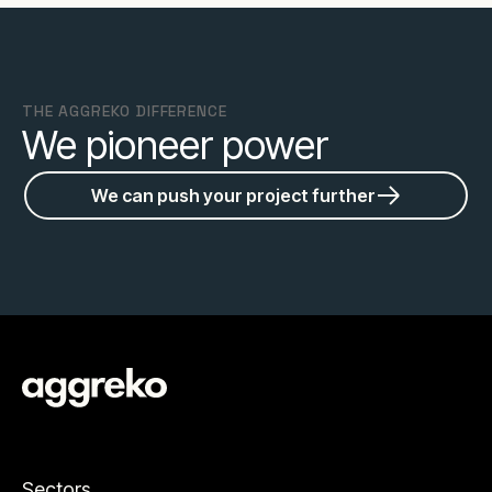
THE AGGREKO DIFFERENCE
We pioneer power
We can push your project further
Sectors