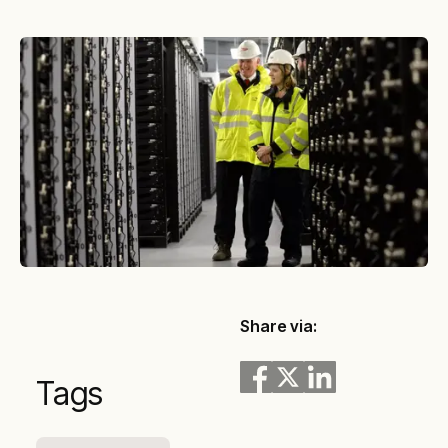
Share via:
Tags