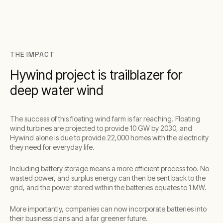
THE IMPACT
Hywind project is trailblazer for
deep water wind
The success of this floating wind farm is far reaching. Floating
wind turbines are projected to provide 10 GW by 2030, and
Hywind alone is due to provide 22,000 homes with the electricity
they need for everyday life.
Including battery storage means a more efficient process too. No
wasted power, and surplus energy can then be sent back to the
grid, and the power stored within the batteries equates to 1 MW.
More importantly, companies can now incorporate batteries into
their business plans and a far greener future.