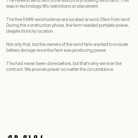
The Hywind wind farm is the world’s first floating wind farm. This
leap in technology lifts restrictions on placement.
The five 6 MW wind turbines are located around 25km from land.
During the construction phase, the farm needed portable power,
despite its tricky location.
Not only that, but the owners of the wind farm wanted to include
battery storage once the farm was producing power.
This had never been done before, but that’s why we won the
contract. We provide power no matter the circumstance