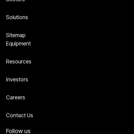
Solutions
Sitemap
Equipment
Resources
Investors
Careers
Contact Us
Follow us