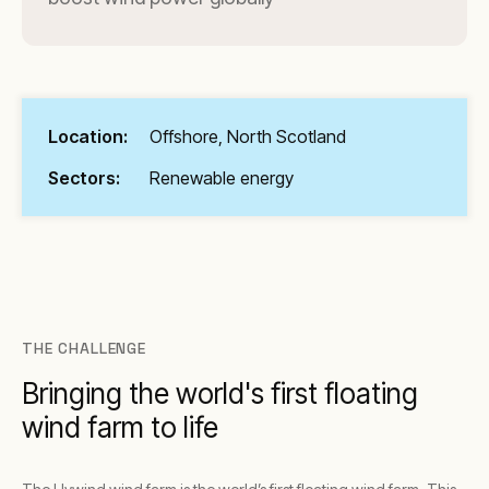
Location:
Offshore, North Scotland
Sectors:
Renewable energy
THE CHALLENGE
Bringing the world's first floating
wind farm to life