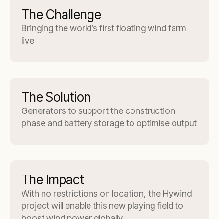
The Challenge
Bringing the world’s first floating wind farm
live
The Solution
Generators to support the construction
phase and battery storage to optimise output
The Impact
With no restrictions on location, the Hywind
project will enable this new playing field to
boost wind power globally