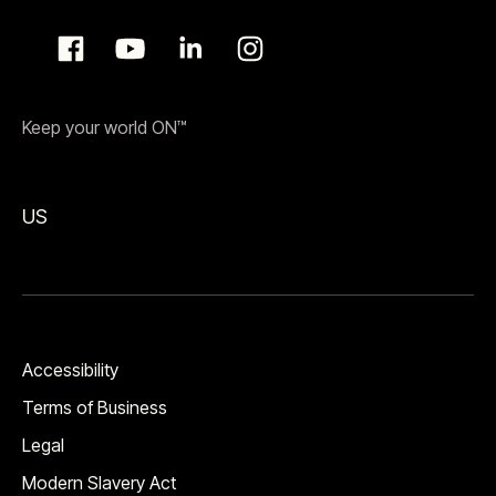
Keep your world ON™
US
Accessibility
Terms of Business
Legal
Modern Slavery Act