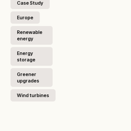
Case Study
Europe
Renewable
energy
Energy
storage
Greener
upgrades
Wind turbines