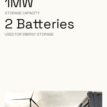
1
MW
STORAGE CAPACITY
2
Batteries
USED FOR ENERGY STORAGE