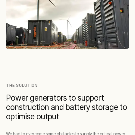
THE SOLUTION
Power generators to support
construction and battery storage to
optimise output
We had to overcome some obstacles to supply the critical power