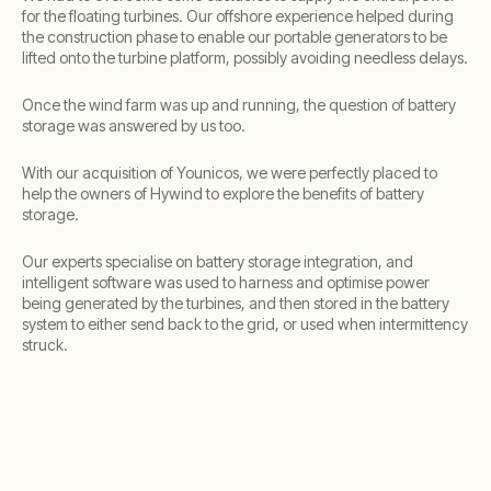
for the floating turbines. Our offshore experience helped during
the construction phase to enable our portable generators to be
lifted onto the turbine platform, possibly avoiding needless delays.
Once the wind farm was up and running, the question of battery
storage was answered by us too.
With our acquisition of Younicos, we were perfectly placed to
help the owners of Hywind to explore the benefits of battery
storage.
Our experts specialise on battery storage integration, and
intelligent software was used to harness and optimise power
being generated by the turbines, and then stored in the battery
system to either send back to the grid, or used when intermittency
struck.