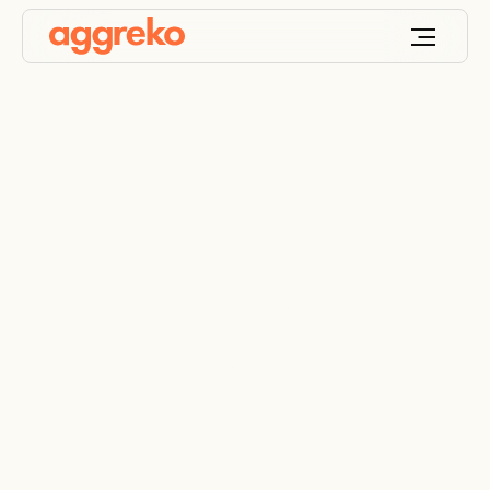
Behind A World First
Clean Energy Solution