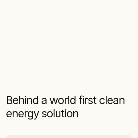
Behind a world first clean
energy solution