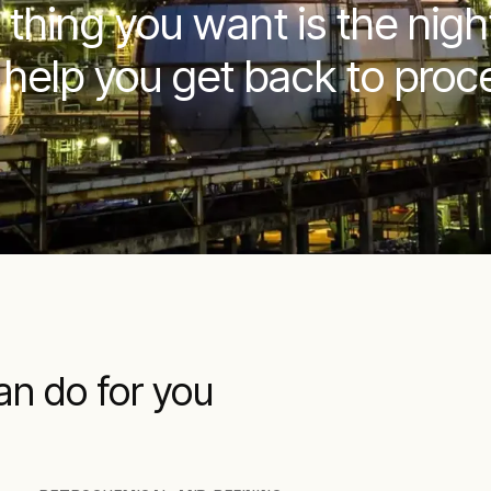
 thing you want is the nig
 help you get back to proce
an do for you