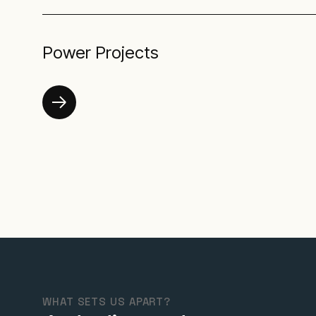
Power Projects
WHAT SETS US APART?