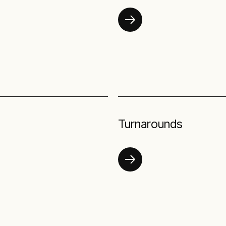
Turnarounds