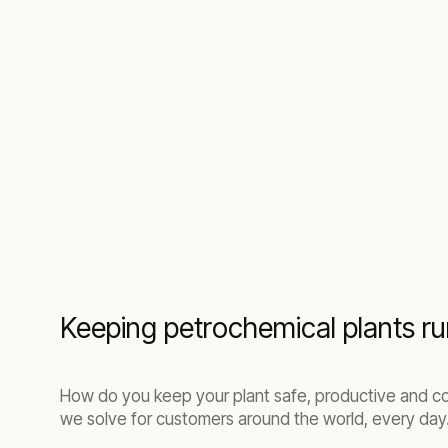
Keeping petrochemical plants ru
How do you keep your plant safe, productive and co
we solve for customers around the world, every day