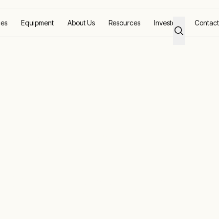
ces
Equipment
About Us
Resources
Investors
Contact
l and Oil
ustry Solutions