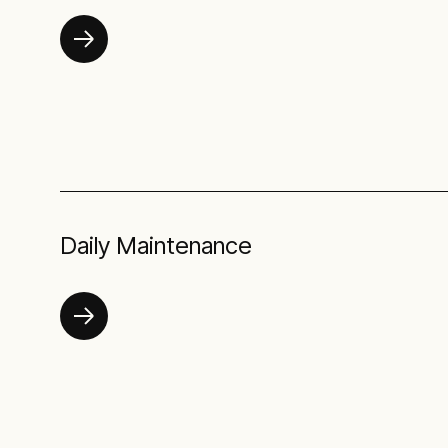
Daily Maintenance