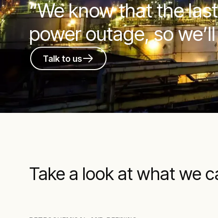
“We know that the last
power outage, so we’ll
Talk to us
Take a look at what we c