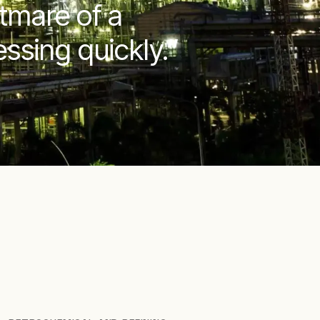
htmare of a
ssing quickly.”