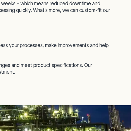
 or weeks – which means reduced downtime and
ocessing quickly. What’s more, we can custom-fit our
 assess your processes, make improvements and help
enges and meet product specifications. Our
estment.