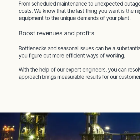
From scheduled maintenance to unexpected outages
costs. We know that the last thing you want is the n
equipment to the unique demands of your plant.
Boost revenues and profits
Bottlenecks and seasonal issues can be a substantia
you figure out more efficient ways of working.
With the help of our expert engineers, you can reso
approach brings measurable results for our customers