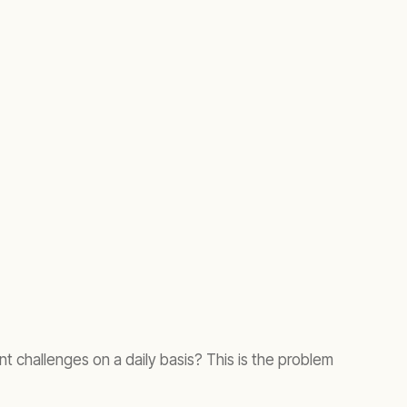
challenges on a daily basis? This is the problem