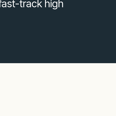
fast-track high