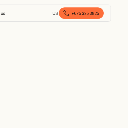
 us
US
+675 325 3825
English (Papua New Guinea)