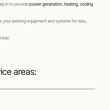
tep in to provide
power generation
,
heating, cooling
 your existing equipment and systems for risks,
rtner.
ice areas: