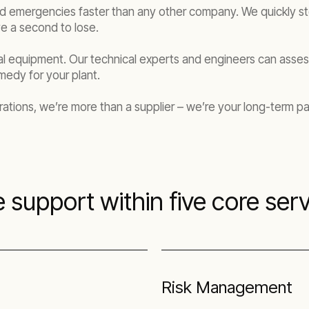
s and emergencies faster than any other company. We quickly s
e a second to lose.
 equipment. Our technical experts and engineers can assess
edy for your plant.
ations, we’re more than a supplier – we’re your long-term pa
 support within five core serv
Risk Management