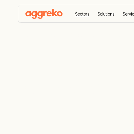
Sectors
Solutions
Servi
Home
Sectors
Petrochemical and refining
Petrochemica
Refining Ind