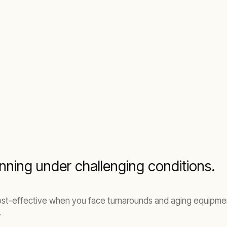
nning under challenging conditions.
st-effective when you face turnarounds and aging equipment 
.