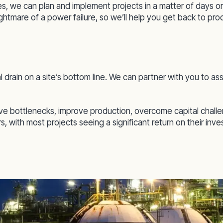
, we can plan and implement projects in a matter of days
ightmare of a power failure, so we’ll help you get back to pr
l drain on a site’s bottom line. We can partner with you to
lve bottlenecks, improve production, overcome capital chall
, with most projects seeing a significant return on their inv