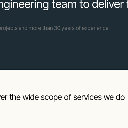
gineering team to deliver 
projects and more than 30 years of experience
ver the wide scope of services we do