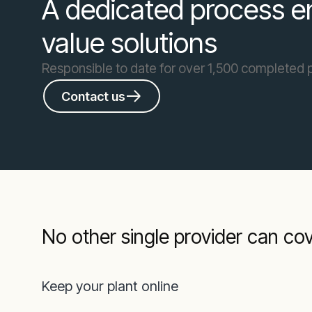
A dedicated process en
value solutions
Responsible to date for over 1,500 completed 
Contact us
No other single provider can co
Keep your plant online