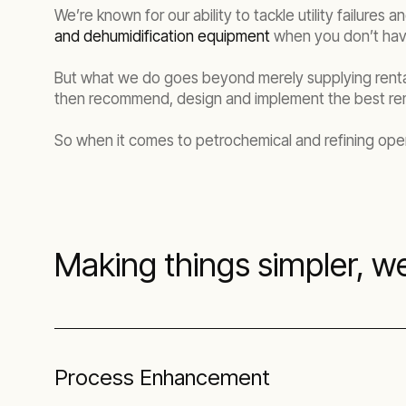
We’re known for our ability to tackle utility failure
and dehumidification equipment
when you don’t hav
But what we do goes beyond merely supplying rental
then recommend, design and implement the best rem
So when it comes to petrochemical and refining oper
Making things simpler, we
Process Enhancement