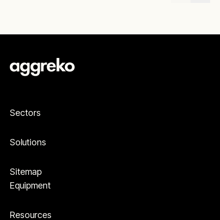
Sectors
Solutions
Sitemap
Equipment
Resources