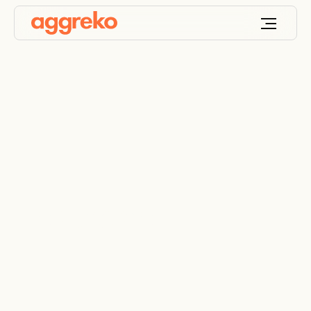
Healthcare