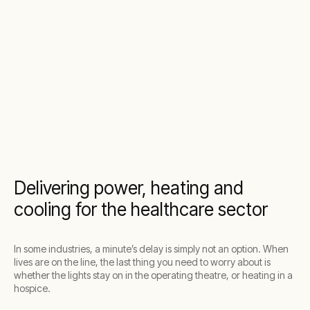
Delivering power, heating and
cooling for the healthcare sector
In some industries, a minute’s delay is simply not an option. When
lives are on the line, the last thing you need to worry about is
whether the lights stay on in the operating theatre, or heating in a
hospice.