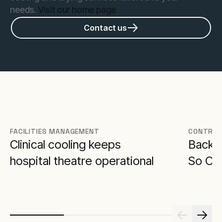
needs.
Visit our home page
Contact us
FACILITIES MANAGEMENT
CONTRAC
Clinical cooling keeps
Backu
hospital theatre operational
So Cri