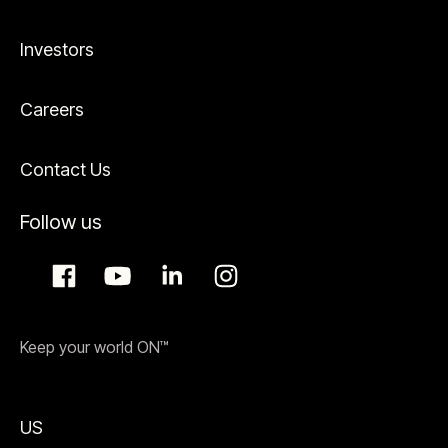
Investors
Careers
Contact Us
Follow us
Keep your world ON™
US