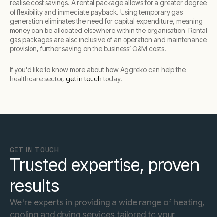
realise cost savings. A rental package allows for a greater degree
of flexibility and immediate payback. Using temporary gas
generation eliminates the need for capital expenditure, meaning
money can be allocated elsewhere within the organisation. Rental
gas packages are also inclusive of an operation and maintenance
provision, further saving on the business’ O&M costs.
If you'd like to know more about how Aggreko can help the
healthcare sector,
get in touch
today.
GET IN TOUCH
Trusted expertise, proven
results
We're experts in providing a wide range of heating,
cooling and drying services tailored to your