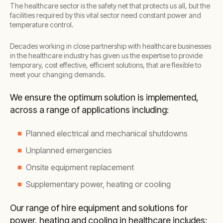
The healthcare sector is the safety net that protects us all, but the
facilities required by this vital sector need constant power and
temperature control.
Decades working in close partnership with healthcare businesses
in the healthcare industry has given us the expertise to provide
temporary, cost effective, efficient solutions, that are flexible to
meet your changing demands.
We ensure the optimum solution is implemented,
across a range of applications including:
Planned electrical and mechanical shutdowns
Unplanned emergencies
Onsite equipment replacement
Supplementary power, heating or cooling
Our range of hire equipment and solutions for
power, heating and cooling in healthcare includes: