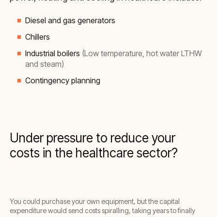
Diesel and gas generators
Chillers
Industrial boilers
(Low temperature, hot water LTHW
and steam)
Contingency planning
Under pressure to reduce your
costs in the healthcare sector?
You could purchase your own equipment, but the capital
expenditure would send costs spiralling, taking years to finally